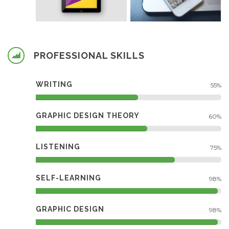
PROFESSIONAL SKILLS
WRITING
55%
GRAPHIC DESIGN THEORY
60%
LISTENING
75%
SELF-LEARNING
98%
GRAPHIC DESIGN
98%