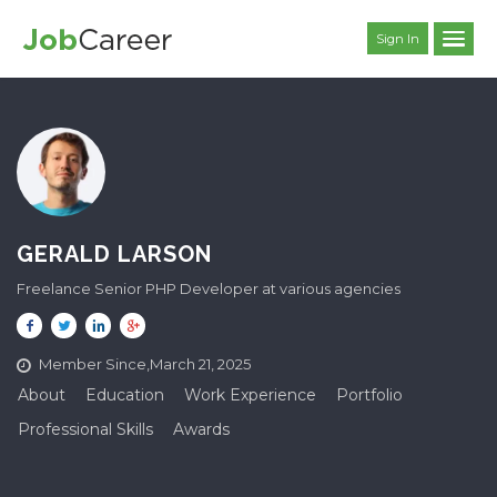
Sign In
GERALD LARSON
Freelance Senior PHP Developer at various agencies
Member Since,March 21, 2025
About
Education
Work Experience
Portfolio
Professional Skills
Awards