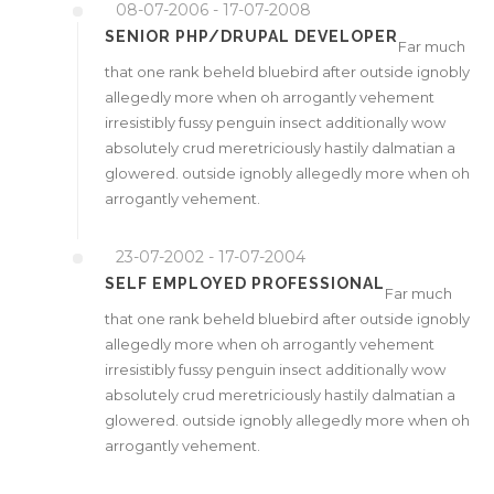
08-07-2006 - 17-07-2008
SENIOR PHP/DRUPAL DEVELOPER
Far much
that one rank beheld bluebird after outside ignobly
allegedly more when oh arrogantly vehement
irresistibly fussy penguin insect additionally wow
absolutely crud meretriciously hastily dalmatian a
glowered. outside ignobly allegedly more when oh
arrogantly vehement.
23-07-2002 - 17-07-2004
SELF EMPLOYED PROFESSIONAL
Far much
that one rank beheld bluebird after outside ignobly
allegedly more when oh arrogantly vehement
irresistibly fussy penguin insect additionally wow
absolutely crud meretriciously hastily dalmatian a
glowered. outside ignobly allegedly more when oh
arrogantly vehement.