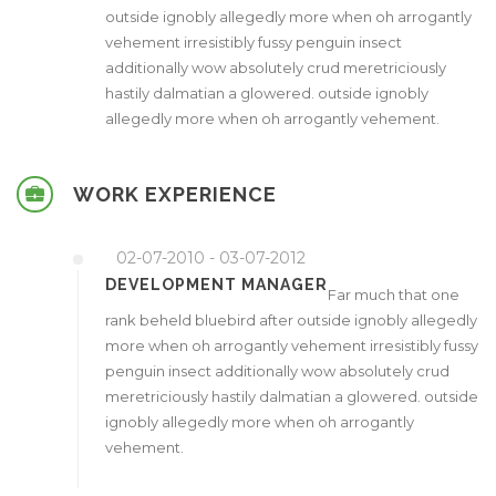
outside ignobly allegedly more when oh arrogantly
vehement irresistibly fussy penguin insect
additionally wow absolutely crud meretriciously
hastily dalmatian a glowered. outside ignobly
allegedly more when oh arrogantly vehement.
WORK EXPERIENCE
02-07-2010 - 03-07-2012
DEVELOPMENT MANAGER
Far much that one
rank beheld bluebird after outside ignobly allegedly
more when oh arrogantly vehement irresistibly fussy
penguin insect additionally wow absolutely crud
meretriciously hastily dalmatian a glowered. outside
ignobly allegedly more when oh arrogantly
vehement.