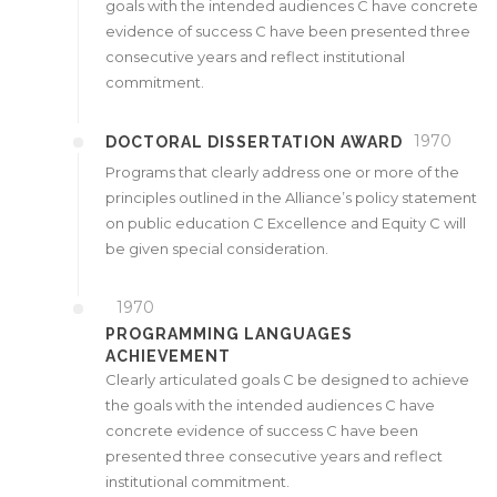
goals with the intended audiences C have concrete
evidence of success C have been presented three
consecutive years and reflect institutional
commitment.
1970
DOCTORAL DISSERTATION AWARD
Programs that clearly address one or more of the
principles outlined in the Alliance’s policy statement
on public education C Excellence and Equity C will
be given special consideration.
1970
PROGRAMMING LANGUAGES
ACHIEVEMENT
Clearly articulated goals C be designed to achieve
the goals with the intended audiences C have
concrete evidence of success C have been
presented three consecutive years and reflect
institutional commitment.