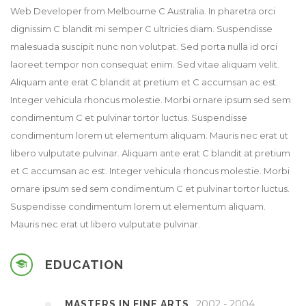
Web Developer from Melbourne C Australia. In pharetra orci
dignissim C blandit mi semper C ultricies diam. Suspendisse
malesuada suscipit nunc non volutpat. Sed porta nulla id orci
laoreet tempor non consequat enim. Sed vitae aliquam velit.
Aliquam ante erat C blandit at pretium et C accumsan ac est.
Integer vehicula rhoncus molestie. Morbi ornare ipsum sed sem
condimentum C et pulvinar tortor luctus. Suspendisse
condimentum lorem ut elementum aliquam. Mauris nec erat ut
libero vulputate pulvinar. Aliquam ante erat C blandit at pretium
et C accumsan ac est. Integer vehicula rhoncus molestie. Morbi
ornare ipsum sed sem condimentum C et pulvinar tortor luctus.
Suspendisse condimentum lorem ut elementum aliquam.
Mauris nec erat ut libero vulputate pulvinar.
EDUCATION
2002 - 2004
MASTERS IN FINE ARTS