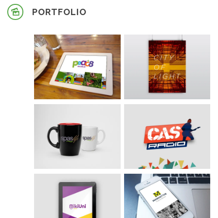
PORTFOLIO