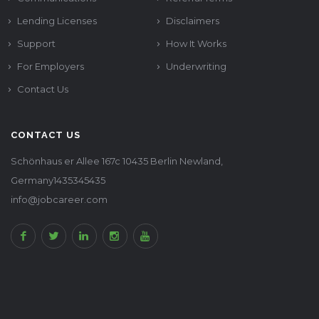
Lending Licenses
Disclaimers
Support
How It Works
For Employers
Underwriting
Contact Us
CONTACT US
Schönhaus er Allee 167c 10435 Berlin Newland,
Germany1435345435
info@jobcareer.com