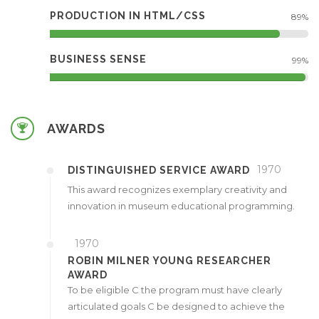
PRODUCTION IN HTML/CSS
89%
BUSINESS SENSE
99%
AWARDS
1970
DISTINGUISHED SERVICE AWARD
This award recognizes exemplary creativity and
innovation in museum educational programming.
1970
ROBIN MILNER YOUNG RESEARCHER
AWARD
To be eligible C the program must have clearly
articulated goals C be designed to achieve the