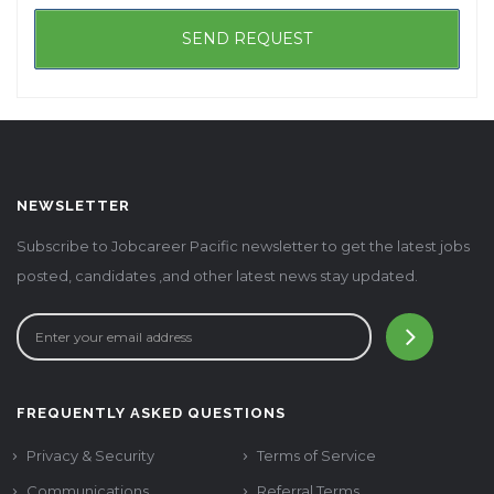
NEWSLETTER
Subscribe to Jobcareer Pacific newsletter to get the latest jobs
posted, candidates ,and other latest news stay updated.
FREQUENTLY ASKED QUESTIONS
Privacy & Security
Terms of Service
Communications
Referral Terms