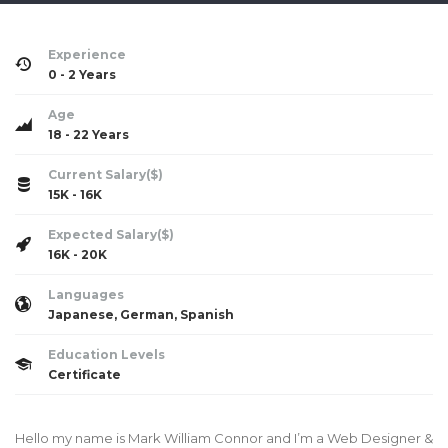
Experience
0 - 2 Years
Age
18 - 22 Years
Current Salary($)
15K - 16K
Expected Salary($)
16K - 20K
Languages
Japanese, German, Spanish
Education Levels
Certificate
Hello my name is Mark William Connor and I’m a Web Designer &