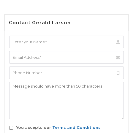
Contact Gerald Larson
You accepts our
Terms and Conditions