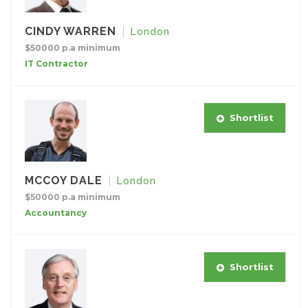
CINDY WARREN
London
$50000 p.a minimum
IT Contractor
Shortlist
MCCOY DALE
London
$50000 p.a minimum
Accountancy
Shortlist