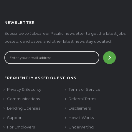
NEWSLETTER
Subscribe to Jobcareer Pacific newsletter to get the latest jobs
posted, candidates ,and other latest news stay updated.
FREQUENTLY ASKED QUESTIONS
Privacy & Security
Terms of Service
Communications
Referral Terms
Lending Licenses
Disclaimers
Support
How It Works
For Employers
Underwriting