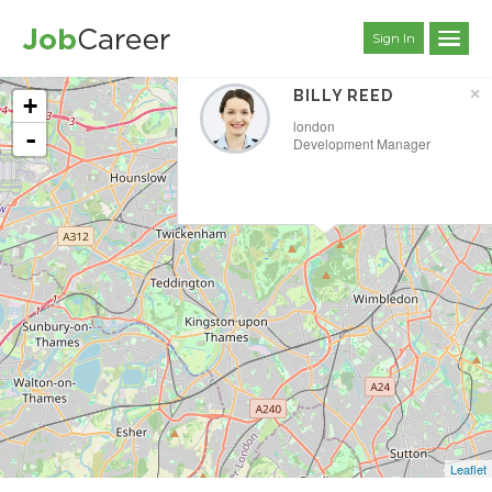
Sign In
×
BILLY REED
+
london
-
Development Manager
Leaflet