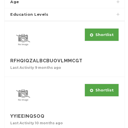
Age
Education Levels
Shortlist
RFHQIQZALBCBUOVLMMCGT
Last Activity 9 months ago
Shortlist
YYIEEINQSOQ
Last Activity 10 months ago