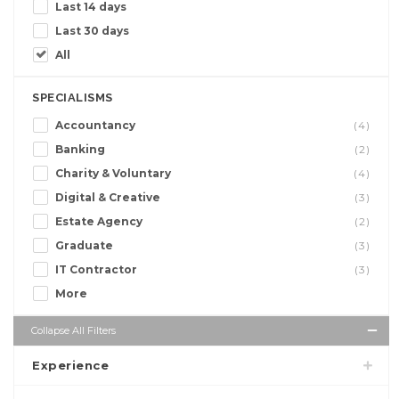
Last 14 days
Last 30 days
All
SPECIALISMS
Accountancy
(4)
Banking
(2)
Charity & Voluntary
(4)
Digital & Creative
(3)
Estate Agency
(2)
Graduate
(3)
IT Contractor
(3)
More
Collapse All Filters
Experience