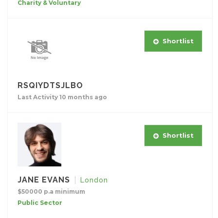
Charity & Voluntary
Shortlist
RSQIYDTSJLBO
Last Activity 10 months ago
Shortlist
JANE EVANS
London
$50000 p.a minimum
Public Sector