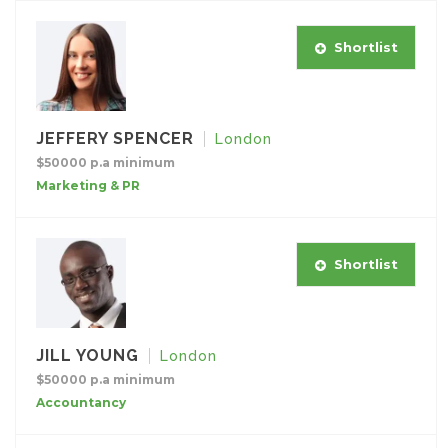
Shortlist
JEFFERY SPENCER
London
$50000 p.a minimum
Marketing & PR
Shortlist
JILL YOUNG
London
$50000 p.a minimum
Accountancy