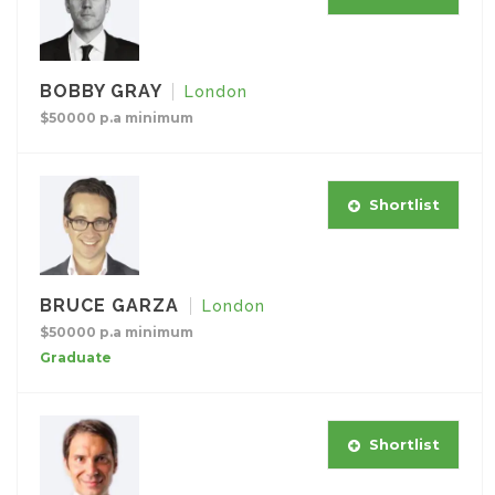
BOBBY GRAY
London
$50000 p.a minimum
Shortlist
BRUCE GARZA
London
$50000 p.a minimum
Graduate
Shortlist