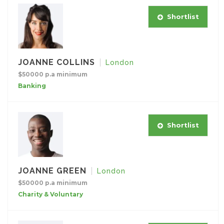
Shortlist
JOANNE COLLINS
London
$50000 p.a minimum
Banking
Shortlist
JOANNE GREEN
London
$50000 p.a minimum
Charity & Voluntary