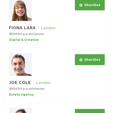
Shortlist
FIONA LARA
London
$50000 p.a minimum
Digital & Creative
Shortlist
JOE COLE
London
$50000 p.a minimum
Estate Agency