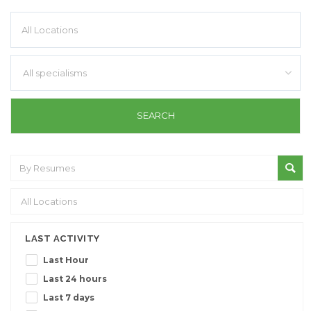
All specialisms
LAST ACTIVITY
Last Hour
Last 24 hours
Last 7 days