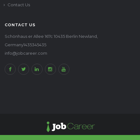
Contact Us
CONTACT US
Schönhaus er Allee 167c 10435 Berlin Newland,
Germany1435345435
info@jobcareer.com