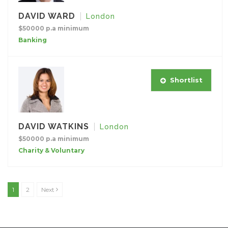
DAVID WARD
London
$50000 p.a minimum
Banking
Shortlist
DAVID WATKINS
London
$50000 p.a minimum
Charity & Voluntary
1
2
Next