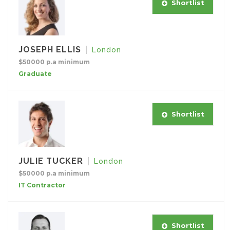
Shortlist
JOSEPH ELLIS
London
$50000 p.a minimum
Graduate
Shortlist
JULIE TUCKER
London
$50000 p.a minimum
IT Contractor
Shortlist