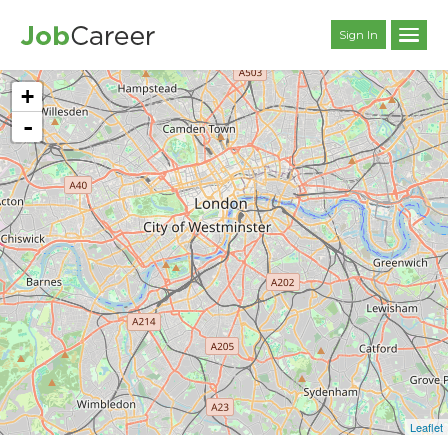
Sign In
+
-
Leaflet