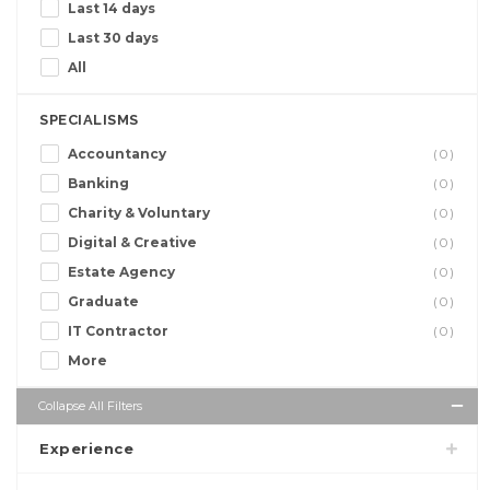
Last 14 days
Last 30 days
All
SPECIALISMS
Accountancy
(0)
Banking
(0)
Charity & Voluntary
(0)
Digital & Creative
(0)
Estate Agency
(0)
Graduate
(0)
IT Contractor
(0)
More
Collapse All Filters
Experience