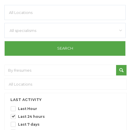
All specialisms
LAST ACTIVITY
Last Hour
Last 24 hours
Last 7 days