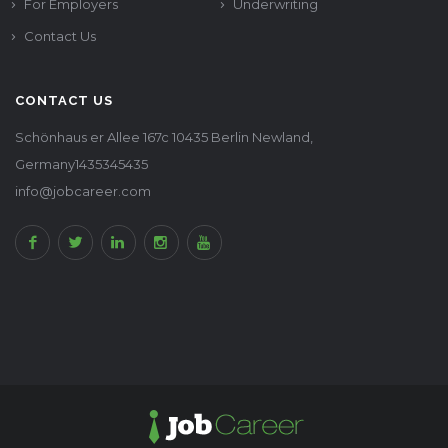
For Employers
Underwriting
Contact Us
CONTACT US
Schönhaus er Allee 167c 10435 Berlin Newland,
Germany1435345435
info@jobcareer.com