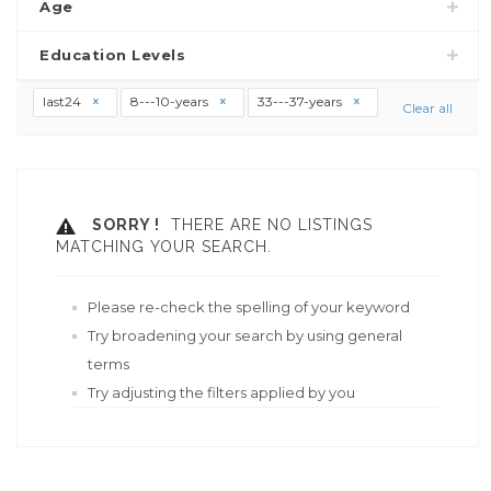
Age
Education Levels
last24
8---10-years
33---37-years
Clear all
SORRY !
THERE ARE NO LISTINGS
MATCHING YOUR SEARCH.
Please re-check the spelling of your keyword
Try broadening your search by using general
terms
Try adjusting the filters applied by you