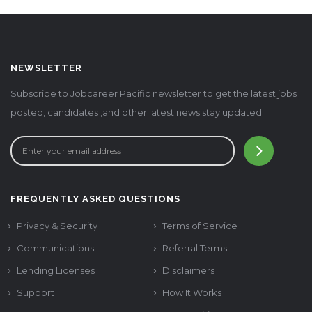
NEWSLETTER
Subscribe to Jobcareer Pacific newsletter to get the latest jobs
posted, candidates ,and other latest news stay updated.
FREQUENTLY ASKED QUESTIONS
Privacy & Security
Terms of Service
Communications
Referral Terms
Lending Licenses
Disclaimers
Support
How It Works