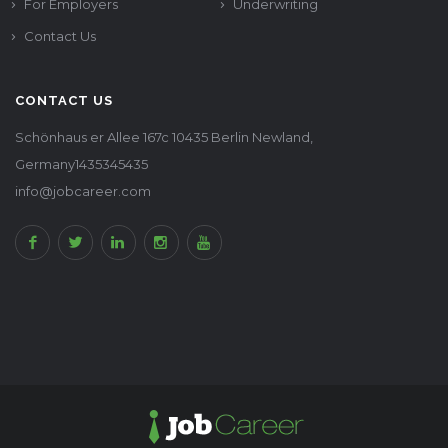
For Employers
Underwriting
Contact Us
CONTACT US
Schönhaus er Allee 167c 10435 Berlin Newland,
Germany1435345435
info@jobcareer.com