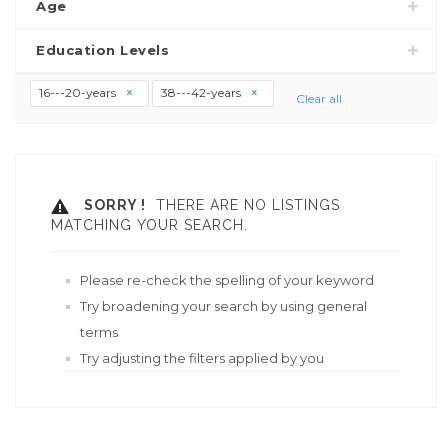
Age
Education Levels
16---20-years
38---42-years
Clear all
SORRY !
THERE ARE NO LISTINGS
MATCHING YOUR SEARCH.
Please re-check the spelling of your keyword
Try broadening your search by using general
terms
Try adjusting the filters applied by you