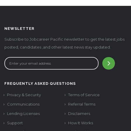
NEWSLETTER
Subscribe to Jobcareer Pacific newsletter to get the latest jobs
posted, candidates ,and other latest news stay updated.
FREQUENTLY ASKED QUESTIONS
Privacy & Security
Terms of Service
Communications
Referral Terms
Lending Licenses
Disclaimers
Support
How It Works