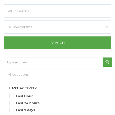
All specialisms
LAST ACTIVITY
Last Hour
Last 24 hours
Last 7 days