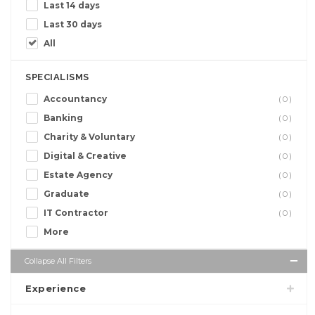
Last 14 days
Last 30 days
All
SPECIALISMS
Accountancy
(0)
Banking
(0)
Charity & Voluntary
(0)
Digital & Creative
(0)
Estate Agency
(0)
Graduate
(0)
IT Contractor
(0)
More
Collapse All Filters
Experience