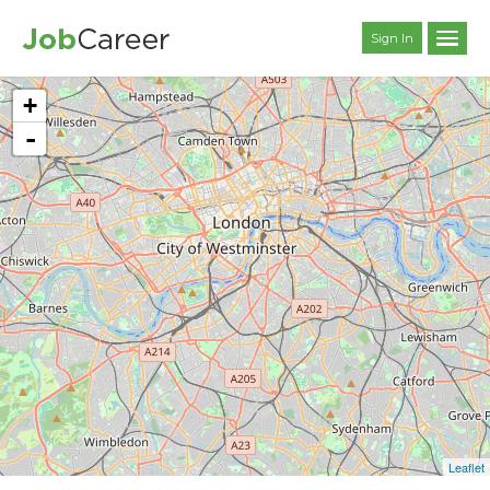
Sign In
+
-
Leaflet