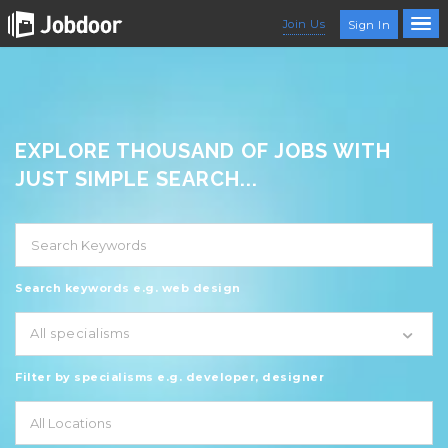
Join Us
Sign In
EXPLORE THOUSAND OF JOBS WITH
JUST SIMPLE SEARCH...
Search keywords e.g. web design
All specialisms
Filter by specialisms e.g. developer, designer