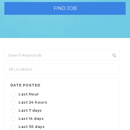
DATE POSTED
Last Hour
Last 24 hours
Last 7 days
Last 14 days
Last 30 days