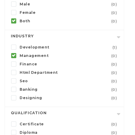
Male
(0)
Female
(0)
Both
(0)
INDUSTRY
Development
(1)
Management
(0)
Finance
(0)
Html Department
(0)
Seo
(0)
Banking
(0)
Designing
(0)
QUALIFICATION
Certificate
(0)
Diploma
(0)