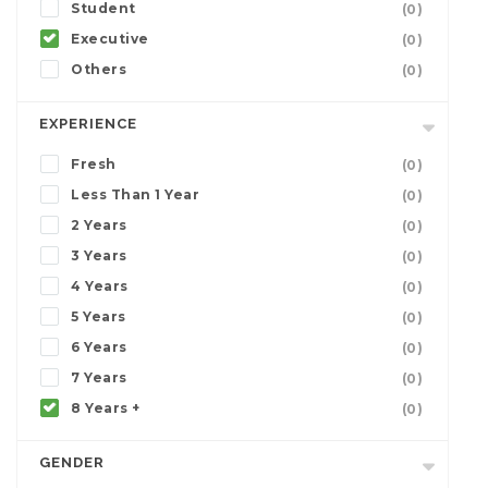
Student
(0)
Executive
(0)
Others
(0)
EXPERIENCE
Fresh
(0)
Less Than 1 Year
(0)
2 Years
(0)
3 Years
(0)
4 Years
(0)
5 Years
(0)
6 Years
(0)
7 Years
(0)
8 Years +
(0)
GENDER