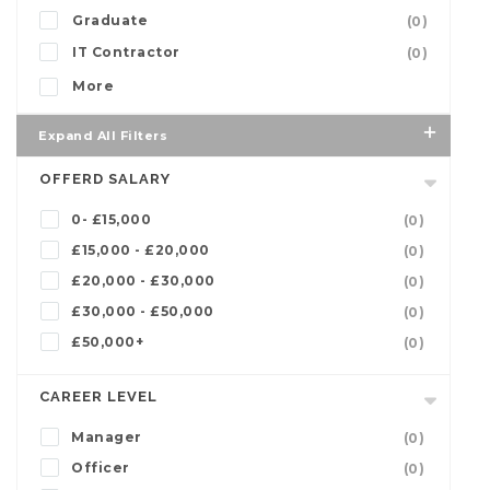
Graduate
(0)
IT Contractor
(0)
More
Expand All Filters
OFFERD SALARY
0- £15,000
(0)
£15,000 - £20,000
(0)
£20,000 - £30,000
(0)
£30,000 - £50,000
(0)
£50,000+
(0)
CAREER LEVEL
Manager
(0)
Officer
(0)