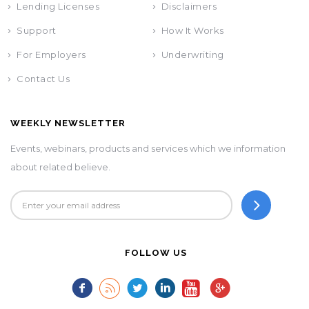
Lending Licenses
Disclaimers
Support
How It Works
For Employers
Underwriting
Contact Us
WEEKLY NEWSLETTER
Events, webinars, products and services which we information
about related believe.
FOLLOW US