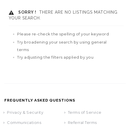
SORRY !
THERE ARE NO LISTINGS MATCHING
YOUR SEARCH.
Please re-check the spelling of your keyword
Try broadening your search by using general
terms
Try adjusting the filters applied by you
FREQUENTLY ASKED QUESTIONS
Privacy & Security
Terms of Service
Communications
Referral Terms