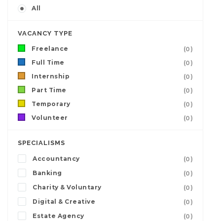
All
VACANCY TYPE
Freelance
(0)
Full Time
(0)
Internship
(0)
Part Time
(0)
Temporary
(0)
Volunteer
(0)
SPECIALISMS
Accountancy
(0)
Banking
(0)
Charity & Voluntary
(0)
Digital & Creative
(0)
Estate Agency
(0)