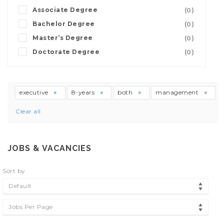
Associate Degree
(0)
Bachelor Degree
(0)
Master’s Degree
(0)
Doctorate Degree
(0)
executive
8-years
both
management
Clear all
JOBS & VACANCIES
Sort by
Default
Jobs Per Page