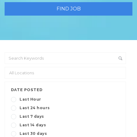
DATE POSTED
Last Hour
Last 24 hours
Last 7 days
Last 14 days
Last 30 days