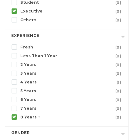
Student
(0)
Executive
(0)
Others
(0)
EXPERIENCE
Fresh
(0)
Less Than 1 Year
(0)
2 Years
(0)
3 Years
(0)
4 Years
(1)
5 Years
(0)
6 Years
(0)
7 Years
(0)
8 Years +
(0)
GENDER