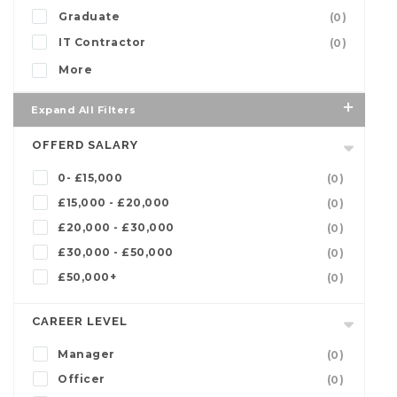
Graduate
(0)
IT Contractor
(0)
More
Expand All Filters
OFFERD SALARY
0- £15,000
(0)
£15,000 - £20,000
(0)
£20,000 - £30,000
(0)
£30,000 - £50,000
(0)
£50,000+
(0)
CAREER LEVEL
Manager
(0)
Officer
(0)