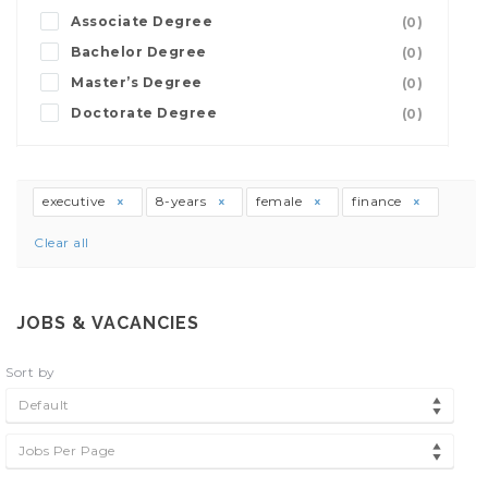
Associate Degree
(0)
Bachelor Degree
(0)
Master’s Degree
(0)
Doctorate Degree
(0)
executive
8-years
female
finance
Clear all
JOBS & VACANCIES
Sort by
Default
Jobs Per Page