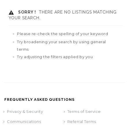
SORRY !
THERE ARE NO LISTINGS MATCHING
YOUR SEARCH.
Please re-check the spelling of your keyword
Try broadening your search by using general
terms
Try adjusting the filters applied by you
FREQUENTLY ASKED QUESTIONS
Privacy & Security
Terms of Service
Communications
Referral Terms