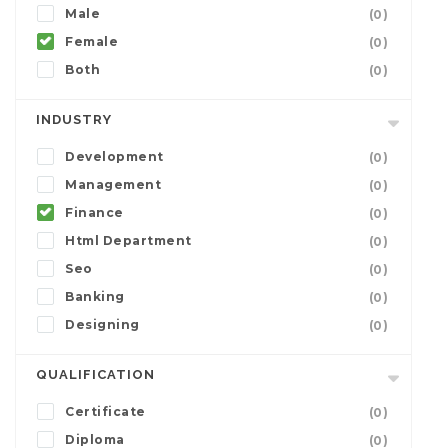
Male
(0)
Female
(0)
Both
(0)
INDUSTRY
Development
(0)
Management
(0)
Finance
(0)
Html Department
(0)
Seo
(0)
Banking
(0)
Designing
(0)
QUALIFICATION
Certificate
(0)
Diploma
(0)