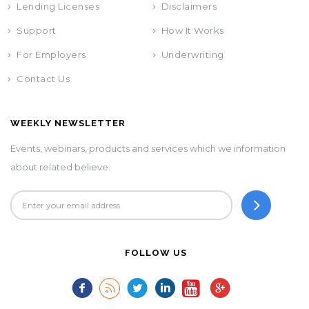
Lending Licenses
Disclaimers
Support
How It Works
For Employers
Underwriting
Contact Us
WEEKLY NEWSLETTER
Events, webinars, products and services which we information
about related believe.
FOLLOW US