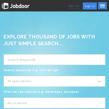
Join Us
Sign In
EXPLORE THOUSAND OF JOBS WITH
JUST SIMPLE SEARCH...
Search keywords e.g. web design
All specialisms
Filter by specialisms e.g. developer, designer