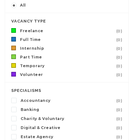
All
VACANCY TYPE
Freelance
(0)
Full Time
(0)
Internship
(0)
Part Time
(0)
Temporary
(0)
Volunteer
(0)
SPECIALISMS
Accountancy
(0)
Banking
(0)
Charity & Voluntary
(0)
Digital & Creative
(0)
Estate Agency
(0)