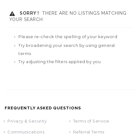
SORRY !
THERE ARE NO LISTINGS MATCHING
YOUR SEARCH.
Please re-check the spelling of your keyword
Try broadening your search by using general
terms
Try adjusting the filters applied by you
FREQUENTLY ASKED QUESTIONS
Privacy & Security
Terms of Service
Communications
Referral Terms