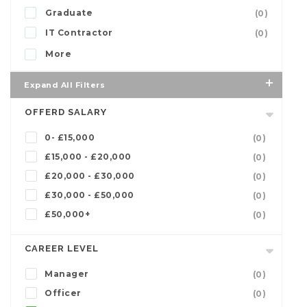
Graduate
(0)
IT Contractor
(0)
More
Expand All Filters
OFFERD SALARY
0- £15,000
(0)
£15,000 - £20,000
(0)
£20,000 - £30,000
(0)
£30,000 - £50,000
(0)
£50,000+
(0)
CAREER LEVEL
Manager
(0)
Officer
(0)