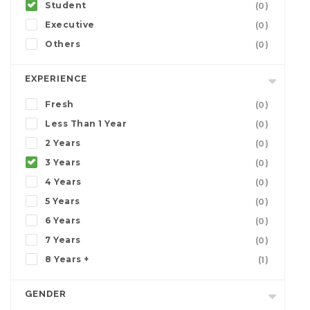
Student
(0)
Executive
(0)
Others
(0)
EXPERIENCE
Fresh
(0)
Less Than 1 Year
(0)
2 Years
(0)
3 Years
(0)
4 Years
(0)
5 Years
(0)
6 Years
(0)
7 Years
(0)
8 Years +
(1)
GENDER