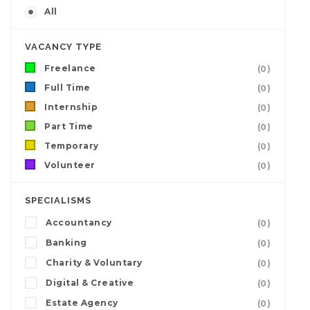
All
VACANCY TYPE
Freelance
(0)
Full Time
(0)
Internship
(0)
Part Time
(0)
Temporary
(0)
Volunteer
(0)
SPECIALISMS
Accountancy
(0)
Banking
(0)
Charity & Voluntary
(0)
Digital & Creative
(0)
Estate Agency
(0)