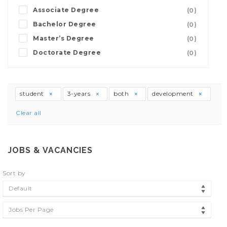
Associate Degree
(0)
Bachelor Degree
(0)
Master’s Degree
(0)
Doctorate Degree
(0)
student
3-years
both
development
Clear all
JOBS & VACANCIES
Sort by
Default
Jobs Per Page