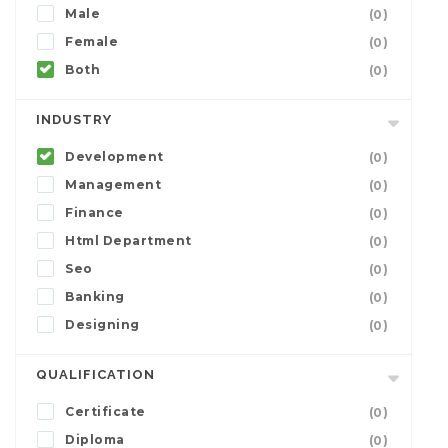
Male
(0)
Female
(0)
Both
(0)
INDUSTRY
Development
(0)
Management
(0)
Finance
(0)
Html Department
(0)
Seo
(0)
Banking
(0)
Designing
(0)
QUALIFICATION
Certificate
(0)
Diploma
(0)