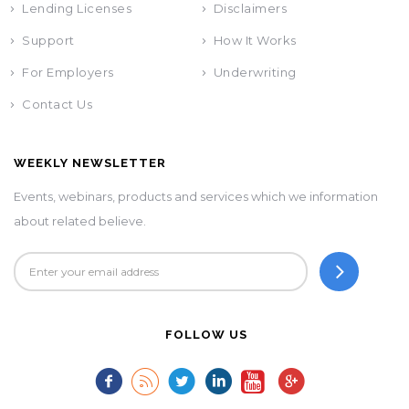
Lending Licenses
Disclaimers
Support
How It Works
For Employers
Underwriting
Contact Us
WEEKLY NEWSLETTER
Events, webinars, products and services which we information
about related believe.
FOLLOW US