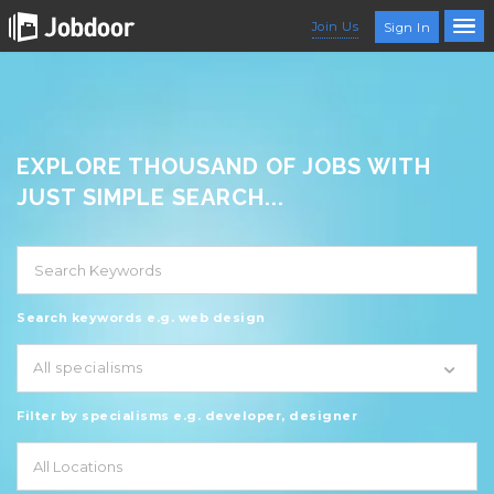
Join Us
Sign In
EXPLORE THOUSAND OF JOBS WITH
JUST SIMPLE SEARCH...
Search keywords e.g. web design
All specialisms
Filter by specialisms e.g. developer, designer