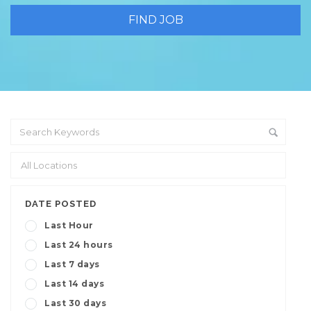
DATE POSTED
Last Hour
Last 24 hours
Last 7 days
Last 14 days
Last 30 days