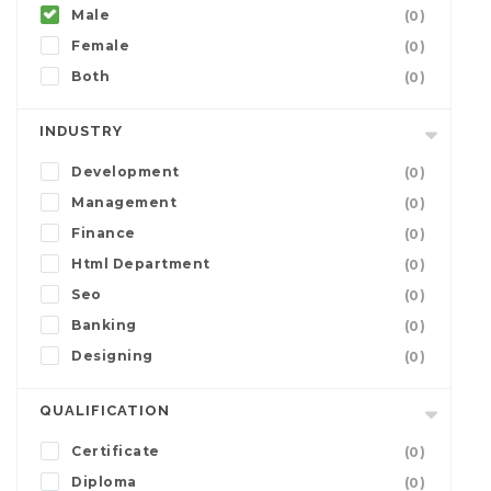
Male
(0)
Female
(0)
Both
(0)
INDUSTRY
Development
(0)
Management
(0)
Finance
(0)
Html Department
(0)
Seo
(0)
Banking
(0)
Designing
(0)
QUALIFICATION
Certificate
(0)
Diploma
(0)