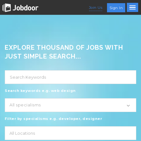
Join Us
Sign In
EXPLORE THOUSAND OF JOBS WITH
JUST SIMPLE SEARCH...
Search keywords e.g. web design
All specialisms
Filter by specialisms e.g. developer, designer