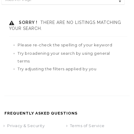
SORRY !
THERE ARE NO LISTINGS MATCHING
YOUR SEARCH.
Please re-check the spelling of your keyword
Try broadening your search by using general
terms
Try adjusting the filters applied by you
FREQUENTLY ASKED QUESTIONS
Privacy & Security
Terms of Service