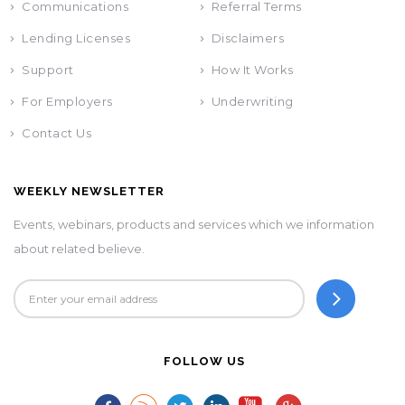
Communications
Referral Terms
Lending Licenses
Disclaimers
Support
How It Works
For Employers
Underwriting
Contact Us
WEEKLY NEWSLETTER
Events, webinars, products and services which we information
about related believe.
FOLLOW US