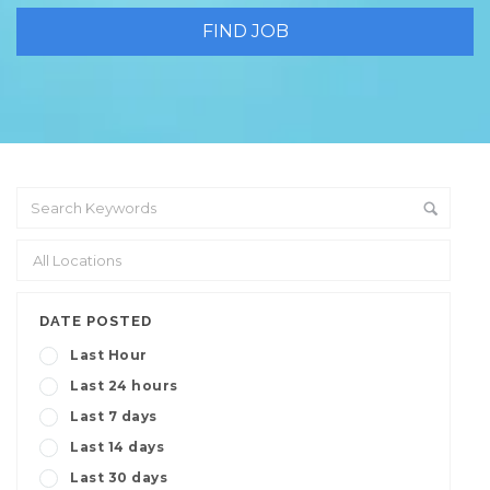
DATE POSTED
Last Hour
Last 24 hours
Last 7 days
Last 14 days
Last 30 days