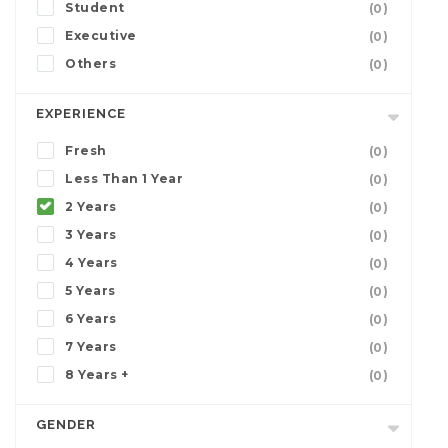
Student
(0)
Executive
(0)
Others
(0)
EXPERIENCE
Fresh
(0)
Less Than 1 Year
(0)
2 Years
(0)
3 Years
(0)
4 Years
(0)
5 Years
(0)
6 Years
(0)
7 Years
(0)
8 Years +
(0)
GENDER