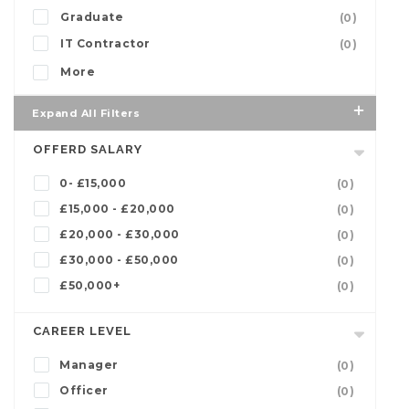
Graduate
(0)
IT Contractor
(0)
More
Expand All Filters
OFFERD SALARY
0- £15,000
(0)
£15,000 - £20,000
(0)
£20,000 - £30,000
(0)
£30,000 - £50,000
(0)
£50,000+
(0)
CAREER LEVEL
Manager
(0)
Officer
(0)