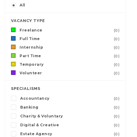
All
VACANCY TYPE
Freelance
(0)
Full Time
(0)
Internship
(0)
Part Time
(0)
Temporary
(0)
Volunteer
(0)
SPECIALISMS
Accountancy
(0)
Banking
(0)
Charity & Voluntary
(0)
Digital & Creative
(0)
Estate Agency
(0)