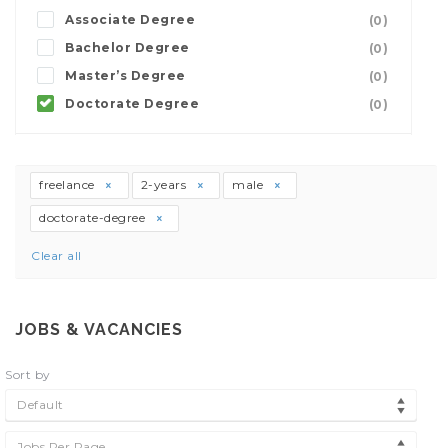
Associate Degree
(0)
Bachelor Degree
(0)
Master’s Degree
(0)
Doctorate Degree
(0)
freelance
2-years
male
doctorate-degree
Clear all
JOBS & VACANCIES
Sort by
Default
Jobs Per Page