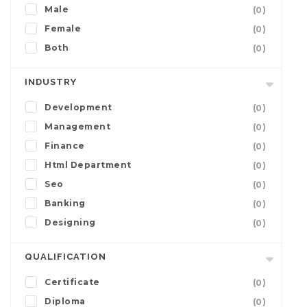
Male
(0)
Female
(0)
Both
(0)
INDUSTRY
Development
(0)
Management
(0)
Finance
(0)
Html Department
(0)
Seo
(0)
Banking
(0)
Designing
(0)
QUALIFICATION
Certificate
(0)
Diploma
(0)