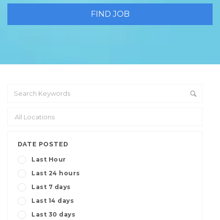
DATE POSTED
Last Hour
Last 24 hours
Last 7 days
Last 14 days
Last 30 days