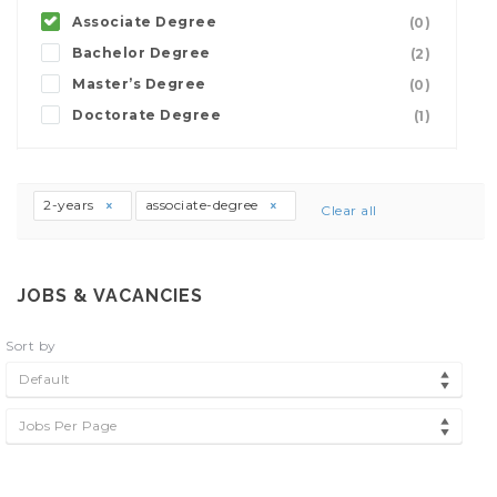
Associate Degree
(0)
Bachelor Degree
(2)
Master’s Degree
(0)
Doctorate Degree
(1)
2-years
associate-degree
Clear all
JOBS & VACANCIES
Sort by
Default
Jobs Per Page