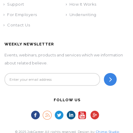
Support
How It Works
For Employers
Underwriting
Contact Us
WEEKLY NEWSLETTER
Events, webinars, products and services which we information
about related believe.
FOLLOW US
© 2025 JobCareer All rights reserved. Design by
Chimp Studio