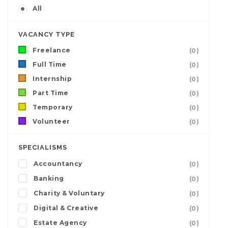
All
VACANCY TYPE
Freelance
(0)
Full Time
(0)
Internship
(0)
Part Time
(0)
Temporary
(0)
Volunteer
(0)
SPECIALISMS
Accountancy
(0)
Banking
(0)
Charity & Voluntary
(0)
Digital & Creative
(0)
Estate Agency
(0)