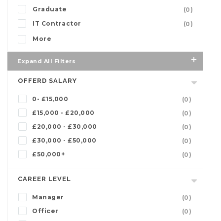
Graduate
(0)
IT Contractor
(0)
More
Expand All Filters
OFFERD SALARY
0- £15,000
(0)
£15,000 - £20,000
(0)
£20,000 - £30,000
(0)
£30,000 - £50,000
(0)
£50,000+
(0)
CAREER LEVEL
Manager
(0)
Officer
(0)