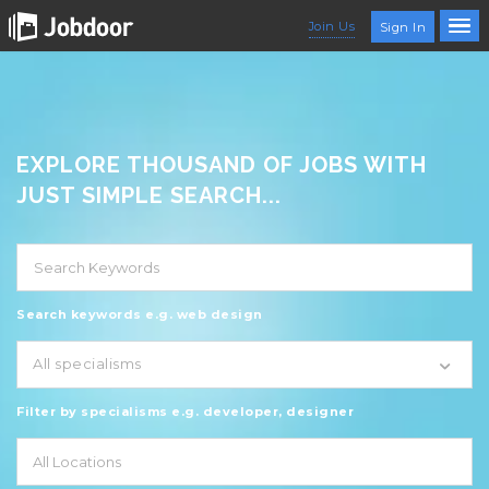
Join Us
Sign In
EXPLORE THOUSAND OF JOBS WITH
JUST SIMPLE SEARCH...
Search keywords e.g. web design
All specialisms
Filter by specialisms e.g. developer, designer