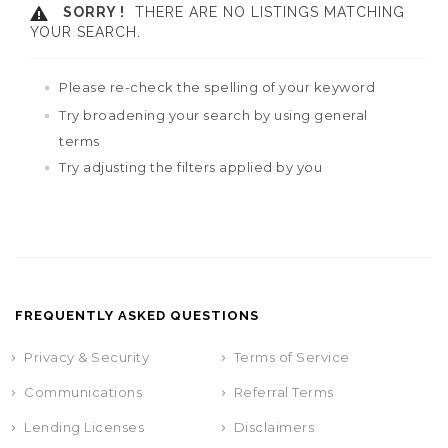
SORRY !
THERE ARE NO LISTINGS MATCHING
YOUR SEARCH.
Please re-check the spelling of your keyword
Try broadening your search by using general
terms
Try adjusting the filters applied by you
FREQUENTLY ASKED QUESTIONS
Privacy & Security
Terms of Service
Communications
Referral Terms
Lending Licenses
Disclaimers