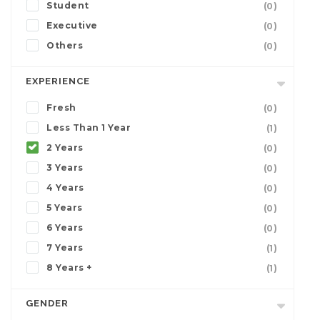
Student
(0)
Executive
(0)
Others
(0)
EXPERIENCE
Fresh
(0)
Less Than 1 Year
(1)
2 Years
(0)
3 Years
(0)
4 Years
(0)
5 Years
(0)
6 Years
(0)
7 Years
(1)
8 Years +
(1)
GENDER