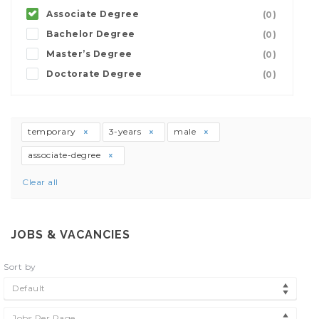
Associate Degree
(0)
Bachelor Degree
(0)
Master’s Degree
(0)
Doctorate Degree
(0)
temporary
3-years
male
associate-degree
Clear all
JOBS & VACANCIES
Sort by
Default
Jobs Per Page