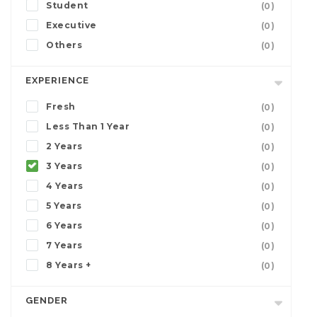
Student
(0)
Executive
(0)
Others
(0)
EXPERIENCE
Fresh
(0)
Less Than 1 Year
(0)
2 Years
(0)
3 Years
(0)
4 Years
(0)
5 Years
(0)
6 Years
(0)
7 Years
(0)
8 Years +
(0)
GENDER