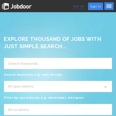
Join Us
Sign In
EXPLORE THOUSAND OF JOBS WITH
JUST SIMPLE SEARCH...
Search keywords e.g. web design
All specialisms
Filter by specialisms e.g. developer, designer