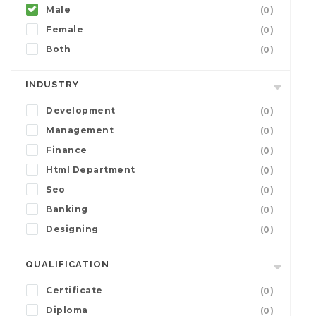
Male
(0)
Female
(0)
Both
(0)
INDUSTRY
Development
(0)
Management
(0)
Finance
(0)
Html Department
(0)
Seo
(0)
Banking
(0)
Designing
(0)
QUALIFICATION
Certificate
(0)
Diploma
(0)