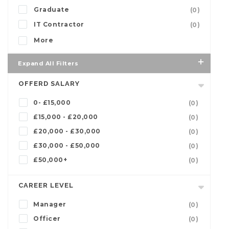
Graduate
(0)
IT Contractor
(0)
More
Expand All Filters
OFFERD SALARY
0- £15,000
(0)
£15,000 - £20,000
(0)
£20,000 - £30,000
(0)
£30,000 - £50,000
(0)
£50,000+
(0)
CAREER LEVEL
Manager
(0)
Officer
(0)