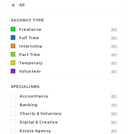
All
VACANCY TYPE
Freelance
(0)
Full Time
(0)
Internship
(0)
Part Time
(0)
Temporary
(0)
Volunteer
(0)
SPECIALISMS
Accountancy
(0)
Banking
(0)
Charity & Voluntary
(0)
Digital & Creative
(0)
Estate Agency
(0)