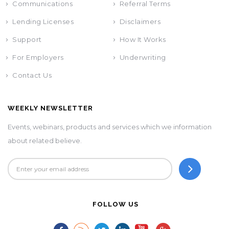
Communications
Referral Terms
Lending Licenses
Disclaimers
Support
How It Works
For Employers
Underwriting
Contact Us
WEEKLY NEWSLETTER
Events, webinars, products and services which we information
about related believe.
FOLLOW US