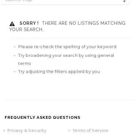
SORRY !
THERE ARE NO LISTINGS MATCHING
YOUR SEARCH.
Please re-check the spelling of your keyword
Try broadening your search by using general
terms
Try adjusting the filters applied by you
FREQUENTLY ASKED QUESTIONS
Privacy & Security
Terms of Service