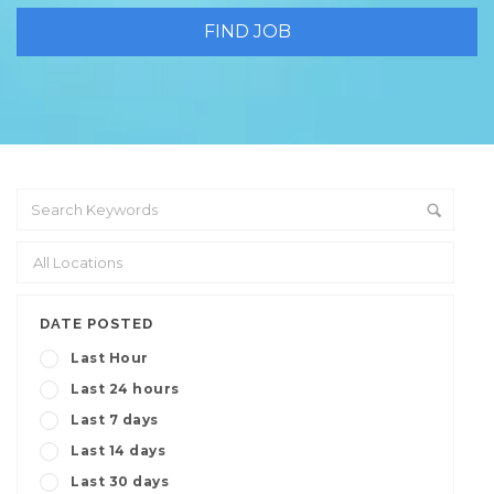
DATE POSTED
Last Hour
Last 24 hours
Last 7 days
Last 14 days
Last 30 days