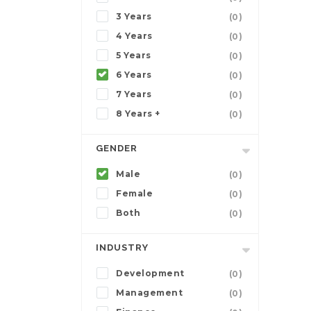
3 Years
(0)
4 Years
(0)
5 Years
(0)
6 Years
(0)
7 Years
(0)
8 Years +
(0)
GENDER
Male
(0)
Female
(0)
Both
(0)
INDUSTRY
Development
(0)
Management
(0)