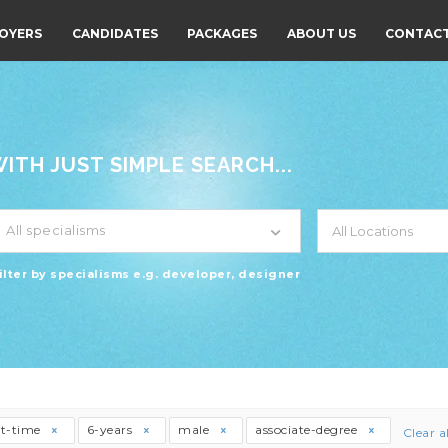
OYERS
CANDIDATES
PACKAGES
ABOUT US
CONTACT
TH JUST SIMPLE SEARCH...
All specialisms
ilter by specialisms e.g. developer, designer
rt-time
6-years
male
associate-degree
Clear al