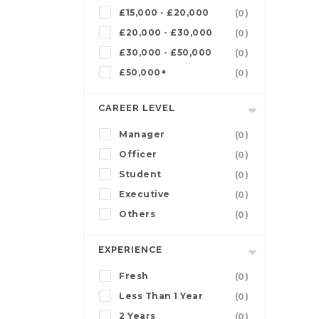
£15,000 - £20,000
(0)
£20,000 - £30,000
(0)
£30,000 - £50,000
(0)
£50,000+
(0)
CAREER LEVEL
Manager
(0)
Officer
(0)
Student
(0)
Executive
(0)
Others
(0)
EXPERIENCE
Fresh
(0)
Less Than 1 Year
(0)
2 Years
(0)