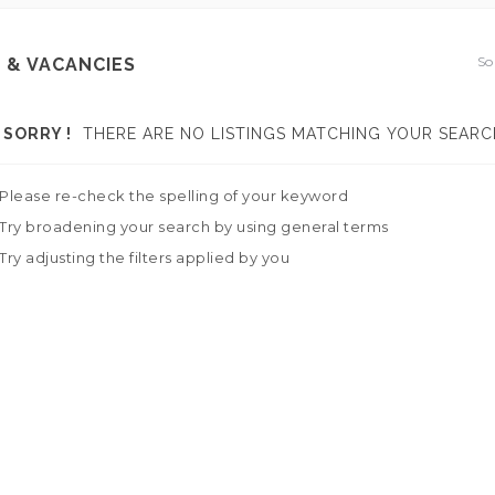
So
 & VACANCIES
SORRY !
THERE ARE NO LISTINGS MATCHING YOUR SEARC
Please re-check the spelling of your keyword
Try broadening your search by using general terms
Try adjusting the filters applied by you