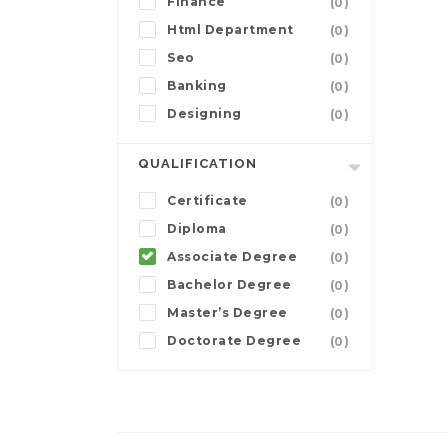
Finance
(0)
Html Department
(0)
Seo
(0)
Banking
(0)
Designing
(0)
QUALIFICATION
Certificate
(0)
Diploma
(0)
Associate Degree
(0)
Bachelor Degree
(0)
Master’s Degree
(0)
Doctorate Degree
(0)