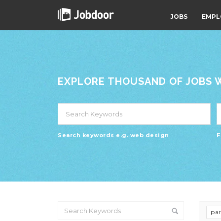
JOBS
EMPL
EXPLORE THOUSAND OF JOBS WI
Search keywords e.g. web design
F
pa