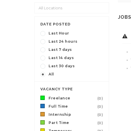
JOBS
DATE POSTED
Last Hour
Last 24 hours
Last 7 days
Last 14 days
Last 30 days
All
VACANCY TYPE
Freelance
(0)
Full Time
(0)
Internship
(0)
Part Time
(0)
Temporary