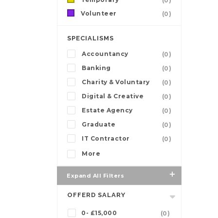
(0)
Volunteer
(0)
SPECIALISMS
Accountancy
(0)
Banking
(0)
Charity & Voluntary
(0)
Digital & Creative
(0)
Estate Agency
(0)
Graduate
(0)
IT Contractor
(0)
More
Expand All Filters
OFFERD SALARY
0- £15,000
(0)