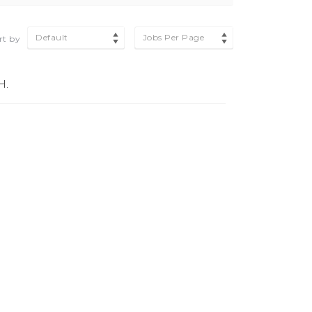
Default
Jobs Per Page
rt by
H.