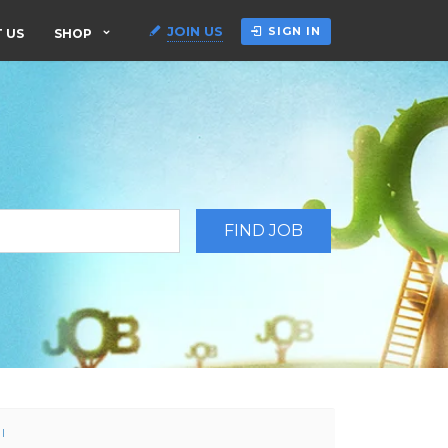
JOIN US
SIGN IN
 US
SHOP
l