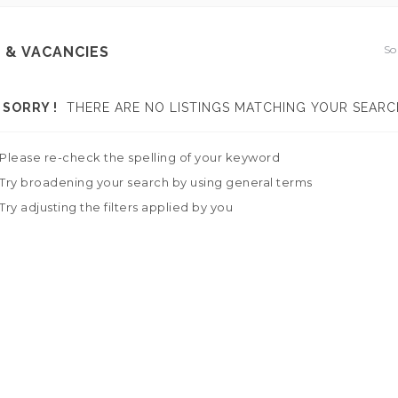
So
 & VACANCIES
SORRY !
THERE ARE NO LISTINGS MATCHING YOUR SEARC
Please re-check the spelling of your keyword
Try broadening your search by using general terms
Try adjusting the filters applied by you