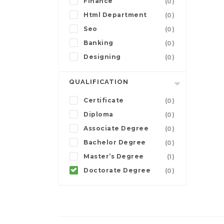
Finance
(0)
Html Department
(0)
Seo
(0)
Banking
(0)
Designing
(0)
QUALIFICATION
Certificate
(0)
Diploma
(0)
Associate Degree
(0)
Bachelor Degree
(0)
Master’s Degree
(1)
Doctorate Degree
(0)