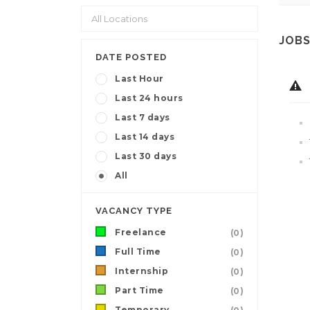
JOBS
DATE POSTED
Last Hour
Last 24 hours
Last 7 days
Last 14 days
Last 30 days
All
VACANCY TYPE
Freelance
(0)
Full Time
(0)
Internship
(0)
Part Time
(0)
Temporary