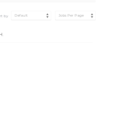
Default
Jobs Per Page
rt by
H.