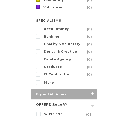
(0)
Volunteer
(0)
SPECIALISMS
Accountancy
(0)
Banking
(0)
Charity & Voluntary
(0)
Digital & Creative
(0)
Estate Agency
(0)
Graduate
(0)
IT Contractor
(0)
More
Expand All Filters
OFFERD SALARY
0- £15,000
(0)