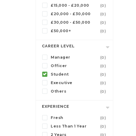
£15,000 - £20,000
(0)
£20,000 - £30,000
(0)
£30,000 - £50,000
(0)
£50,000+
(0)
CAREER LEVEL
Manager
(0)
Officer
(0)
Student
(0)
Executive
(0)
Others
(0)
EXPERIENCE
Fresh
(0)
Less Than 1 Year
(0)
2 Years
(0)