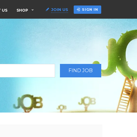
JOIN US
SIGN IN
 US
SHOP