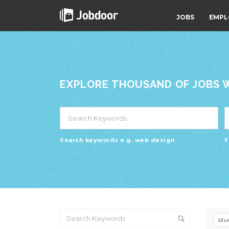
JOBS
EMPL
EXPLORE THOUSAND OF JOBS WI
Search keywords e.g. web design
F
st