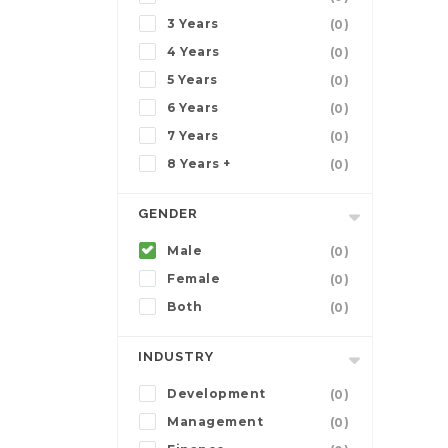
3 Years
(0)
4 Years
(0)
5 Years
(0)
6 Years
(0)
7 Years
(0)
8 Years +
(0)
GENDER
Male
(0)
Female
(0)
Both
(0)
INDUSTRY
Development
(0)
Management
(0)