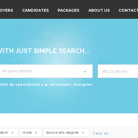
OYERS
CANDIDATES
PACKAGES
ABOUT US
CONTACT
TH JUST SIMPLE SEARCH...
All specialisms
ilter by specialisms e.g. developer, designer
udent
male
doctorate-degree
Clear all