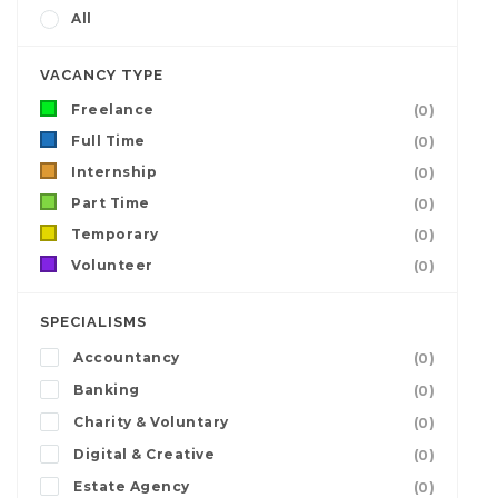
All
VACANCY TYPE
Freelance
(0)
Full Time
(0)
Internship
(0)
Part Time
(0)
Temporary
(0)
Volunteer
(0)
SPECIALISMS
Accountancy
(0)
Banking
(0)
Charity & Voluntary
(0)
Digital & Creative
(0)
Estate Agency
(0)