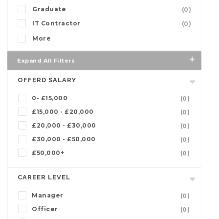
Graduate
(0)
IT Contractor
(0)
More
Expand All Filters
OFFERD SALARY
0- £15,000
(0)
£15,000 - £20,000
(0)
£20,000 - £30,000
(0)
£30,000 - £50,000
(0)
£50,000+
(0)
CAREER LEVEL
Manager
(0)
Officer
(0)