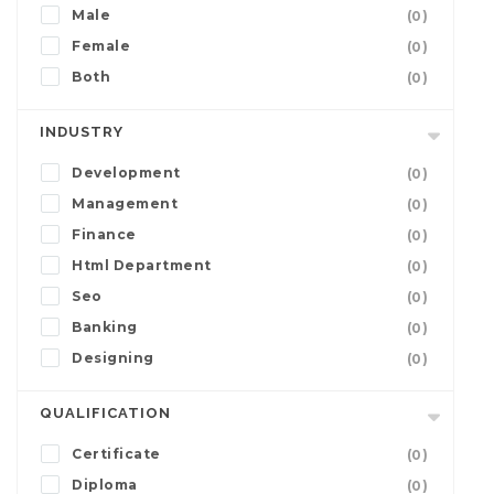
Male
(0)
Female
(0)
Both
(0)
INDUSTRY
Development
(0)
Management
(0)
Finance
(0)
Html Department
(0)
Seo
(0)
Banking
(0)
Designing
(0)
QUALIFICATION
Certificate
(0)
Diploma
(0)