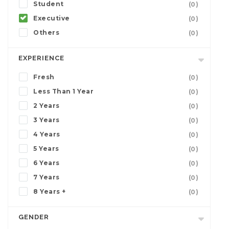
Student
(0)
Executive
(0)
Others
(0)
EXPERIENCE
Fresh
(0)
Less Than 1 Year
(0)
2 Years
(0)
3 Years
(0)
4 Years
(0)
5 Years
(0)
6 Years
(0)
7 Years
(0)
8 Years +
(0)
GENDER