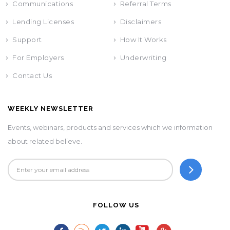
Communications
Referral Terms
Lending Licenses
Disclaimers
Support
How It Works
For Employers
Underwriting
Contact Us
WEEKLY NEWSLETTER
Events, webinars, products and services which we information
about related believe.
FOLLOW US