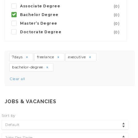
Associate Degree
(0)
Bachelor Degree
(0)
Master’s Degree
(0)
Doctorate Degree
(0)
7days
freelance
executive
bachelor-degree
Clear all
JOBS & VACANCIES
Sort by
Default
Jobs Per Page