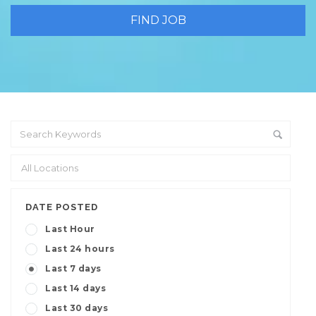
DATE POSTED
Last Hour
Last 24 hours
Last 7 days
Last 14 days
Last 30 days