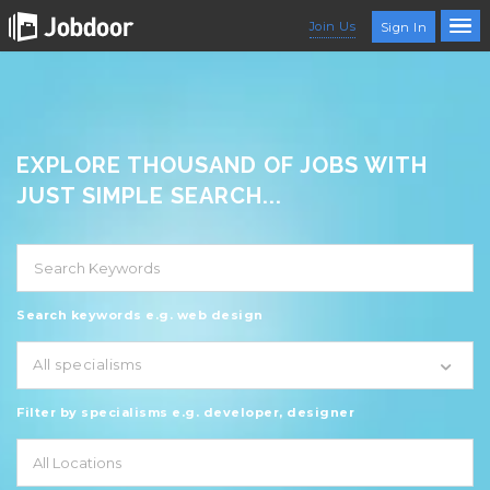
Join Us
Sign In
EXPLORE THOUSAND OF JOBS WITH
JUST SIMPLE SEARCH...
Search keywords e.g. web design
All specialisms
Filter by specialisms e.g. developer, designer