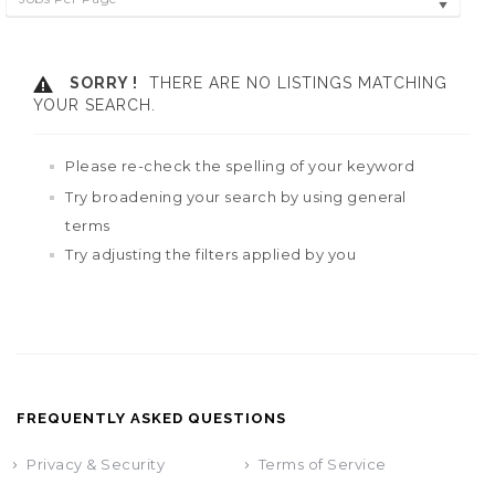
SORRY !
THERE ARE NO LISTINGS MATCHING
YOUR SEARCH.
Please re-check the spelling of your keyword
Try broadening your search by using general
terms
Try adjusting the filters applied by you
FREQUENTLY ASKED QUESTIONS
Privacy & Security
Terms of Service