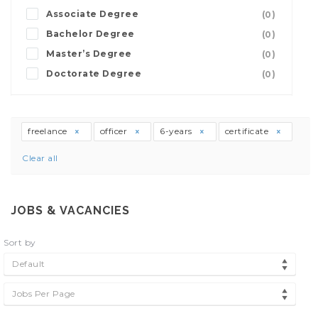
Associate Degree
(0)
Bachelor Degree
(0)
Master’s Degree
(0)
Doctorate Degree
(0)
freelance
officer
6-years
certificate
Clear all
JOBS & VACANCIES
Sort by
Default
Jobs Per Page