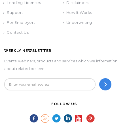
Lending Licenses
Disclaimers
Support
How It Works
For Employers
Underwriting
Contact Us
WEEKLY NEWSLETTER
Events, webinars, products and services which we information
about related believe.
FOLLOW US