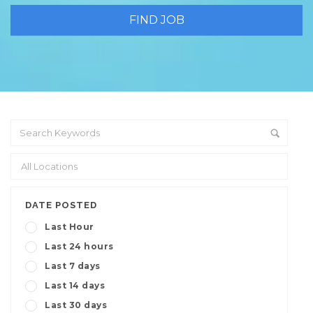
DATE POSTED
Last Hour
Last 24 hours
Last 7 days
Last 14 days
Last 30 days