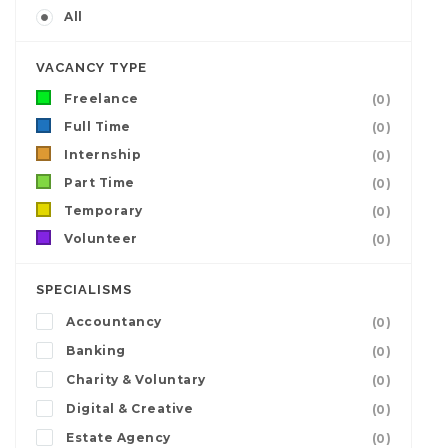
All
VACANCY TYPE
Freelance
(0)
Full Time
(0)
Internship
(0)
Part Time
(0)
Temporary
(0)
Volunteer
(0)
SPECIALISMS
Accountancy
(0)
Banking
(0)
Charity & Voluntary
(0)
Digital & Creative
(0)
Estate Agency
(0)