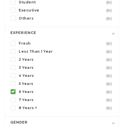
Student
(0)
Executive
(0)
Others
(0)
EXPERIENCE
Fresh
(0)
Less Than 1 Year
(0)
2 Years
(0)
3 Years
(0)
4 Years
(0)
5 Years
(0)
6 Years
(0)
7 Years
(0)
8 Years +
(0)
GENDER