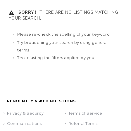
SORRY !
THERE ARE NO LISTINGS MATCHING
YOUR SEARCH.
Please re-check the spelling of your keyword
Try broadening your search by using general
terms
Try adjusting the filters applied by you
FREQUENTLY ASKED QUESTIONS
Privacy & Security
Terms of Service
Communications
Referral Terms