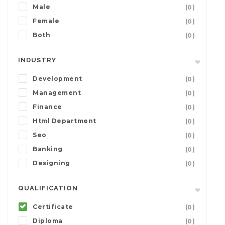
Male
(0)
Female
(0)
Both
(0)
INDUSTRY
Development
(0)
Management
(0)
Finance
(0)
Html Department
(0)
Seo
(0)
Banking
(0)
Designing
(0)
QUALIFICATION
Certificate
(0)
Diploma
(0)