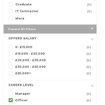
Graduate
(0)
IT Contractor
(0)
More
Expand All Filters
OFFERD SALARY
0- £15,000
(0)
£15,000 - £20,000
(0)
£20,000 - £30,000
(0)
£30,000 - £50,000
(0)
£50,000+
(0)
CAREER LEVEL
Manager
(0)
Officer
(0)