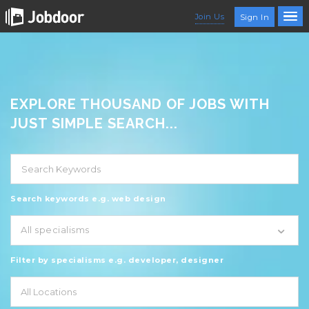
Join Us
Sign In
EXPLORE THOUSAND OF JOBS WITH
JUST SIMPLE SEARCH...
Search keywords e.g. web design
All specialisms
Filter by specialisms e.g. developer, designer