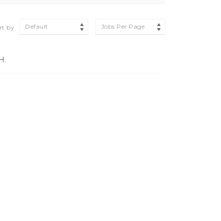
Default
Jobs Per Page
rt by
H.