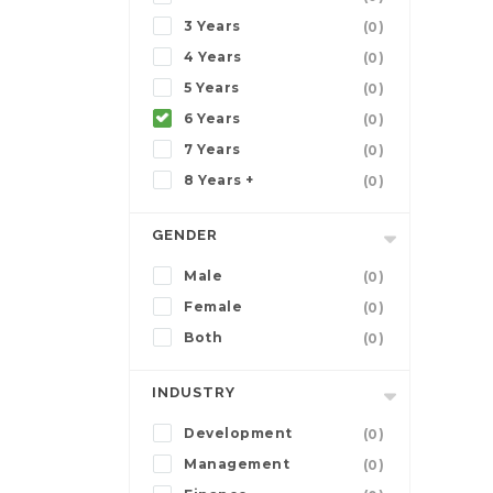
3 Years
(0)
4 Years
(0)
5 Years
(0)
6 Years
(0)
7 Years
(0)
8 Years +
(0)
GENDER
Male
(0)
Female
(0)
Both
(0)
INDUSTRY
Development
(0)
Management
(0)