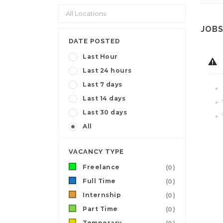
JOBS
DATE POSTED
Last Hour
Last 24 hours
Last 7 days
Last 14 days
Last 30 days
All
VACANCY TYPE
Freelance
(0)
Full Time
(0)
Internship
(0)
Part Time
(0)
Temporary