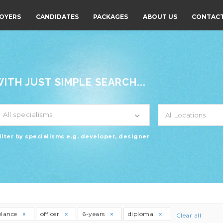
OYERS
CANDIDATES
PACKAGES
ABOUT US
CONTACT
TH JUST SIMPLE SEARCH...
All specialisms
ilter by specialisms e.g. developer, designer
elance
officer
6-years
diploma
Clear all