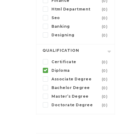
Finance
(0)
Html Department
(0)
Seo
(0)
Banking
(0)
Designing
(0)
QUALIFICATION
Certificate
(0)
Diploma
(0)
Associate Degree
(0)
Bachelor Degree
(0)
Master’s Degree
(0)
Doctorate Degree
(0)