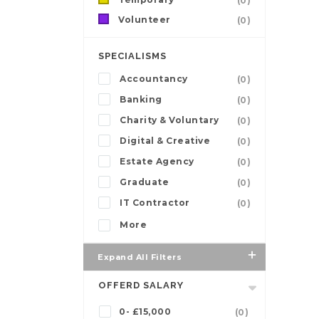
(0)
Volunteer
(0)
SPECIALISMS
Accountancy
(0)
Banking
(0)
Charity & Voluntary
(0)
Digital & Creative
(0)
Estate Agency
(0)
Graduate
(0)
IT Contractor
(0)
More
Expand All Filters
OFFERD SALARY
0- £15,000
(0)