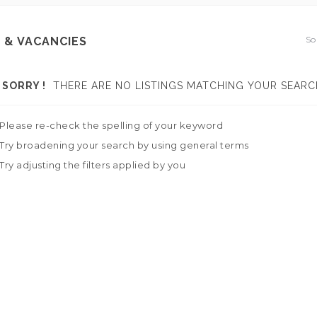
So
 & VACANCIES
SORRY !
THERE ARE NO LISTINGS MATCHING YOUR SEARC
Please re-check the spelling of your keyword
Try broadening your search by using general terms
Try adjusting the filters applied by you