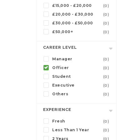
£15,000 - £20,000
(0)
£20,000 - £30,000
(0)
£30,000 - £50,000
(0)
£50,000+
(0)
CAREER LEVEL
Manager
(0)
Officer
(0)
Student
(0)
Executive
(0)
Others
(0)
EXPERIENCE
Fresh
(0)
Less Than 1 Year
(0)
2 Years
(0)