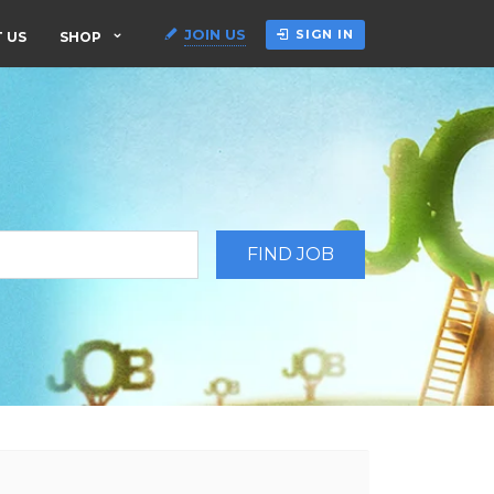
JOIN US
SIGN IN
 US
SHOP