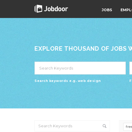
JOBS
EMPL
EXPLORE THOUSAND OF JOBS WI
Search keywords e.g. web design
F
fre