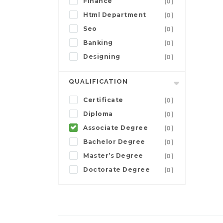
Finance
(0)
Html Department
(0)
Seo
(0)
Banking
(0)
Designing
(0)
QUALIFICATION
Certificate
(0)
Diploma
(0)
Associate Degree
(0)
Bachelor Degree
(0)
Master’s Degree
(0)
Doctorate Degree
(0)