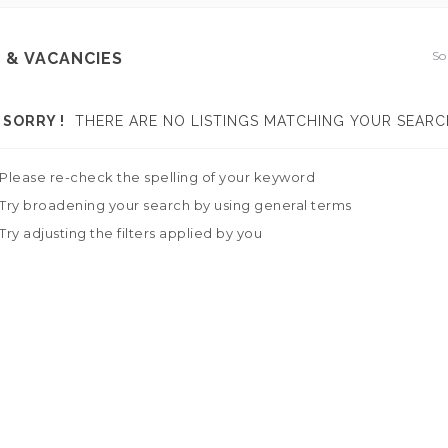
So
 & VACANCIES
SORRY !
THERE ARE NO LISTINGS MATCHING YOUR SEARC
Please re-check the spelling of your keyword
Try broadening your search by using general terms
Try adjusting the filters applied by you