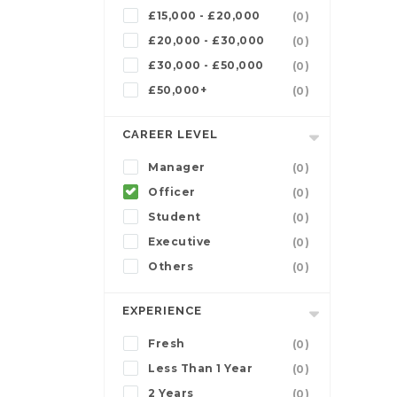
£15,000 - £20,000
(0)
£20,000 - £30,000
(0)
£30,000 - £50,000
(0)
£50,000+
(0)
CAREER LEVEL
Manager
(0)
Officer
(0)
Student
(0)
Executive
(0)
Others
(0)
EXPERIENCE
Fresh
(0)
Less Than 1 Year
(0)
2 Years
(0)