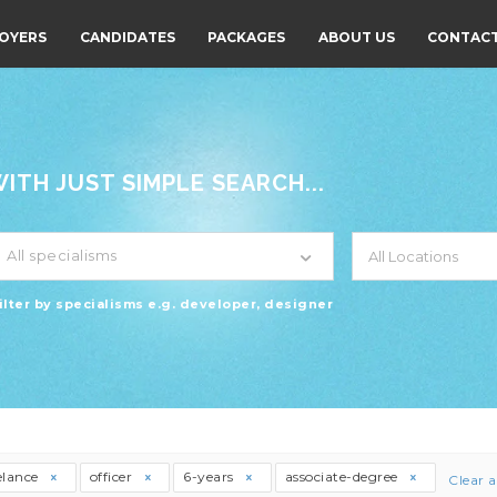
OYERS
CANDIDATES
PACKAGES
ABOUT US
CONTACT
TH JUST SIMPLE SEARCH...
All specialisms
ilter by specialisms e.g. developer, designer
elance
officer
6-years
associate-degree
Clear a