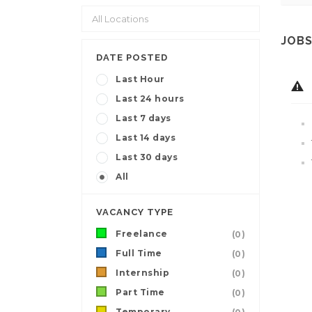
JOBS
DATE POSTED
Last Hour
Last 24 hours
Last 7 days
Last 14 days
Last 30 days
All
VACANCY TYPE
Freelance
(0)
Full Time
(0)
Internship
(0)
Part Time
(0)
Temporary