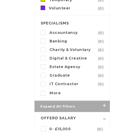
(0)
Volunteer
(0)
SPECIALISMS
Accountancy
(0)
Banking
(0)
Charity & Voluntary
(0)
Digital & Creative
(0)
Estate Agency
(0)
Graduate
(0)
IT Contractor
(0)
More
Expand All Filters
OFFERD SALARY
0- £15,000
(0)