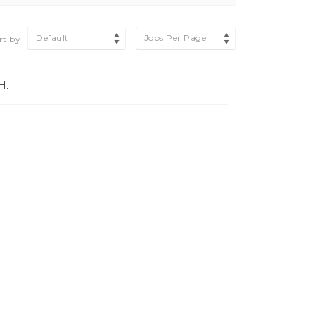
Default
Jobs Per Page
rt by
H.