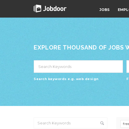
JOBS
EMPL
EXPLORE THOUSAND OF JOBS WI
Search keywords e.g. web design
F
fre