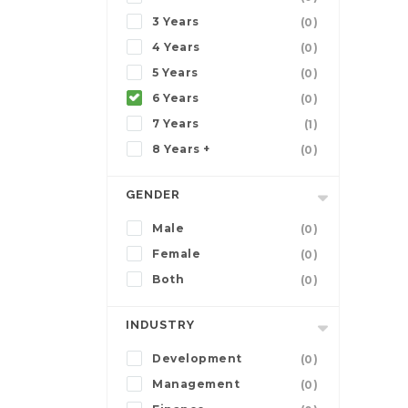
3 Years
(0)
4 Years
(0)
5 Years
(0)
6 Years
(0)
7 Years
(1)
8 Years +
(0)
GENDER
Male
(0)
Female
(0)
Both
(0)
INDUSTRY
Development
(0)
Management
(0)