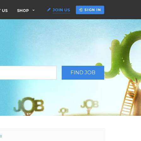
JOIN US
SIGN IN
 US
SHOP
ll