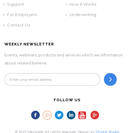
Support
How It Works
For Employers
Underwriting
Contact Us
WEEKLY NEWSLETTER
Events, webinars, products and services which we information
about related believe.
FOLLOW US
© 2025 JobCareer All rights reserved. Design by
Chimp Studio