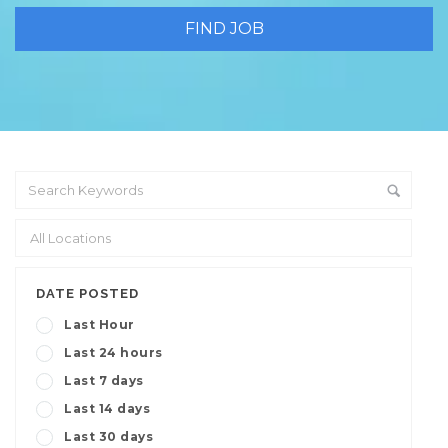
DATE POSTED
Last Hour
Last 24 hours
Last 7 days
Last 14 days
Last 30 days