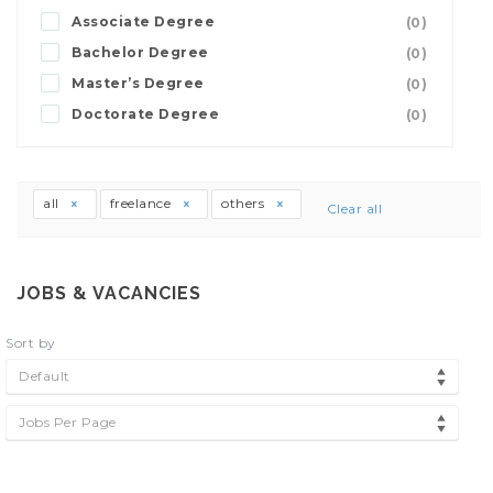
Associate Degree
(0)
Bachelor Degree
(0)
Master’s Degree
(0)
Doctorate Degree
(0)
all
freelance
others
Clear all
JOBS & VACANCIES
Sort by
Default
Jobs Per Page