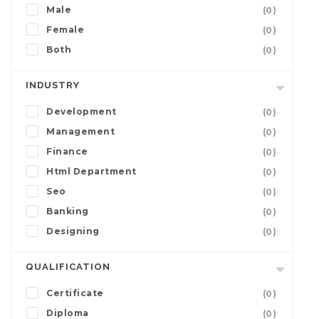
Male
(0)
Female
(0)
Both
(0)
INDUSTRY
Development
(0)
Management
(0)
Finance
(0)
Html Department
(0)
Seo
(0)
Banking
(0)
Designing
(0)
QUALIFICATION
Certificate
(0)
Diploma
(0)