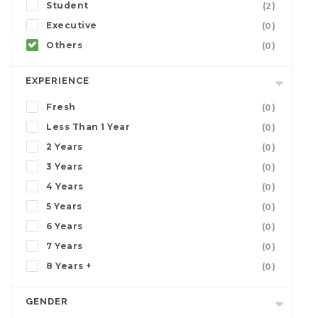
Student
(2)
Executive
(0)
Others
(0)
EXPERIENCE
Fresh
(0)
Less Than 1 Year
(0)
2 Years
(0)
3 Years
(0)
4 Years
(0)
5 Years
(0)
6 Years
(0)
7 Years
(0)
8 Years +
(0)
GENDER