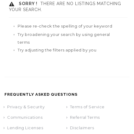
SORRY !
THERE ARE NO LISTINGS MATCHING
YOUR SEARCH.
Please re-check the spelling of your keyword
Try broadening your search by using general
terms
Try adjusting the filters applied by you
FREQUENTLY ASKED QUESTIONS
Privacy & Security
Terms of Service
Communications
Referral Terms
Lending Licenses
Disclaimers