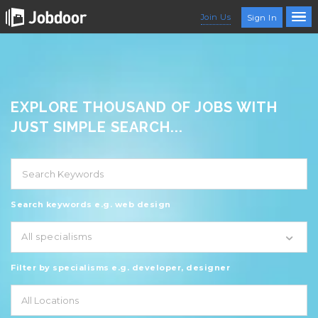
Join Us
Sign In
EXPLORE THOUSAND OF JOBS WITH
JUST SIMPLE SEARCH...
Search keywords e.g. web design
All specialisms
Filter by specialisms e.g. developer, designer