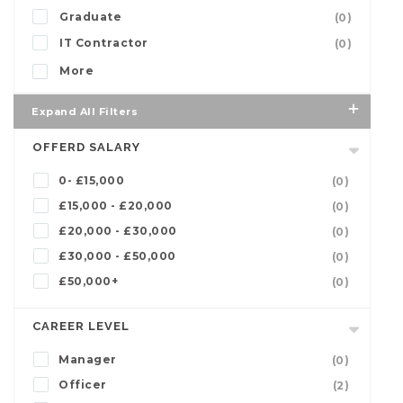
Graduate
(0)
IT Contractor
(0)
More
Expand All Filters
OFFERD SALARY
0- £15,000
(0)
£15,000 - £20,000
(0)
£20,000 - £30,000
(0)
£30,000 - £50,000
(0)
£50,000+
(0)
CAREER LEVEL
Manager
(0)
Officer
(2)