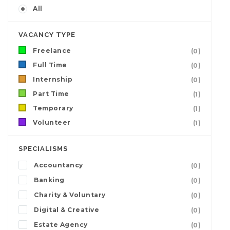
All
VACANCY TYPE
Freelance
(0)
Full Time
(0)
Internship
(0)
Part Time
(1)
Temporary
(1)
Volunteer
(1)
SPECIALISMS
Accountancy
(0)
Banking
(0)
Charity & Voluntary
(0)
Digital & Creative
(0)
Estate Agency
(0)