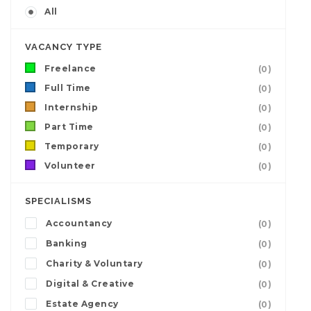
All
VACANCY TYPE
Freelance
(0)
Full Time
(0)
Internship
(0)
Part Time
(0)
Temporary
(0)
Volunteer
(0)
SPECIALISMS
Accountancy
(0)
Banking
(0)
Charity & Voluntary
(0)
Digital & Creative
(0)
Estate Agency
(0)