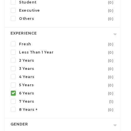
Student
(0)
Executive
(0)
Others
(0)
EXPERIENCE
Fresh
(0)
Less Than 1 Year
(0)
2 Years
(0)
3 Years
(0)
4 Years
(0)
5 Years
(0)
6 Years
(0)
7 Years
(1)
8 Years +
(0)
GENDER