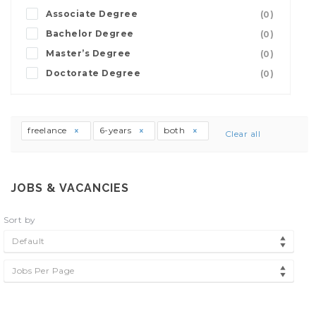
Associate Degree
(0)
Bachelor Degree
(0)
Master’s Degree
(0)
Doctorate Degree
(0)
freelance
6-years
both
Clear all
JOBS & VACANCIES
Sort by
Default
Jobs Per Page