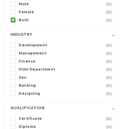
Male
(0)
Female
(0)
Both
(0)
INDUSTRY
Development
(0)
Management
(0)
Finance
(0)
Html Department
(0)
Seo
(0)
Banking
(0)
Designing
(0)
QUALIFICATION
Certificate
(0)
Diploma
(0)