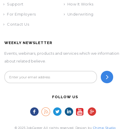
Support
How It Works
For Employers
Underwriting
Contact Us
WEEKLY NEWSLETTER
Events, webinars, products and services which we information
about related believe.
FOLLOW US
© 2025 JobCareer All rights reserved. Design by
Chimp Studio