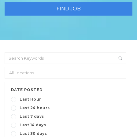
DATE POSTED
Last Hour
Last 24 hours
Last 7 days
Last 14 days
Last 30 days