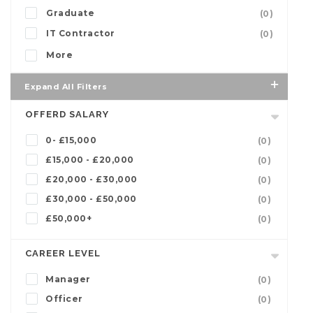
Graduate
(0)
IT Contractor
(0)
More
Expand All Filters
OFFERD SALARY
0- £15,000
(0)
£15,000 - £20,000
(0)
£20,000 - £30,000
(0)
£30,000 - £50,000
(0)
£50,000+
(0)
CAREER LEVEL
Manager
(0)
Officer
(0)