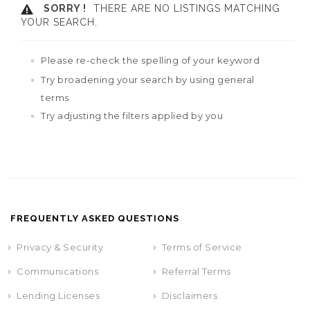
SORRY !
THERE ARE NO LISTINGS MATCHING
YOUR SEARCH.
Please re-check the spelling of your keyword
Try broadening your search by using general
terms
Try adjusting the filters applied by you
FREQUENTLY ASKED QUESTIONS
Privacy & Security
Terms of Service
Communications
Referral Terms
Lending Licenses
Disclaimers