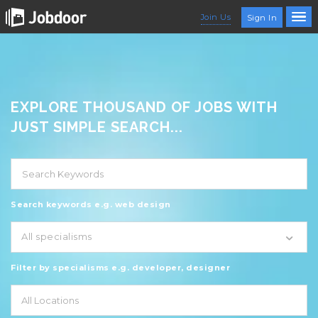
Join Us
Sign In
EXPLORE THOUSAND OF JOBS WITH
JUST SIMPLE SEARCH...
Search keywords e.g. web design
All specialisms
Filter by specialisms e.g. developer, designer