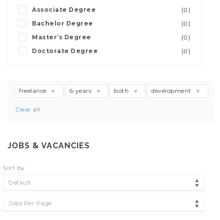
Associate Degree
(0)
Bachelor Degree
(0)
Master’s Degree
(0)
Doctorate Degree
(0)
freelance
6-years
both
development
Clear all
JOBS & VACANCIES
Sort by
Default
Jobs Per Page