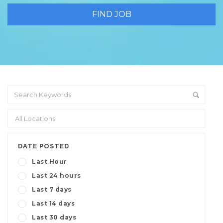
DATE POSTED
Last Hour
Last 24 hours
Last 7 days
Last 14 days
Last 30 days