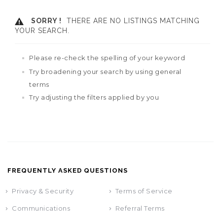
SORRY !
THERE ARE NO LISTINGS MATCHING
YOUR SEARCH.
Please re-check the spelling of your keyword
Try broadening your search by using general
terms
Try adjusting the filters applied by you
FREQUENTLY ASKED QUESTIONS
Privacy & Security
Terms of Service
Communications
Referral Terms