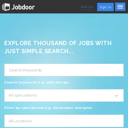
Join Us
Sign In
EXPLORE THOUSAND OF JOBS WITH
JUST SIMPLE SEARCH...
Search keywords e.g. web design
All specialisms
Filter by specialisms e.g. developer, designer