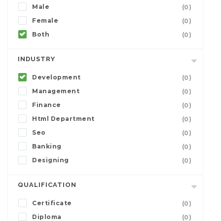
Male
(0)
Female
(0)
Both
(0)
INDUSTRY
Development
(0)
Management
(0)
Finance
(0)
Html Department
(0)
Seo
(0)
Banking
(0)
Designing
(0)
QUALIFICATION
Certificate
(0)
Diploma
(0)