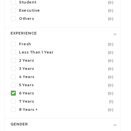
Student
(0)
Executive
(0)
Others
(0)
EXPERIENCE
Fresh
(0)
Less Than 1 Year
(0)
2 Years
(0)
3 Years
(0)
4 Years
(0)
5 Years
(0)
6 Years
(0)
7 Years
(1)
8 Years +
(0)
GENDER