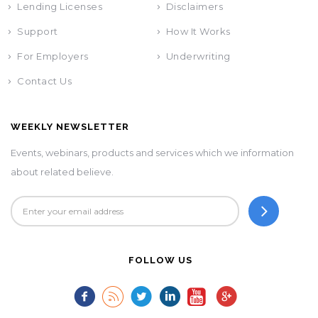
Lending Licenses
Disclaimers
Support
How It Works
For Employers
Underwriting
Contact Us
WEEKLY NEWSLETTER
Events, webinars, products and services which we information
about related believe.
FOLLOW US