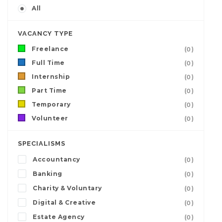
All
VACANCY TYPE
Freelance
(0)
Full Time
(0)
Internship
(0)
Part Time
(0)
Temporary
(0)
Volunteer
(0)
SPECIALISMS
Accountancy
(0)
Banking
(0)
Charity & Voluntary
(0)
Digital & Creative
(0)
Estate Agency
(0)