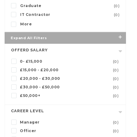
Graduate
(0)
IT Contractor
(0)
More
Expand All Filters
OFFERD SALARY
0- £15,000
(0)
£15,000 - £20,000
(0)
£20,000 - £30,000
(0)
£30,000 - £50,000
(0)
£50,000+
(0)
CAREER LEVEL
Manager
(0)
Officer
(0)