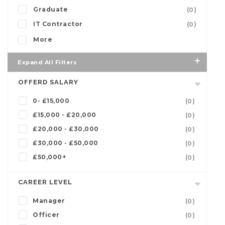
Graduate
(0)
IT Contractor
(0)
More
Expand All Filters
OFFERD SALARY
0- £15,000
(0)
£15,000 - £20,000
(0)
£20,000 - £30,000
(0)
£30,000 - £50,000
(0)
£50,000+
(0)
CAREER LEVEL
Manager
(0)
Officer
(0)