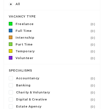
All
VACANCY TYPE
Freelance
(0)
Full Time
(0)
Internship
(0)
Part Time
(0)
Temporary
(0)
Volunteer
(0)
SPECIALISMS
Accountancy
(0)
Banking
(0)
Charity & Voluntary
(0)
Digital & Creative
(0)
Estate Agency
(0)