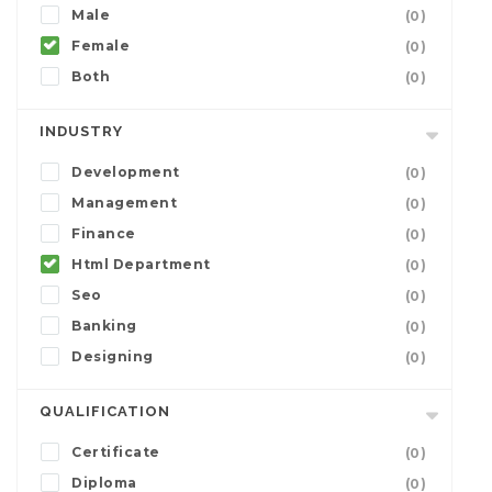
Male
(0)
Female
(0)
Both
(0)
INDUSTRY
Development
(0)
Management
(0)
Finance
(0)
Html Department
(0)
Seo
(0)
Banking
(0)
Designing
(0)
QUALIFICATION
Certificate
(0)
Diploma
(0)