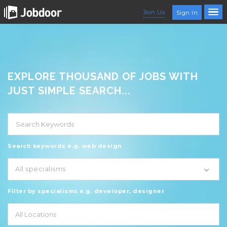
Join Us
Sign In
EXPLORE THOUSAND OF JOBS WITH
JUST SIMPLE SEARCH...
Search keywords e.g. web design
All specialisms
Filter by specialisms e.g. developer, designer