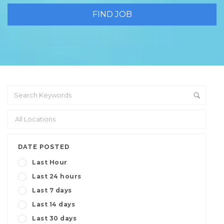
DATE POSTED
Last Hour
Last 24 hours
Last 7 days
Last 14 days
Last 30 days