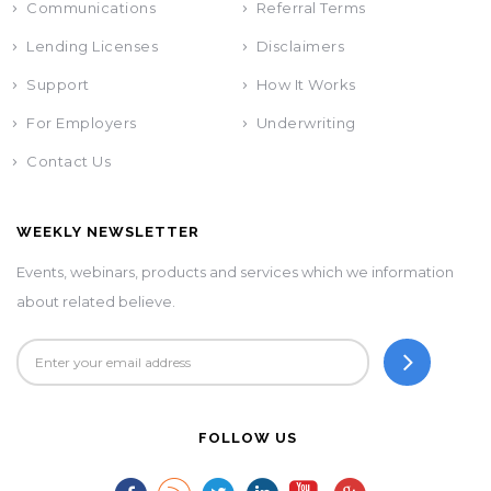
Communications
Referral Terms
Lending Licenses
Disclaimers
Support
How It Works
For Employers
Underwriting
Contact Us
WEEKLY NEWSLETTER
Events, webinars, products and services which we information
about related believe.
FOLLOW US