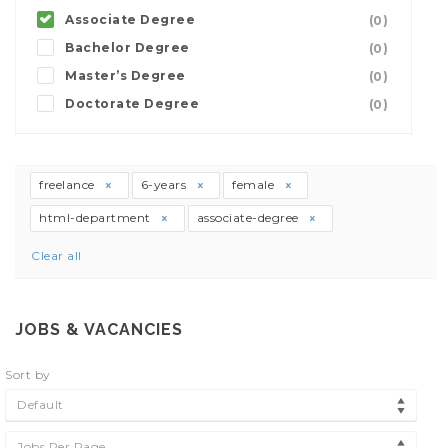
Associate Degree
(0)
Bachelor Degree
(0)
Master’s Degree
(0)
Doctorate Degree
(0)
freelance
6-years
female
html-department
associate-degree
Clear all
JOBS & VACANCIES
Sort by
Default
Jobs Per Page