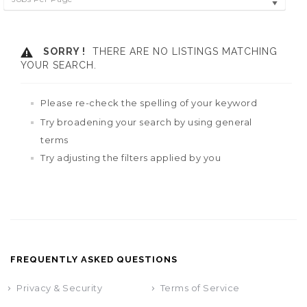
SORRY !
THERE ARE NO LISTINGS MATCHING
YOUR SEARCH.
Please re-check the spelling of your keyword
Try broadening your search by using general
terms
Try adjusting the filters applied by you
FREQUENTLY ASKED QUESTIONS
Privacy & Security
Terms of Service