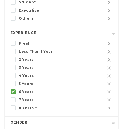
Student
(0)
Executive
(0)
Others
(0)
EXPERIENCE
Fresh
(0)
Less Than 1 Year
(0)
2 Years
(0)
3 Years
(0)
4 Years
(0)
5 Years
(0)
6 Years
(0)
7 Years
(0)
8 Years +
(0)
GENDER