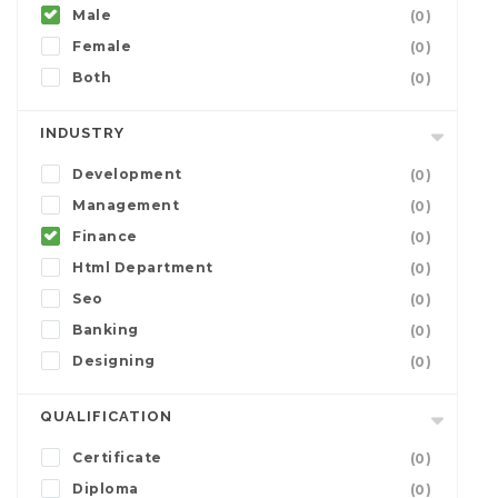
Male
(0)
Female
(0)
Both
(0)
INDUSTRY
Development
(0)
Management
(0)
Finance
(0)
Html Department
(0)
Seo
(0)
Banking
(0)
Designing
(0)
QUALIFICATION
Certificate
(0)
Diploma
(0)