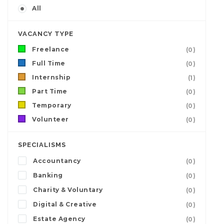
All
VACANCY TYPE
Freelance
(0)
Full Time
(0)
Internship
(1)
Part Time
(0)
Temporary
(0)
Volunteer
(0)
SPECIALISMS
Accountancy
(0)
Banking
(0)
Charity & Voluntary
(0)
Digital & Creative
(0)
Estate Agency
(0)