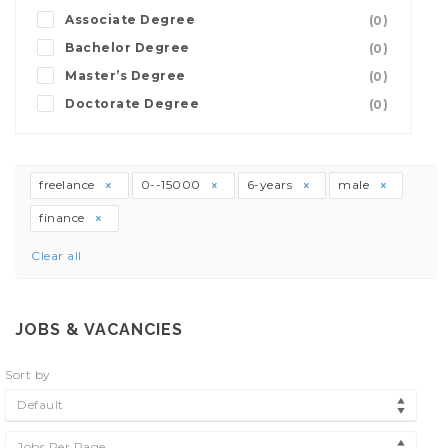
Associate Degree
(0)
Bachelor Degree
(0)
Master’s Degree
(0)
Doctorate Degree
(0)
freelance
0--15000
6-years
male
finance
Clear all
JOBS & VACANCIES
Sort by
Default
Jobs Per Page