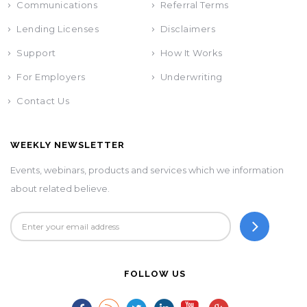
Communications
Referral Terms
Lending Licenses
Disclaimers
Support
How It Works
For Employers
Underwriting
Contact Us
WEEKLY NEWSLETTER
Events, webinars, products and services which we information
about related believe.
FOLLOW US