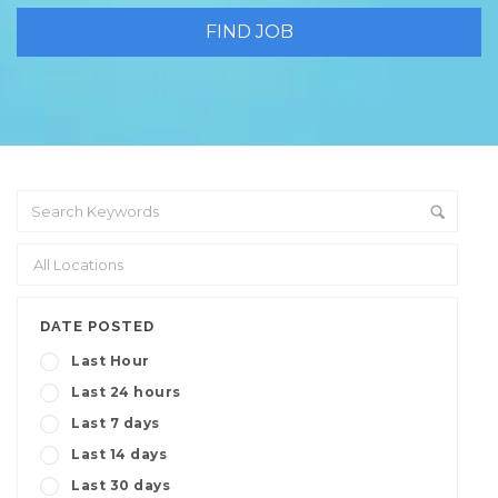
DATE POSTED
Last Hour
Last 24 hours
Last 7 days
Last 14 days
Last 30 days