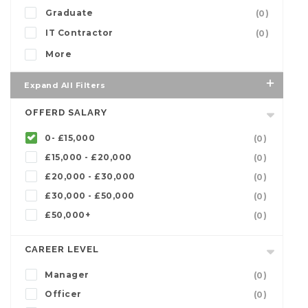
Graduate
(0)
IT Contractor
(0)
More
Expand All Filters
OFFERD SALARY
0- £15,000
(0)
£15,000 - £20,000
(0)
£20,000 - £30,000
(0)
£30,000 - £50,000
(0)
£50,000+
(0)
CAREER LEVEL
Manager
(0)
Officer
(0)