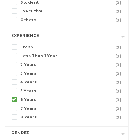
Student
(0)
Executive
(0)
Others
(0)
EXPERIENCE
Fresh
(0)
Less Than 1 Year
(0)
2 Years
(0)
3 Years
(0)
4 Years
(0)
5 Years
(0)
6 Years
(0)
7 Years
(0)
8 Years +
(0)
GENDER