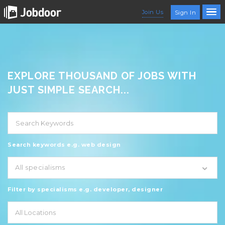
Join Us
Sign In
EXPLORE THOUSAND OF JOBS WITH
JUST SIMPLE SEARCH...
Search keywords e.g. web design
All specialisms
Filter by specialisms e.g. developer, designer