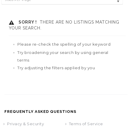
SORRY !
THERE ARE NO LISTINGS MATCHING
YOUR SEARCH.
Please re-check the spelling of your keyword
Try broadening your search by using general
terms
Try adjusting the filters applied by you
FREQUENTLY ASKED QUESTIONS
Privacy & Security
Terms of Service