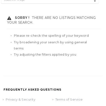
SORRY !
THERE ARE NO LISTINGS MATCHING
YOUR SEARCH.
Please re-check the spelling of your keyword
Try broadening your search by using general
terms
Try adjusting the filters applied by you
FREQUENTLY ASKED QUESTIONS
Privacy & Security
Terms of Service