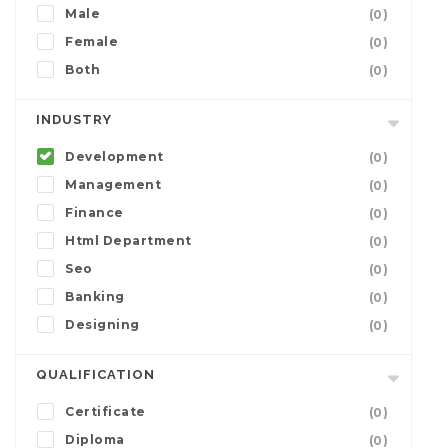
Male
(0)
Female
(0)
Both
(0)
INDUSTRY
Development
(0)
Management
(0)
Finance
(0)
Html Department
(0)
Seo
(0)
Banking
(0)
Designing
(0)
QUALIFICATION
Certificate
(0)
Diploma
(0)