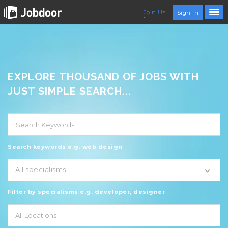
Join Us
Sign In
EXPLORE THOUSAND OF JOBS WITH
JUST SIMPLE SEARCH...
Search keywords e.g. web design
All specialisms
Filter by specialisms e.g. developer, designer