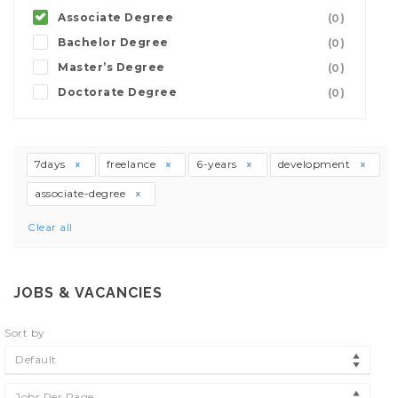
Associate Degree
(0)
Bachelor Degree
(0)
Master’s Degree
(0)
Doctorate Degree
(0)
7days
freelance
6-years
development
associate-degree
Clear all
JOBS & VACANCIES
Sort by
Default
Jobs Per Page