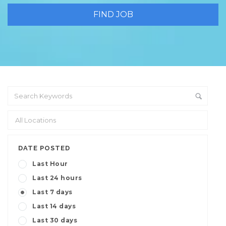
DATE POSTED
Last Hour
Last 24 hours
Last 7 days
Last 14 days
Last 30 days