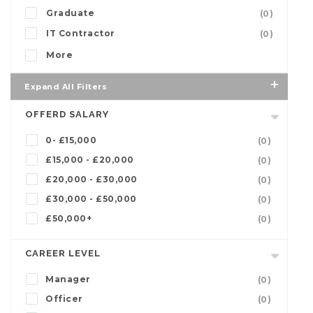
Graduate
(0)
IT Contractor
(0)
More
Expand All Filters
OFFERD SALARY
0- £15,000
(0)
£15,000 - £20,000
(0)
£20,000 - £30,000
(0)
£30,000 - £50,000
(0)
£50,000+
(0)
CAREER LEVEL
Manager
(0)
Officer
(0)