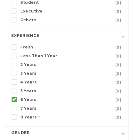
Student
(0)
Executive
(0)
Others
(0)
EXPERIENCE
Fresh
(0)
Less Than 1 Year
(0)
2 Years
(0)
3 Years
(0)
4 Years
(0)
5 Years
(0)
6 Years
(0)
7 Years
(0)
8 Years +
(0)
GENDER