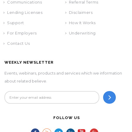
Communications
Referral Terms
Lending Licenses
Disclaimers
Support
How It Works
For Employers
Underwriting
Contact Us
WEEKLY NEWSLETTER
Events, webinars, products and services which we information
about related believe.
FOLLOW US