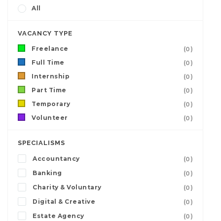
All
VACANCY TYPE
Freelance
(0)
Full Time
(0)
Internship
(0)
Part Time
(0)
Temporary
(0)
Volunteer
(0)
SPECIALISMS
Accountancy
(0)
Banking
(0)
Charity & Voluntary
(0)
Digital & Creative
(0)
Estate Agency
(0)