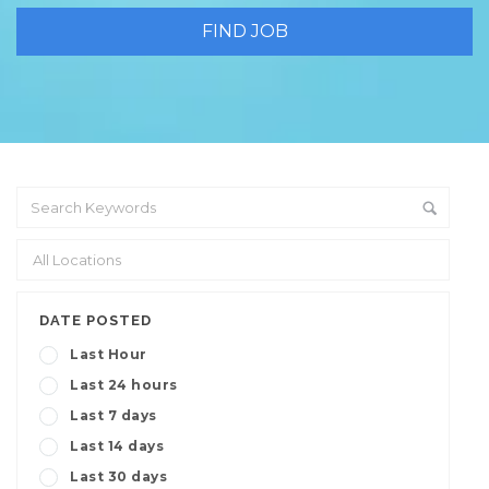
DATE POSTED
Last Hour
Last 24 hours
Last 7 days
Last 14 days
Last 30 days