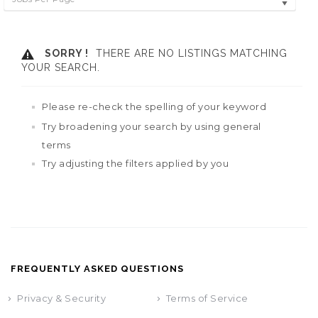
SORRY !
THERE ARE NO LISTINGS MATCHING
YOUR SEARCH.
Please re-check the spelling of your keyword
Try broadening your search by using general
terms
Try adjusting the filters applied by you
FREQUENTLY ASKED QUESTIONS
Privacy & Security
Terms of Service