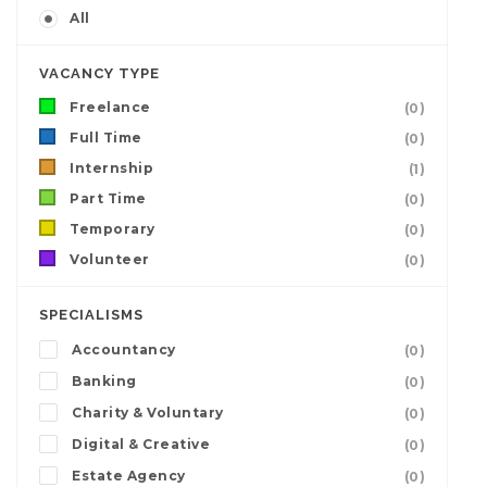
All
VACANCY TYPE
Freelance
(0)
Full Time
(0)
Internship
(1)
Part Time
(0)
Temporary
(0)
Volunteer
(0)
SPECIALISMS
Accountancy
(0)
Banking
(0)
Charity & Voluntary
(0)
Digital & Creative
(0)
Estate Agency
(0)