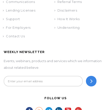
Communications
Referral Terms
Lending Licenses
Disclaimers
Support
How It Works
For Employers
Underwriting
Contact Us
WEEKLY NEWSLETTER
Events, webinars, products and services which we information
about related believe.
FOLLOW US