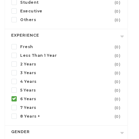
Student
(0)
Executive
(0)
Others
(0)
EXPERIENCE
Fresh
(0)
Less Than 1 Year
(0)
2 Years
(0)
3 Years
(0)
4 Years
(0)
5 Years
(0)
6 Years
(0)
7 Years
(0)
8 Years +
(0)
GENDER