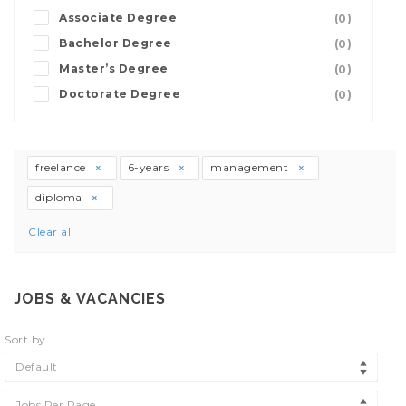
Associate Degree
(0)
Bachelor Degree
(0)
Master’s Degree
(0)
Doctorate Degree
(0)
freelance
6-years
management
diploma
Clear all
JOBS & VACANCIES
Sort by
Default
Jobs Per Page