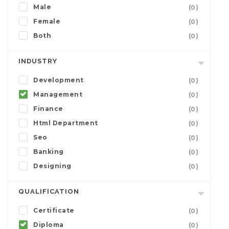
Male
(0)
Female
(0)
Both
(0)
INDUSTRY
Development
(0)
Management
(0)
Finance
(0)
Html Department
(0)
Seo
(0)
Banking
(0)
Designing
(0)
QUALIFICATION
Certificate
(0)
Diploma
(0)