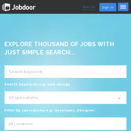
Join Us
Sign In
EXPLORE THOUSAND OF JOBS WITH
JUST SIMPLE SEARCH...
Search keywords e.g. web design
All specialisms
Filter by specialisms e.g. developer, designer