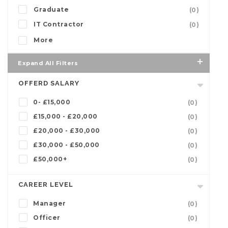
Graduate
(0)
IT Contractor
(0)
More
Expand All Filters
OFFERD SALARY
0- £15,000
(0)
£15,000 - £20,000
(0)
£20,000 - £30,000
(0)
£30,000 - £50,000
(0)
£50,000+
(0)
CAREER LEVEL
Manager
(0)
Officer
(0)