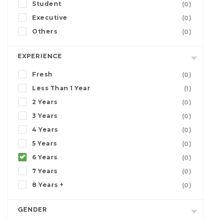
Student
(0)
Executive
(0)
Others
(0)
EXPERIENCE
Fresh
(0)
Less Than 1 Year
(1)
2 Years
(0)
3 Years
(0)
4 Years
(0)
5 Years
(0)
6 Years
(0)
7 Years
(0)
8 Years +
(0)
GENDER