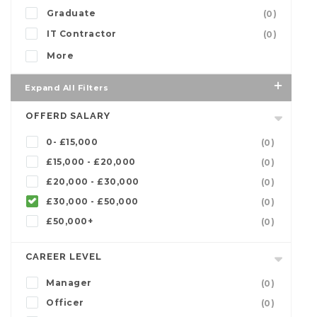
Graduate
(0)
IT Contractor
(0)
More
Expand All Filters
OFFERD SALARY
0- £15,000
(0)
£15,000 - £20,000
(0)
£20,000 - £30,000
(0)
£30,000 - £50,000
(0)
£50,000+
(0)
CAREER LEVEL
Manager
(0)
Officer
(0)