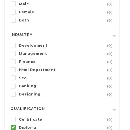
Male
(0)
Female
(0)
Both
(0)
INDUSTRY
Development
(0)
Management
(0)
Finance
(0)
Html Department
(0)
Seo
(0)
Banking
(0)
Designing
(0)
QUALIFICATION
Certificate
(0)
Diploma
(0)