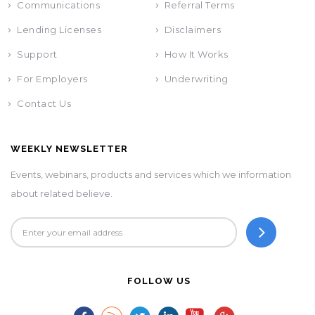
Communications
Referral Terms
Lending Licenses
Disclaimers
Support
How It Works
For Employers
Underwriting
Contact Us
WEEKLY NEWSLETTER
Events, webinars, products and services which we information
about related believe.
FOLLOW US