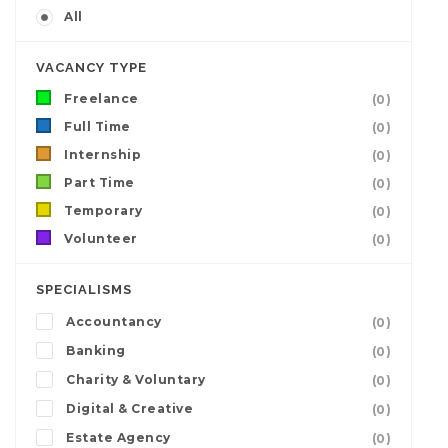
All
VACANCY TYPE
Freelance
(0)
Full Time
(0)
Internship
(0)
Part Time
(0)
Temporary
(0)
Volunteer
(0)
SPECIALISMS
Accountancy
(0)
Banking
(0)
Charity & Voluntary
(0)
Digital & Creative
(0)
Estate Agency
(0)