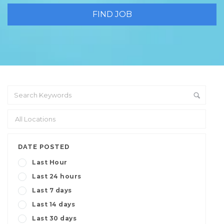
DATE POSTED
Last Hour
Last 24 hours
Last 7 days
Last 14 days
Last 30 days