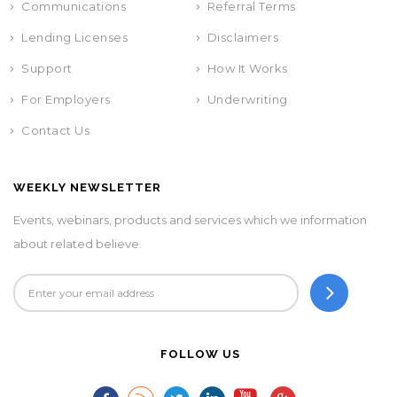
Communications
Referral Terms
Lending Licenses
Disclaimers
Support
How It Works
For Employers
Underwriting
Contact Us
WEEKLY NEWSLETTER
Events, webinars, products and services which we information
about related believe.
FOLLOW US