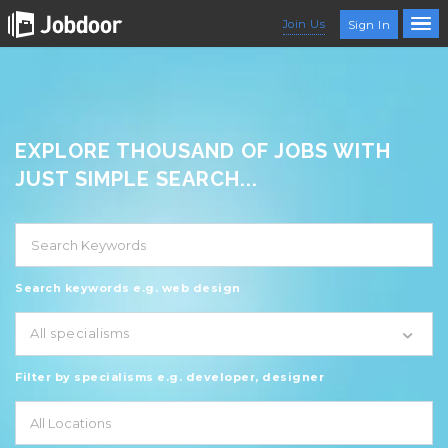
Join Us
Sign In
EXPLORE THOUSAND OF JOBS WITH
JUST SIMPLE SEARCH...
Search keywords e.g. web design
All specialisms
Filter by specialisms e.g. developer, designer