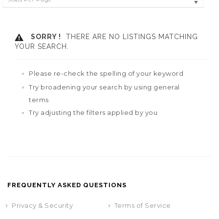
SORRY !
THERE ARE NO LISTINGS MATCHING
YOUR SEARCH.
Please re-check the spelling of your keyword
Try broadening your search by using general
terms
Try adjusting the filters applied by you
FREQUENTLY ASKED QUESTIONS
Privacy & Security
Terms of Service