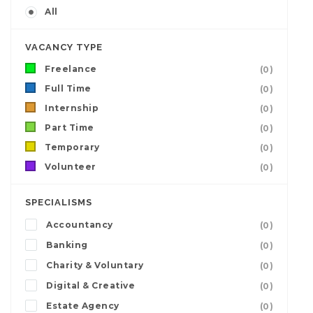
All
VACANCY TYPE
Freelance
(0)
Full Time
(0)
Internship
(0)
Part Time
(0)
Temporary
(0)
Volunteer
(0)
SPECIALISMS
Accountancy
(0)
Banking
(0)
Charity & Voluntary
(0)
Digital & Creative
(0)
Estate Agency
(0)