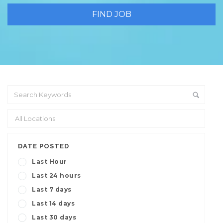
DATE POSTED
Last Hour
Last 24 hours
Last 7 days
Last 14 days
Last 30 days