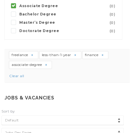
Associate Degree
(0)
Bachelor Degree
(0)
Master’s Degree
(0)
Doctorate Degree
(0)
freelance
less-than-1-year
finance
associate-degree
Clear all
JOBS & VACANCIES
Sort by
Default
Jobs Per Page