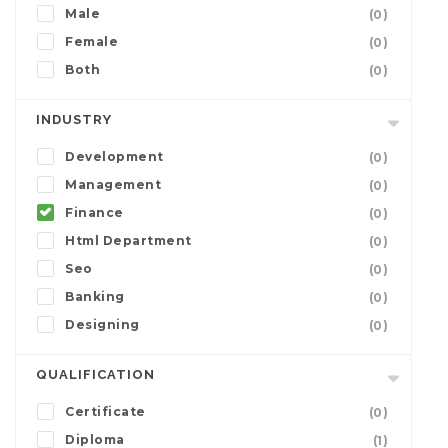
Male
(0)
Female
(0)
Both
(0)
INDUSTRY
Development
(0)
Management
(0)
Finance
(0)
Html Department
(0)
Seo
(0)
Banking
(0)
Designing
(0)
QUALIFICATION
Certificate
(0)
Diploma
(1)