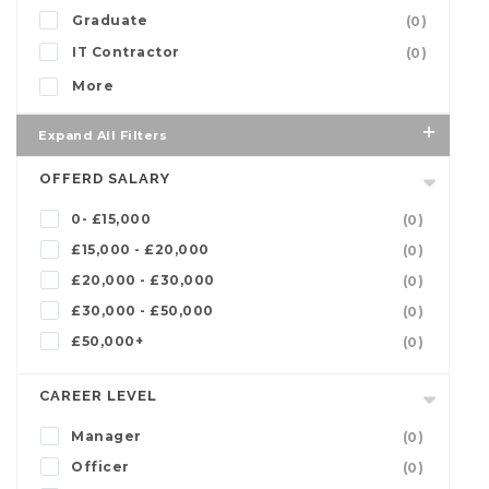
Graduate
(0)
IT Contractor
(0)
More
Expand All Filters
OFFERD SALARY
0- £15,000
(0)
£15,000 - £20,000
(0)
£20,000 - £30,000
(0)
£30,000 - £50,000
(0)
£50,000+
(0)
CAREER LEVEL
Manager
(0)
Officer
(0)