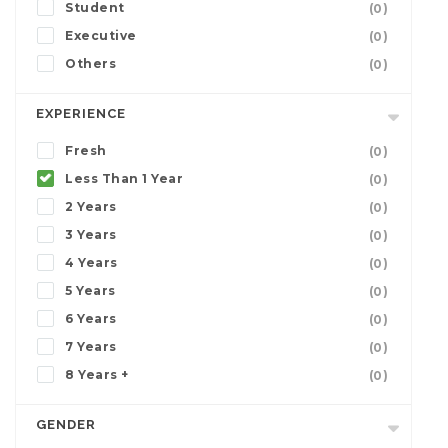
Student
(0)
Executive
(0)
Others
(0)
EXPERIENCE
Fresh
(0)
Less Than 1 Year
(0)
2 Years
(0)
3 Years
(0)
4 Years
(0)
5 Years
(0)
6 Years
(0)
7 Years
(0)
8 Years +
(0)
GENDER