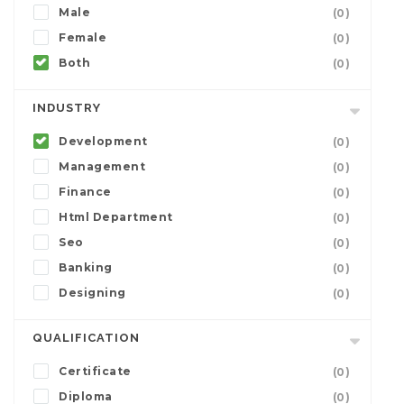
Male
(0)
Female
(0)
Both
(0)
INDUSTRY
Development
(0)
Management
(0)
Finance
(0)
Html Department
(0)
Seo
(0)
Banking
(0)
Designing
(0)
QUALIFICATION
Certificate
(0)
Diploma
(0)