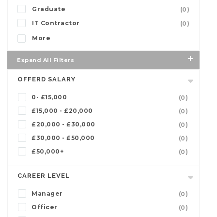
Graduate
(0)
IT Contractor
(0)
More
Expand All Filters
OFFERD SALARY
0- £15,000
(0)
£15,000 - £20,000
(0)
£20,000 - £30,000
(0)
£30,000 - £50,000
(0)
£50,000+
(0)
CAREER LEVEL
Manager
(0)
Officer
(0)