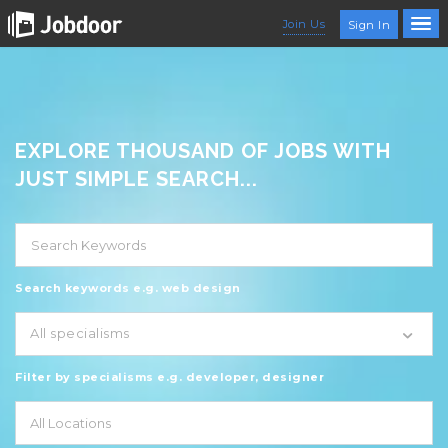
Join Us
Sign In
EXPLORE THOUSAND OF JOBS WITH
JUST SIMPLE SEARCH...
Search keywords e.g. web design
All specialisms
Filter by specialisms e.g. developer, designer