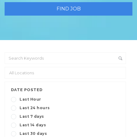
DATE POSTED
Last Hour
Last 24 hours
Last 7 days
Last 14 days
Last 30 days