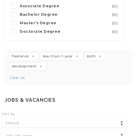
Associate Degree
(0)
Bachelor Degree
(0)
Master’s Degree
(0)
Doctorate Degree
(0)
freelance
less-than-1-year
both
development
Clear all
JOBS & VACANCIES
Sort by
Default
Jobs Per Page