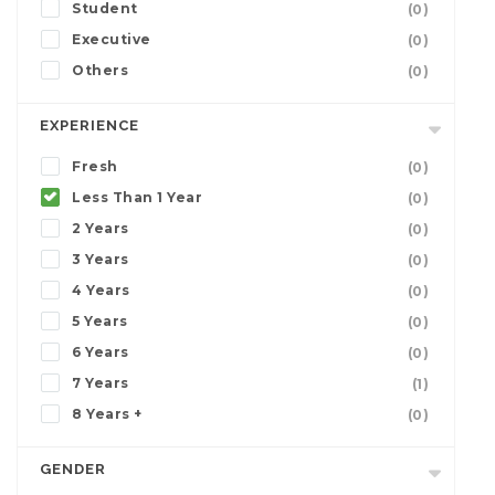
Student
(0)
Executive
(0)
Others
(0)
EXPERIENCE
Fresh
(0)
Less Than 1 Year
(0)
2 Years
(0)
3 Years
(0)
4 Years
(0)
5 Years
(0)
6 Years
(0)
7 Years
(1)
8 Years +
(0)
GENDER