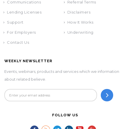
Communications
Referral Terms
Lending Licenses
Disclaimers
Support
How It Works
For Employers
Underwriting
Contact Us
WEEKLY NEWSLETTER
Events, webinars, products and services which we information
about related believe.
FOLLOW US