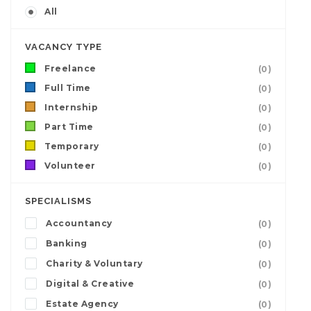
All
VACANCY TYPE
Freelance
(0)
Full Time
(0)
Internship
(0)
Part Time
(0)
Temporary
(0)
Volunteer
(0)
SPECIALISMS
Accountancy
(0)
Banking
(0)
Charity & Voluntary
(0)
Digital & Creative
(0)
Estate Agency
(0)