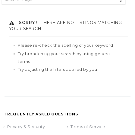
SORRY !
THERE ARE NO LISTINGS MATCHING
YOUR SEARCH.
Please re-check the spelling of your keyword
Try broadening your search by using general
terms
Try adjusting the filters applied by you
FREQUENTLY ASKED QUESTIONS
Privacy & Security
Terms of Service