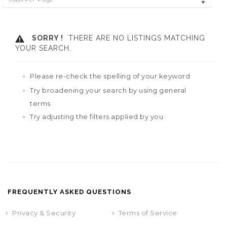
SORRY !
THERE ARE NO LISTINGS MATCHING
YOUR SEARCH.
Please re-check the spelling of your keyword
Try broadening your search by using general
terms
Try adjusting the filters applied by you
FREQUENTLY ASKED QUESTIONS
Privacy & Security
Terms of Service