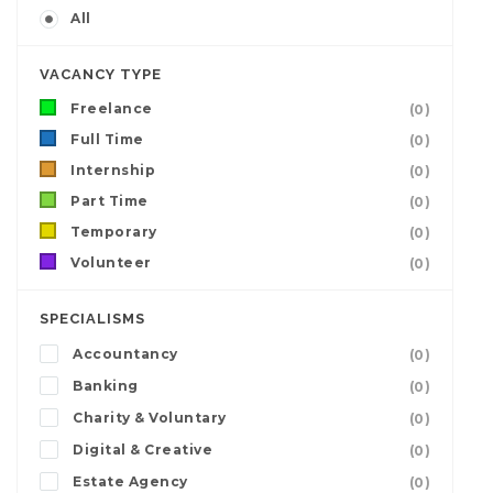
All
VACANCY TYPE
Freelance
(0)
Full Time
(0)
Internship
(0)
Part Time
(0)
Temporary
(0)
Volunteer
(0)
SPECIALISMS
Accountancy
(0)
Banking
(0)
Charity & Voluntary
(0)
Digital & Creative
(0)
Estate Agency
(0)