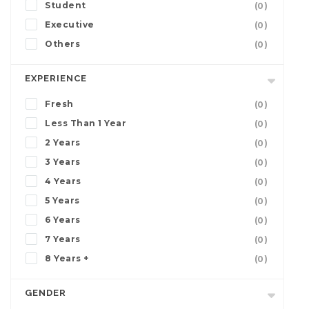
Student
(0)
Executive
(0)
Others
(0)
EXPERIENCE
Fresh
(0)
Less Than 1 Year
(0)
2 Years
(0)
3 Years
(0)
4 Years
(0)
5 Years
(0)
6 Years
(0)
7 Years
(0)
8 Years +
(0)
GENDER