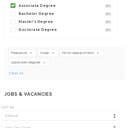
Associate Degree
(0)
Bachelor Degree
(0)
Master’s Degree
(0)
Doctorate Degree
(0)
freelance
male
html-department
associate-degree
Clear all
JOBS & VACANCIES
Sort by
Default
Jobs Per Page