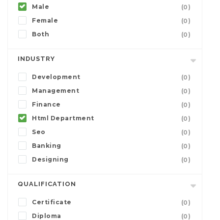
Male
(0)
Female
(0)
Both
(0)
INDUSTRY
Development
(0)
Management
(0)
Finance
(0)
Html Department
(0)
Seo
(0)
Banking
(0)
Designing
(0)
QUALIFICATION
Certificate
(0)
Diploma
(0)