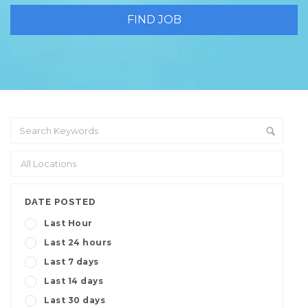
DATE POSTED
Last Hour
Last 24 hours
Last 7 days
Last 14 days
Last 30 days