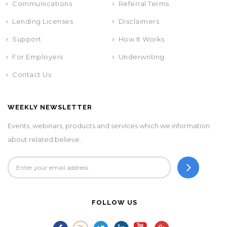
Communications
Referral Terms
Lending Licenses
Disclaimers
Support
How It Works
For Employers
Underwriting
Contact Us
WEEKLY NEWSLETTER
Events, webinars, products and services which we information
about related believe.
FOLLOW US