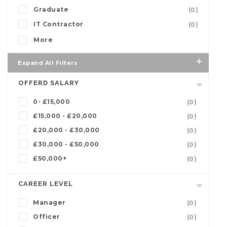
Graduate
(0)
IT Contractor
(0)
More
Expand All Filters
OFFERD SALARY
0- £15,000
(0)
£15,000 - £20,000
(0)
£20,000 - £30,000
(0)
£30,000 - £50,000
(0)
£50,000+
(0)
CAREER LEVEL
Manager
(0)
Officer
(0)