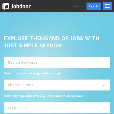
Join Us
Sign In
EXPLORE THOUSAND OF JOBS WITH
JUST SIMPLE SEARCH...
Search keywords e.g. web design
All specialisms
Filter by specialisms e.g. developer, designer