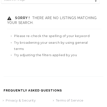
SORRY !
THERE ARE NO LISTINGS MATCHING
YOUR SEARCH.
Please re-check the spelling of your keyword
Try broadening your search by using general
terms
Try adjusting the filters applied by you
FREQUENTLY ASKED QUESTIONS
Privacy & Security
Terms of Service