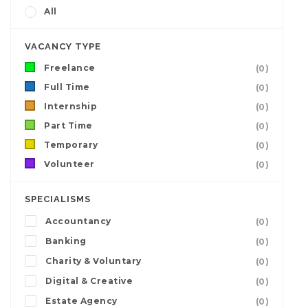
All
VACANCY TYPE
Freelance
(0)
Full Time
(0)
Internship
(0)
Part Time
(0)
Temporary
(0)
Volunteer
(0)
SPECIALISMS
Accountancy
(0)
Banking
(0)
Charity & Voluntary
(0)
Digital & Creative
(0)
Estate Agency
(0)