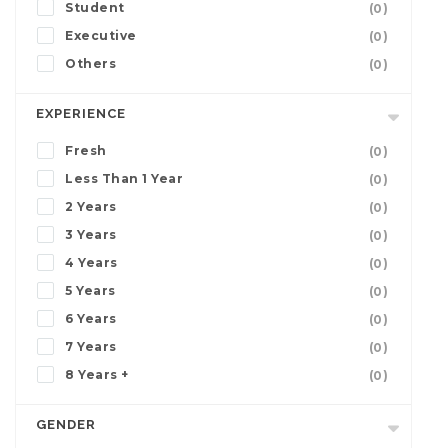
Student
(0)
Executive
(0)
Others
(0)
EXPERIENCE
Fresh
(0)
Less Than 1 Year
(0)
2 Years
(0)
3 Years
(0)
4 Years
(0)
5 Years
(0)
6 Years
(0)
7 Years
(0)
8 Years +
(0)
GENDER