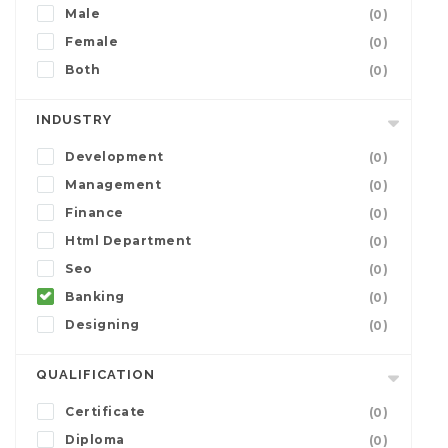
Male
(0)
Female
(0)
Both
(0)
INDUSTRY
Development
(0)
Management
(0)
Finance
(0)
Html Department
(0)
Seo
(0)
Banking
(0)
Designing
(0)
QUALIFICATION
Certificate
(0)
Diploma
(0)