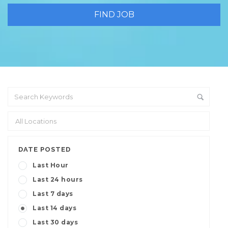
DATE POSTED
Last Hour
Last 24 hours
Last 7 days
Last 14 days
Last 30 days