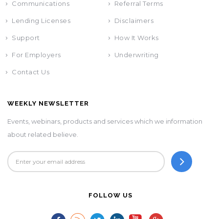
Communications
Referral Terms
Lending Licenses
Disclaimers
Support
How It Works
For Employers
Underwriting
Contact Us
WEEKLY NEWSLETTER
Events, webinars, products and services which we information
about related believe.
FOLLOW US