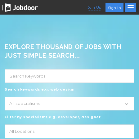
Join Us
Sign In
EXPLORE THOUSAND OF JOBS WITH
JUST SIMPLE SEARCH...
Search keywords e.g. web design
All specialisms
Filter by specialisms e.g. developer, designer