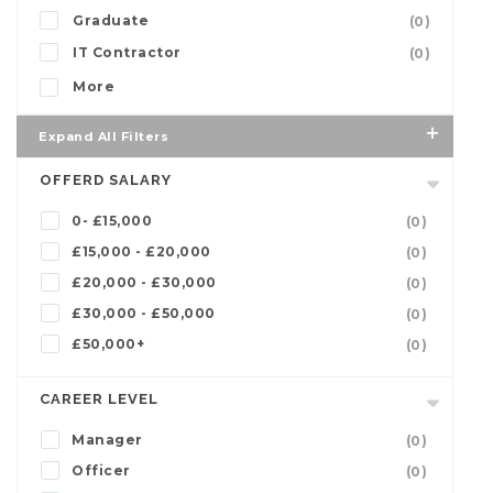
Graduate
(0)
IT Contractor
(0)
More
Expand All Filters
OFFERD SALARY
0- £15,000
(0)
£15,000 - £20,000
(0)
£20,000 - £30,000
(0)
£30,000 - £50,000
(0)
£50,000+
(0)
CAREER LEVEL
Manager
(0)
Officer
(0)