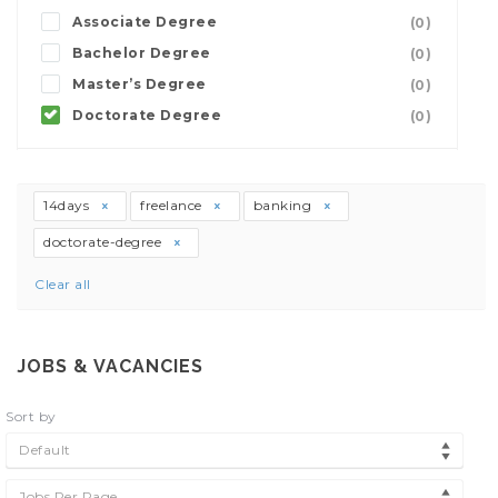
Associate Degree
(0)
Bachelor Degree
(0)
Master’s Degree
(0)
Doctorate Degree
(0)
14days
freelance
banking
doctorate-degree
Clear all
JOBS & VACANCIES
Sort by
Default
Jobs Per Page