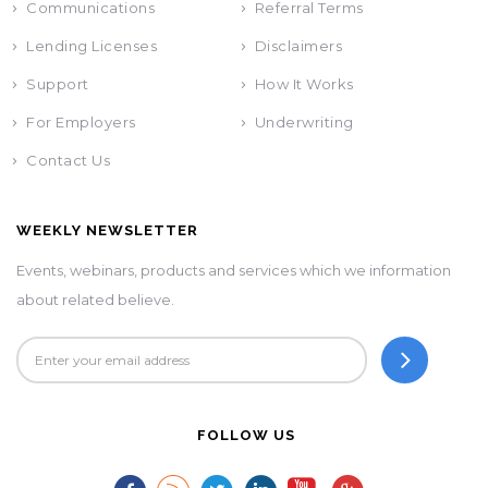
Communications
Referral Terms
Lending Licenses
Disclaimers
Support
How It Works
For Employers
Underwriting
Contact Us
WEEKLY NEWSLETTER
Events, webinars, products and services which we information
about related believe.
FOLLOW US