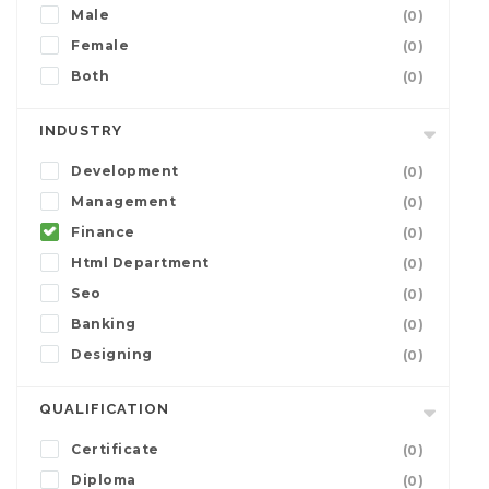
Male
(0)
Female
(0)
Both
(0)
INDUSTRY
Development
(0)
Management
(0)
Finance
(0)
Html Department
(0)
Seo
(0)
Banking
(0)
Designing
(0)
QUALIFICATION
Certificate
(0)
Diploma
(0)