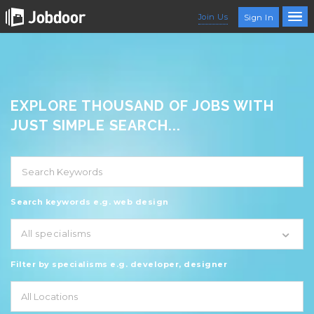
Join Us
Sign In
EXPLORE THOUSAND OF JOBS WITH
JUST SIMPLE SEARCH...
Search keywords e.g. web design
All specialisms
Filter by specialisms e.g. developer, designer