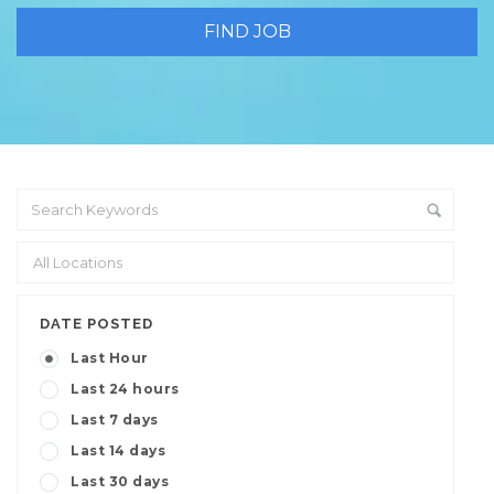
DATE POSTED
Last Hour
Last 24 hours
Last 7 days
Last 14 days
Last 30 days