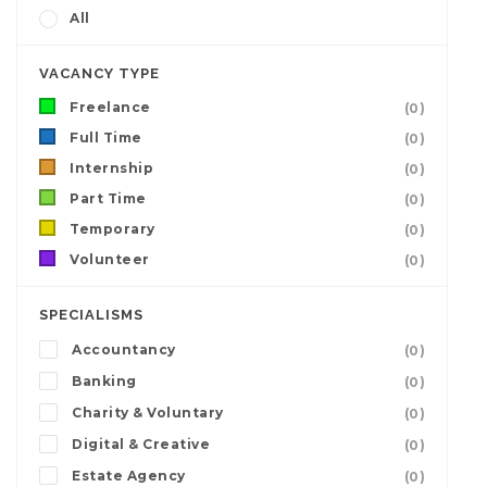
All
VACANCY TYPE
Freelance
(0)
Full Time
(0)
Internship
(0)
Part Time
(0)
Temporary
(0)
Volunteer
(0)
SPECIALISMS
Accountancy
(0)
Banking
(0)
Charity & Voluntary
(0)
Digital & Creative
(0)
Estate Agency
(0)