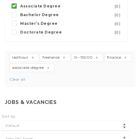
Associate Degree
(0)
Bachelor Degree
(0)
Master’s Degree
(0)
Doctorate Degree
(0)
lasthour
freelance
0--15000
finance
associate-degree
Clear all
JOBS & VACANCIES
Sort by
Default
Jobs Per Page