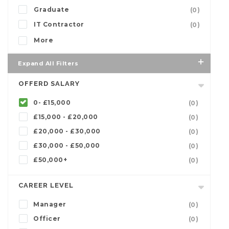
Graduate
(0)
IT Contractor
(0)
More
Expand All Filters
OFFERD SALARY
0- £15,000
(0)
£15,000 - £20,000
(0)
£20,000 - £30,000
(0)
£30,000 - £50,000
(0)
£50,000+
(0)
CAREER LEVEL
Manager
(0)
Officer
(0)