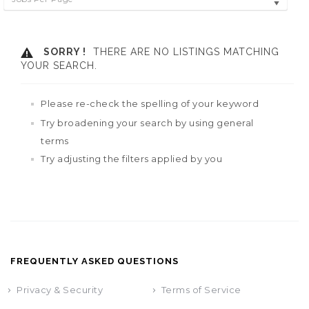
SORRY !
THERE ARE NO LISTINGS MATCHING
YOUR SEARCH.
Please re-check the spelling of your keyword
Try broadening your search by using general
terms
Try adjusting the filters applied by you
FREQUENTLY ASKED QUESTIONS
Privacy & Security
Terms of Service