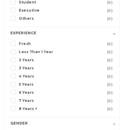
Student
(0)
Executive
(0)
Others
(0)
EXPERIENCE
Fresh
(0)
Less Than 1 Year
(0)
2 Years
(0)
3 Years
(0)
4 Years
(0)
5 Years
(0)
6 Years
(0)
7 Years
(0)
8 Years +
(0)
GENDER