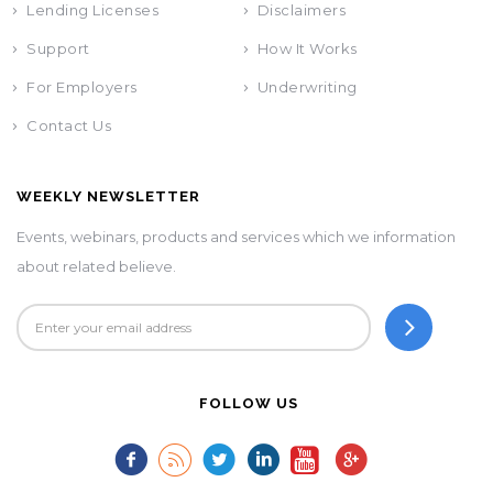
Lending Licenses
Disclaimers
Support
How It Works
For Employers
Underwriting
Contact Us
WEEKLY NEWSLETTER
Events, webinars, products and services which we information
about related believe.
FOLLOW US