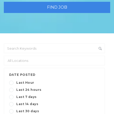
DATE POSTED
Last Hour
Last 24 hours
Last 7 days
Last 14 days
Last 30 days