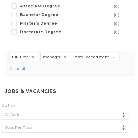
Associate Degree
(0)
Bachelor Degree
(0)
Master’s Degree
(0)
Doctorate Degree
(0)
full-time
manager
html-department
Clear all
JOBS & VACANCIES
Sort by
Default
Jobs Per Page