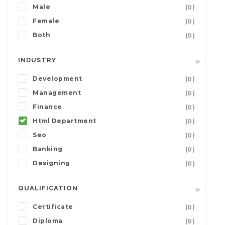
Male
(0)
Female
(0)
Both
(0)
INDUSTRY
Development
(0)
Management
(0)
Finance
(0)
Html Department
(0)
Seo
(0)
Banking
(0)
Designing
(0)
QUALIFICATION
Certificate
(0)
Diploma
(0)