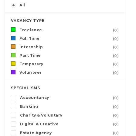
All
VACANCY TYPE
Freelance
(0)
Full Time
(0)
Internship
(0)
Part Time
(0)
Temporary
(0)
Volunteer
(0)
SPECIALISMS
Accountancy
(0)
Banking
(0)
Charity & Voluntary
(0)
Digital & Creative
(0)
Estate Agency
(0)