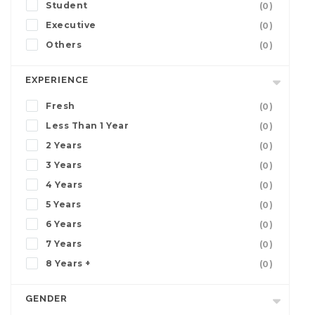
Student
(0)
Executive
(0)
Others
(0)
EXPERIENCE
Fresh
(0)
Less Than 1 Year
(0)
2 Years
(0)
3 Years
(0)
4 Years
(0)
5 Years
(0)
6 Years
(0)
7 Years
(0)
8 Years +
(0)
GENDER