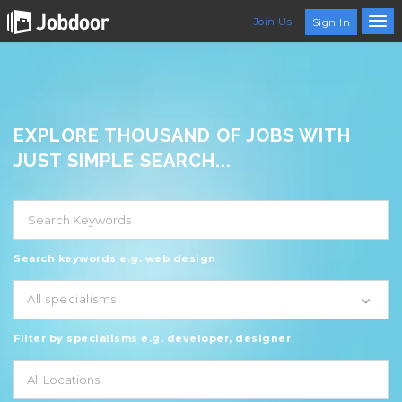
Join Us
Sign In
EXPLORE THOUSAND OF JOBS WITH
JUST SIMPLE SEARCH...
Search keywords e.g. web design
All specialisms
Filter by specialisms e.g. developer, designer