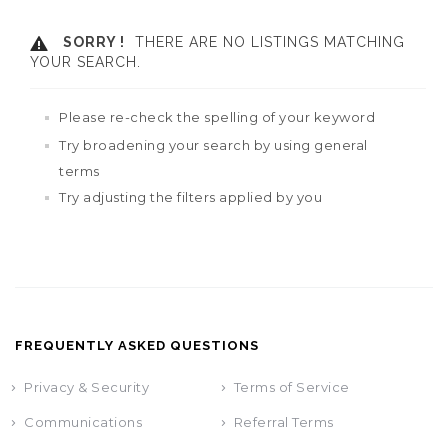
SORRY !
THERE ARE NO LISTINGS MATCHING
YOUR SEARCH.
Please re-check the spelling of your keyword
Try broadening your search by using general
terms
Try adjusting the filters applied by you
FREQUENTLY ASKED QUESTIONS
Privacy & Security
Terms of Service
Communications
Referral Terms