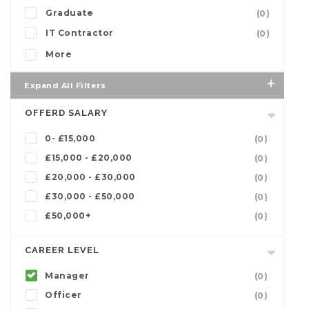
Graduate
(0)
IT Contractor
(0)
More
Expand All Filters
OFFERD SALARY
0- £15,000
(0)
£15,000 - £20,000
(0)
£20,000 - £30,000
(0)
£30,000 - £50,000
(0)
£50,000+
(0)
CAREER LEVEL
Manager
(0)
Officer
(0)