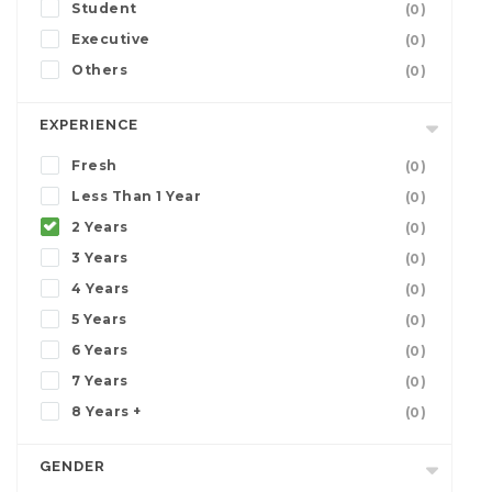
Student
(0)
Executive
(0)
Others
(0)
EXPERIENCE
Fresh
(0)
Less Than 1 Year
(0)
2 Years
(0)
3 Years
(0)
4 Years
(0)
5 Years
(0)
6 Years
(0)
7 Years
(0)
8 Years +
(0)
GENDER