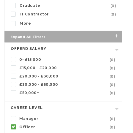
Graduate
(0)
IT Contractor
(0)
More
Expand All Filters
OFFERD SALARY
0- £15,000
(0)
£15,000 - £20,000
(0)
£20,000 - £30,000
(0)
£30,000 - £50,000
(0)
£50,000+
(0)
CAREER LEVEL
Manager
(0)
Officer
(0)