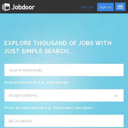
Join Us
Sign In
EXPLORE THOUSAND OF JOBS WITH
JUST SIMPLE SEARCH...
Search keywords e.g. web design
All specialisms
Filter by specialisms e.g. developer, designer