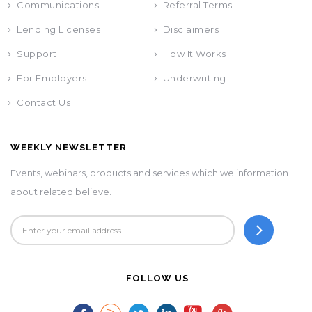
Communications
Referral Terms
Lending Licenses
Disclaimers
Support
How It Works
For Employers
Underwriting
Contact Us
WEEKLY NEWSLETTER
Events, webinars, products and services which we information
about related believe.
FOLLOW US