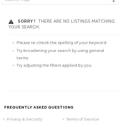
SORRY !
THERE ARE NO LISTINGS MATCHING
YOUR SEARCH.
Please re-check the spelling of your keyword
Try broadening your search by using general
terms
Try adjusting the filters applied by you
FREQUENTLY ASKED QUESTIONS
Privacy & Security
Terms of Service