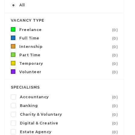
All
VACANCY TYPE
Freelance
(0)
Full Time
(0)
Internship
(0)
Part Time
(0)
Temporary
(0)
Volunteer
(0)
SPECIALISMS
Accountancy
(0)
Banking
(0)
Charity & Voluntary
(0)
Digital & Creative
(0)
Estate Agency
(0)