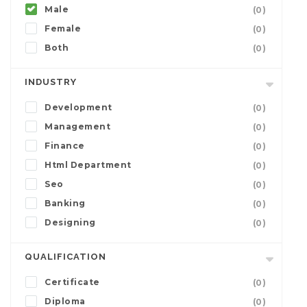
Male
(0)
Female
(0)
Both
(0)
INDUSTRY
Development
(0)
Management
(0)
Finance
(0)
Html Department
(0)
Seo
(0)
Banking
(0)
Designing
(0)
QUALIFICATION
Certificate
(0)
Diploma
(0)