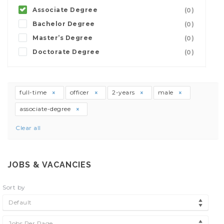
Associate Degree
(0)
Bachelor Degree
(0)
Master’s Degree
(0)
Doctorate Degree
(0)
full-time
officer
2-years
male
associate-degree
Clear all
JOBS & VACANCIES
Sort by
Default
Jobs Per Page