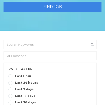
DATE POSTED
Last Hour
Last 24 hours
Last 7 days
Last 14 days
Last 30 days