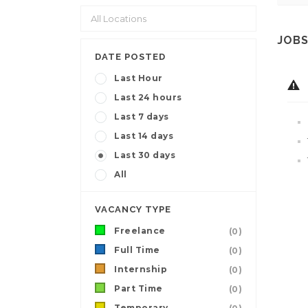
JOBS
DATE POSTED
Last Hour
Last 24 hours
Last 7 days
Last 14 days
Last 30 days
All
VACANCY TYPE
Freelance
(0)
Full Time
(0)
Internship
(0)
Part Time
(0)
Temporary