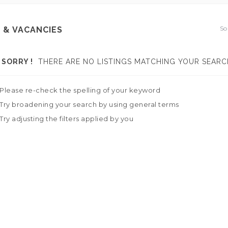
So
 & VACANCIES
SORRY !
THERE ARE NO LISTINGS MATCHING YOUR SEARC
Please re-check the spelling of your keyword
Try broadening your search by using general terms
Try adjusting the filters applied by you