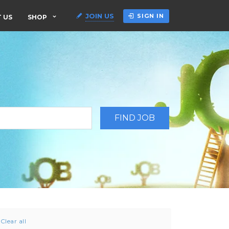
JOIN US
SIGN IN
 US
SHOP
Clear all