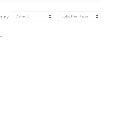
Default
Jobs Per Page
rt by
H.