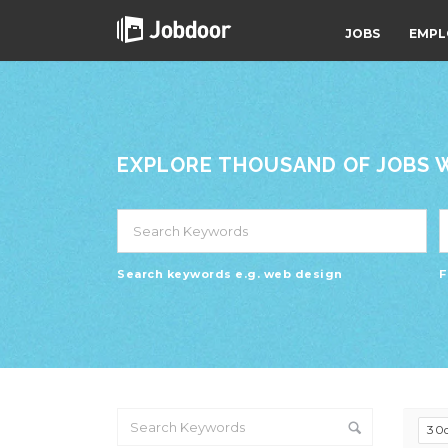
JOBS
EMPL
EXPLORE THOUSAND OF JOBS WI
Search keywords e.g. web design
F
30