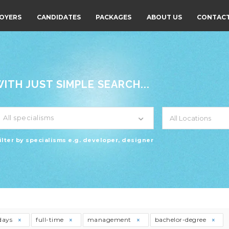
OYERS
CANDIDATES
PACKAGES
ABOUT US
CONTACT
TH JUST SIMPLE SEARCH...
All specialisms
ilter by specialisms e.g. developer, designer
days
full-time
management
bachelor-degree