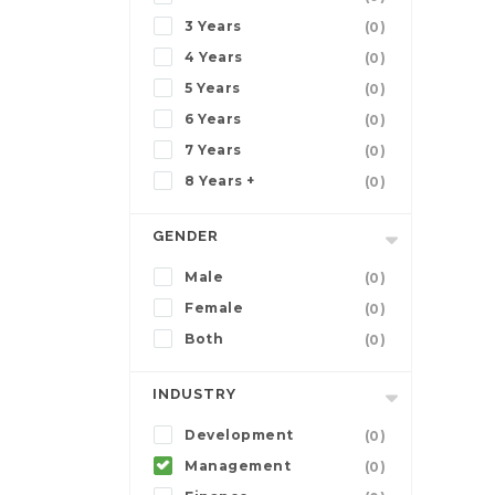
3 Years
(0)
4 Years
(0)
5 Years
(0)
6 Years
(0)
7 Years
(0)
8 Years +
(0)
GENDER
Male
(0)
Female
(0)
Both
(0)
INDUSTRY
Development
(0)
Management
(0)