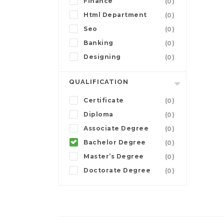
Finance
(0)
Html Department
(0)
Seo
(0)
Banking
(0)
Designing
(0)
QUALIFICATION
Certificate
(0)
Diploma
(0)
Associate Degree
(0)
Bachelor Degree
(0)
Master’s Degree
(0)
Doctorate Degree
(0)