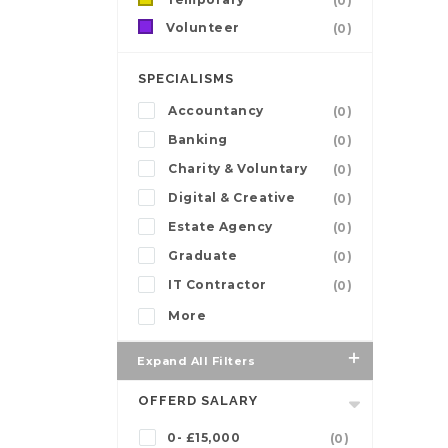
(0)
Volunteer
(0)
SPECIALISMS
Accountancy
(0)
Banking
(0)
Charity & Voluntary
(0)
Digital & Creative
(0)
Estate Agency
(0)
Graduate
(0)
IT Contractor
(0)
More
Expand All Filters
OFFERD SALARY
0- £15,000
(0)