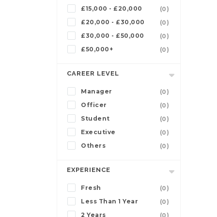
£15,000 - £20,000
(0)
£20,000 - £30,000
(0)
£30,000 - £50,000
(0)
£50,000+
(0)
CAREER LEVEL
Manager
(0)
Officer
(0)
Student
(0)
Executive
(0)
Others
(0)
EXPERIENCE
Fresh
(0)
Less Than 1 Year
(0)
2 Years
(0)