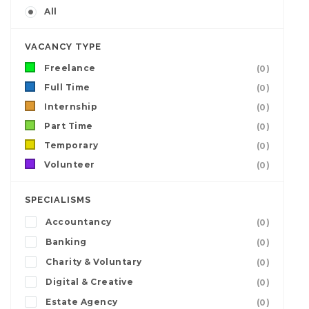
All
VACANCY TYPE
Freelance
(0)
Full Time
(0)
Internship
(0)
Part Time
(0)
Temporary
(0)
Volunteer
(0)
SPECIALISMS
Accountancy
(0)
Banking
(0)
Charity & Voluntary
(0)
Digital & Creative
(0)
Estate Agency
(0)