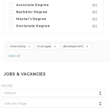
Associate Degree
(0)
Bachelor Degree
(0)
Master’s Degree
(0)
Doctorate Degree
(0)
internship
manager
development
Clear all
JOBS & VACANCIES
Sort by
Default
Jobs Per Page