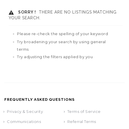
SORRY !
THERE ARE NO LISTINGS MATCHING
YOUR SEARCH.
Please re-check the spelling of your keyword
Try broadening your search by using general
terms
Try adjusting the filters applied by you
FREQUENTLY ASKED QUESTIONS
Privacy & Security
Terms of Service
Communications
Referral Terms