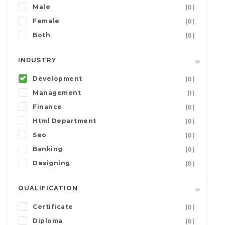
Male
(0)
Female
(0)
Both
(0)
INDUSTRY
Development
(0)
Management
(1)
Finance
(0)
Html Department
(0)
Seo
(0)
Banking
(0)
Designing
(0)
QUALIFICATION
Certificate
(0)
Diploma
(0)