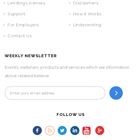
Lending Licenses
Disclaimers
Support
How It Works
For Employers
Underwriting
Contact Us
WEEKLY NEWSLETTER
Events, webinars, products and services which we information
about related believe.
FOLLOW US