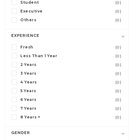
Student
(0)
Executive
(0)
Others
(0)
EXPERIENCE
Fresh
(0)
Less Than 1 Year
(0)
2 Years
(0)
3 Years
(0)
4 Years
(0)
5 Years
(0)
6 Years
(0)
7 Years
(0)
8 Years +
(0)
GENDER