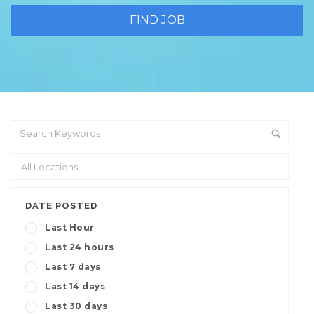
DATE POSTED
Last Hour
Last 24 hours
Last 7 days
Last 14 days
Last 30 days