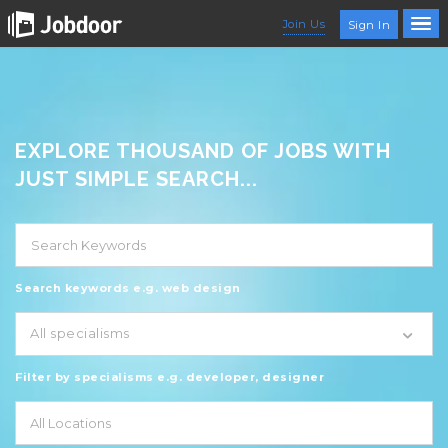
Join Us
Sign In
EXPLORE THOUSAND OF JOBS WITH
JUST SIMPLE SEARCH...
Search keywords e.g. web design
All specialisms
Filter by specialisms e.g. developer, designer