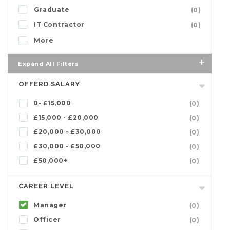
Graduate
(0)
IT Contractor
(0)
More
Expand All Filters
OFFERD SALARY
0- £15,000
(0)
£15,000 - £20,000
(0)
£20,000 - £30,000
(0)
£30,000 - £50,000
(0)
£50,000+
(0)
CAREER LEVEL
Manager
(0)
Officer
(0)