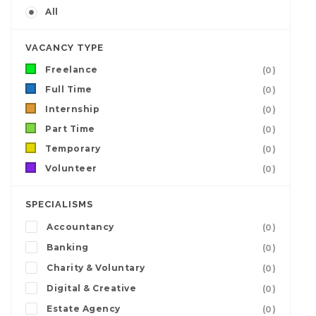
All
VACANCY TYPE
Freelance
(0)
Full Time
(0)
Internship
(0)
Part Time
(0)
Temporary
(0)
Volunteer
(0)
SPECIALISMS
Accountancy
(0)
Banking
(0)
Charity & Voluntary
(0)
Digital & Creative
(0)
Estate Agency
(0)