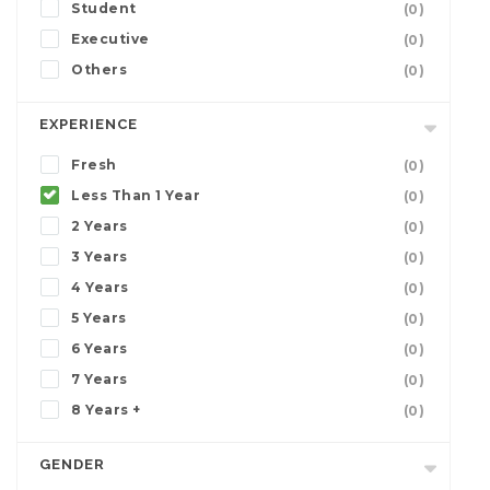
Student
(0)
Executive
(0)
Others
(0)
EXPERIENCE
Fresh
(0)
Less Than 1 Year
(0)
2 Years
(0)
3 Years
(0)
4 Years
(0)
5 Years
(0)
6 Years
(0)
7 Years
(0)
8 Years +
(0)
GENDER