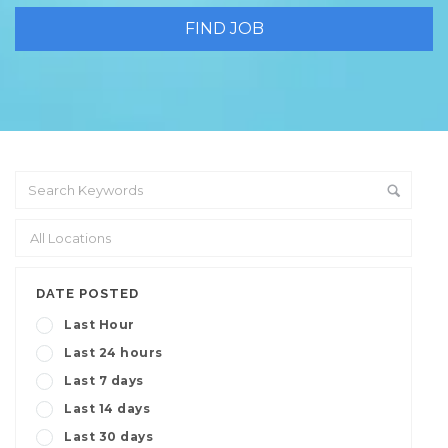
DATE POSTED
Last Hour
Last 24 hours
Last 7 days
Last 14 days
Last 30 days