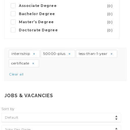
Associate Degree
(0)
Bachelor Degree
(0)
Master’s Degree
(0)
Doctorate Degree
(0)
internship
50000-plus
less-than-1-year
certificate
Clear all
JOBS & VACANCIES
Sort by
Default
Jobs Per Page