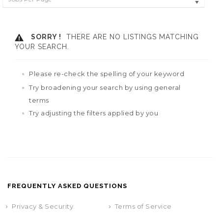
SORRY !
THERE ARE NO LISTINGS MATCHING
YOUR SEARCH.
Please re-check the spelling of your keyword
Try broadening your search by using general
terms
Try adjusting the filters applied by you
FREQUENTLY ASKED QUESTIONS
Privacy & Security
Terms of Service