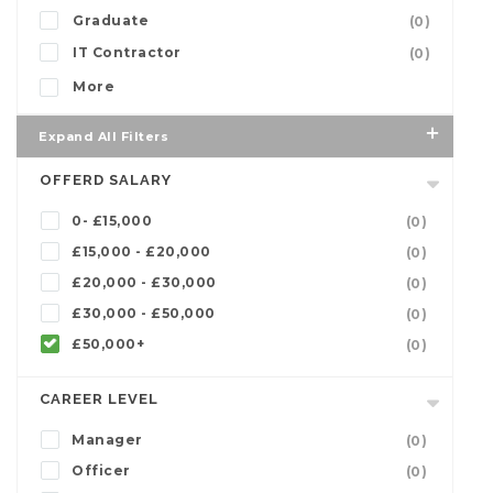
Graduate
(0)
IT Contractor
(0)
More
Expand All Filters
OFFERD SALARY
0- £15,000
(0)
£15,000 - £20,000
(0)
£20,000 - £30,000
(0)
£30,000 - £50,000
(0)
£50,000+
(0)
CAREER LEVEL
Manager
(0)
Officer
(0)