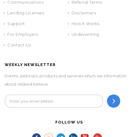
Communications
Referral Terms
Lending Licenses
Disclaimers
Support
How It Works
For Employers
Underwriting
Contact Us
WEEKLY NEWSLETTER
Events, webinars, products and services which we information
about related believe.
FOLLOW US