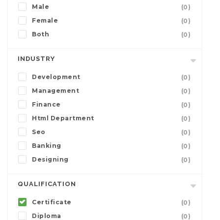
Male
(0)
Female
(0)
Both
(0)
INDUSTRY
Development
(0)
Management
(0)
Finance
(0)
Html Department
(0)
Seo
(0)
Banking
(0)
Designing
(0)
QUALIFICATION
Certificate
(0)
Diploma
(0)