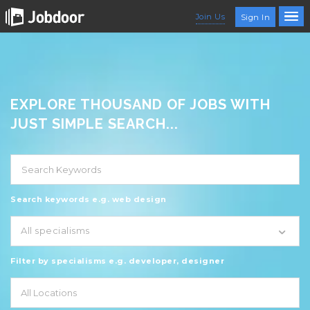
Join Us
Sign In
EXPLORE THOUSAND OF JOBS WITH
JUST SIMPLE SEARCH...
Search keywords e.g. web design
All specialisms
Filter by specialisms e.g. developer, designer