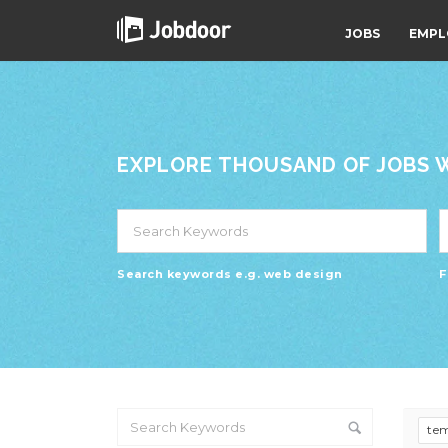
JOBS
EMPL
EXPLORE THOUSAND OF JOBS WI
Search keywords e.g. web design
F
te