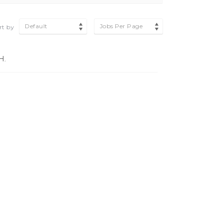
Default
Jobs Per Page
rt by
H.