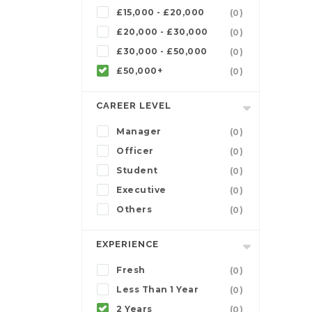
£15,000 - £20,000
(0)
£20,000 - £30,000
(0)
£30,000 - £50,000
(0)
£50,000+
(0)
CAREER LEVEL
Manager
(0)
Officer
(0)
Student
(0)
Executive
(0)
Others
(0)
EXPERIENCE
Fresh
(0)
Less Than 1 Year
(0)
2 Years
(0)