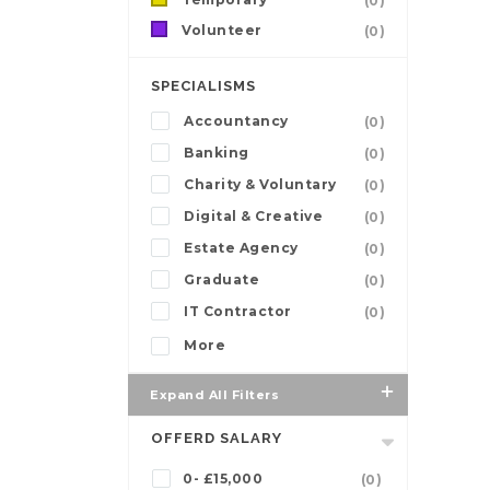
(0)
Volunteer
(0)
SPECIALISMS
Accountancy
(0)
Banking
(0)
Charity & Voluntary
(0)
Digital & Creative
(0)
Estate Agency
(0)
Graduate
(0)
IT Contractor
(0)
More
Expand All Filters
OFFERD SALARY
0- £15,000
(0)