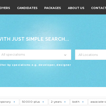
OYERS
CANDIDATES
PACKAGES
ABOUT US
CONTACT
TH JUST SIMPLE SEARCH...
All specialisms
ilter by specialisms e.g. developer, designer
mporary
50000-plus
2-years
both
associate-