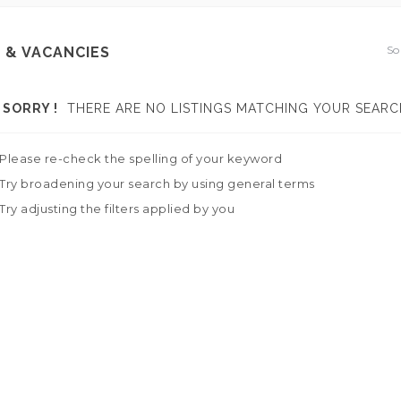
So
 & VACANCIES
SORRY !
THERE ARE NO LISTINGS MATCHING YOUR SEARC
Please re-check the spelling of your keyword
Try broadening your search by using general terms
Try adjusting the filters applied by you