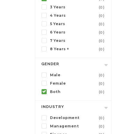
3 Years
(0)
4 Years
(0)
5 Years
(0)
6 Years
(0)
7 Years
(0)
8 Years +
(0)
GENDER
Male
(0)
Female
(0)
Both
(0)
INDUSTRY
Development
(0)
Management
(0)