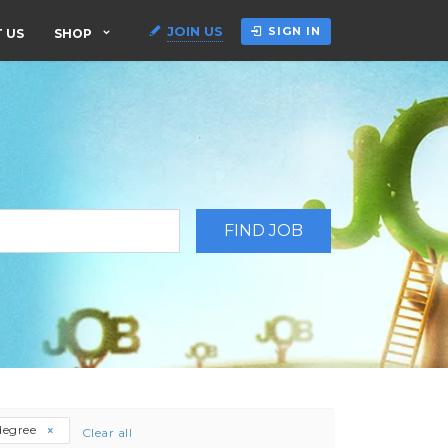
JOIN US
SIGN IN
 US
SHOP
degree
Clear all