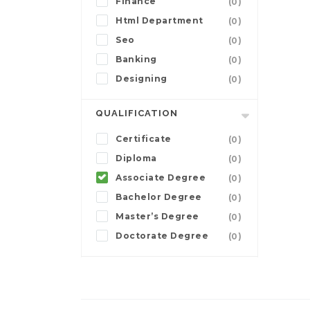
Finance
(0)
Html Department
(0)
Seo
(0)
Banking
(0)
Designing
(0)
QUALIFICATION
Certificate
(0)
Diploma
(0)
Associate Degree
(0)
Bachelor Degree
(0)
Master’s Degree
(0)
Doctorate Degree
(0)