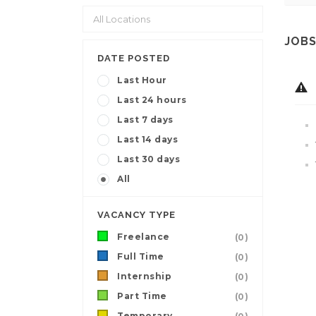
JOBS
DATE POSTED
Last Hour
Last 24 hours
Last 7 days
Last 14 days
Last 30 days
All
VACANCY TYPE
Freelance
(0)
Full Time
(0)
Internship
(0)
Part Time
(0)
Temporary