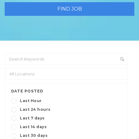
DATE POSTED
Last Hour
Last 24 hours
Last 7 days
Last 14 days
Last 30 days