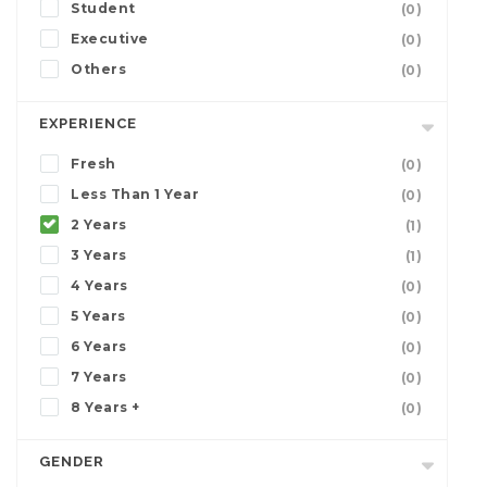
Student
(0)
Executive
(0)
Others
(0)
EXPERIENCE
Fresh
(0)
Less Than 1 Year
(0)
2 Years
(1)
3 Years
(1)
4 Years
(0)
5 Years
(0)
6 Years
(0)
7 Years
(0)
8 Years +
(0)
GENDER