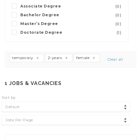
Associate Degree
(0)
Bachelor Degree
(0)
Master’s Degree
(0)
Doctorate Degree
(1)
temporary
2-years
female
Clear all
1
JOBS & VACANCIES
Sort by
Default
Jobs Per Page