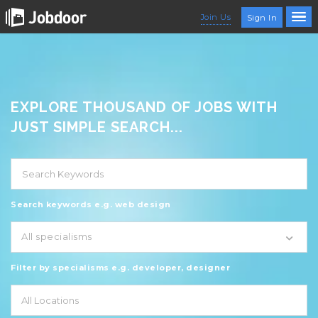
Join Us
Sign In
EXPLORE THOUSAND OF JOBS WITH
JUST SIMPLE SEARCH...
Search keywords e.g. web design
All specialisms
Filter by specialisms e.g. developer, designer