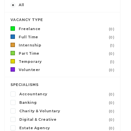
All
VACANCY TYPE
Freelance
(0)
Full Time
(0)
Internship
(1)
Part Time
(0)
Temporary
(1)
Volunteer
(0)
SPECIALISMS
Accountancy
(0)
Banking
(0)
Charity & Voluntary
(0)
Digital & Creative
(0)
Estate Agency
(0)