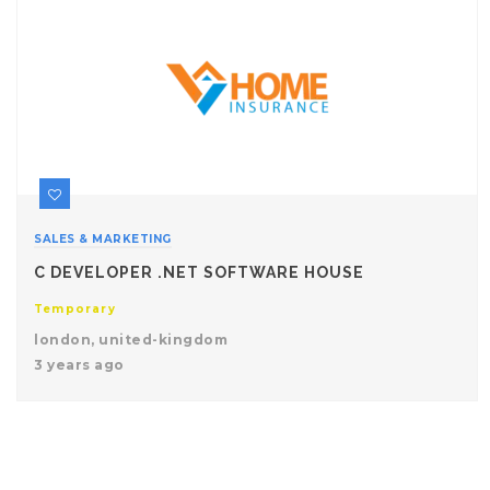
SALES & MARKETING
C DEVELOPER .NET SOFTWARE HOUSE
Temporary
london, united-kingdom
3 years ago