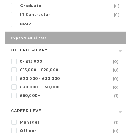
Graduate
(0)
IT Contractor
(0)
More
Expand All Filters
OFFERD SALARY
0- £15,000
(0)
£15,000 - £20,000
(0)
£20,000 - £30,000
(0)
£30,000 - £50,000
(0)
£50,000+
(1)
CAREER LEVEL
Manager
(1)
Officer
(0)