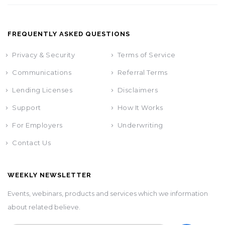
FREQUENTLY ASKED QUESTIONS
Privacy & Security
Terms of Service
Communications
Referral Terms
Lending Licenses
Disclaimers
Support
How It Works
For Employers
Underwriting
Contact Us
WEEKLY NEWSLETTER
Events, webinars, products and services which we information
about related believe.