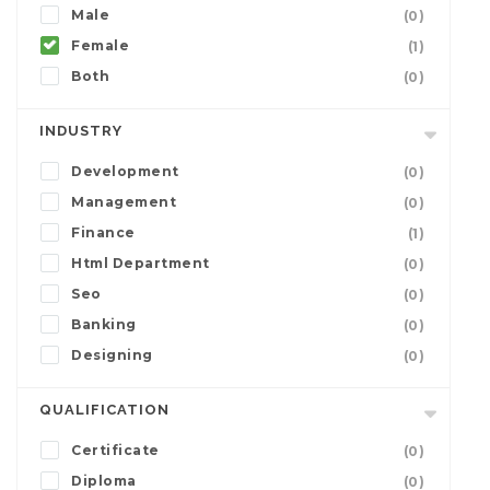
Male
(0)
Female
(1)
Both
(0)
INDUSTRY
Development
(0)
Management
(0)
Finance
(1)
Html Department
(0)
Seo
(0)
Banking
(0)
Designing
(0)
QUALIFICATION
Certificate
(0)
Diploma
(0)