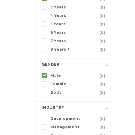
3 Years
(0)
4 Years
(0)
5 Years
(0)
6 Years
(0)
7 Years
(0)
8 Years +
(0)
GENDER
Male
(0)
Female
(0)
Both
(0)
INDUSTRY
Development
(0)
Management
(0)