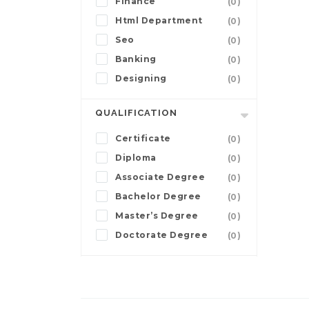
Finance
(0)
Html Department
(0)
Seo
(0)
Banking
(0)
Designing
(0)
QUALIFICATION
Certificate
(0)
Diploma
(0)
Associate Degree
(0)
Bachelor Degree
(0)
Master’s Degree
(0)
Doctorate Degree
(0)