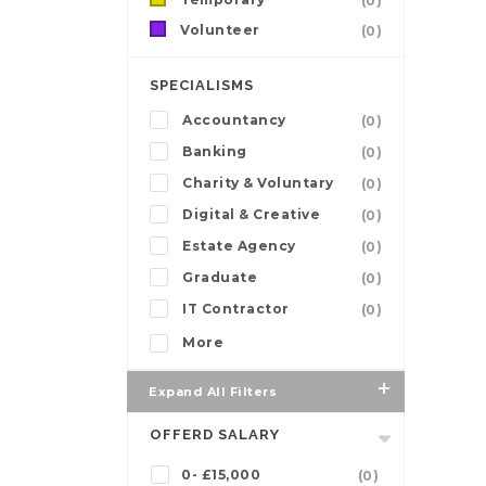
(0)
Volunteer
(0)
SPECIALISMS
Accountancy
(0)
Banking
(0)
Charity & Voluntary
(0)
Digital & Creative
(0)
Estate Agency
(0)
Graduate
(0)
IT Contractor
(0)
More
Expand All Filters
OFFERD SALARY
0- £15,000
(0)