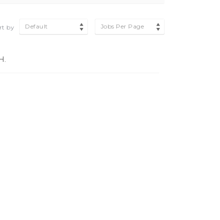
Default
Jobs Per Page
rt by
H.