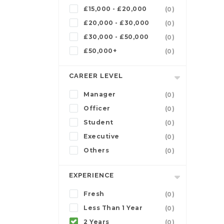
£15,000 - £20,000
(0)
£20,000 - £30,000
(0)
£30,000 - £50,000
(0)
£50,000+
(0)
CAREER LEVEL
Manager
(0)
Officer
(0)
Student
(0)
Executive
(0)
Others
(0)
EXPERIENCE
Fresh
(0)
Less Than 1 Year
(0)
2 Years
(0)