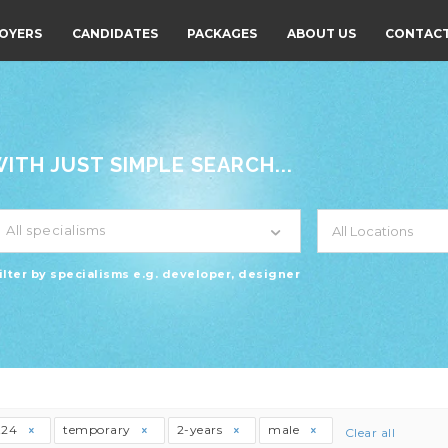
OYERS
CANDIDATES
PACKAGES
ABOUT US
CONTACT
TH JUST SIMPLE SEARCH...
All specialisms
ilter by specialisms e.g. developer, designer
t24
temporary
2-years
male
Clear all