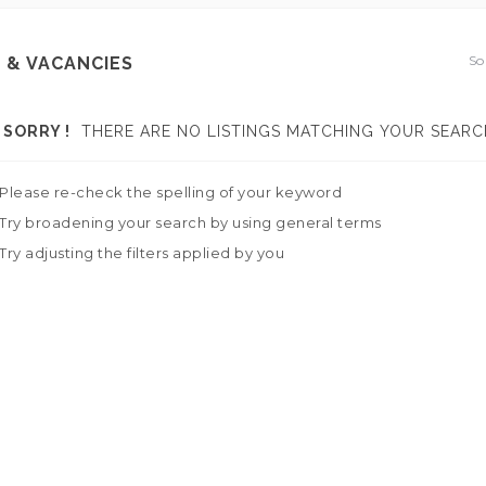
So
 & VACANCIES
SORRY !
THERE ARE NO LISTINGS MATCHING YOUR SEARC
Please re-check the spelling of your keyword
Try broadening your search by using general terms
Try adjusting the filters applied by you