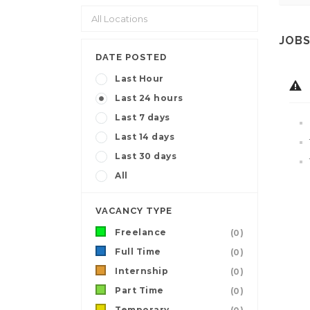
JOBS
DATE POSTED
Last Hour
Last 24 hours
Last 7 days
Last 14 days
Last 30 days
All
VACANCY TYPE
Freelance
(0)
Full Time
(0)
Internship
(0)
Part Time
(0)
Temporary