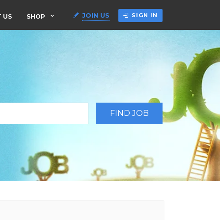
JOIN US
SIGN IN
 US
SHOP