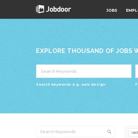
JOBS
EMPL
EXPLORE THOUSAND OF JOBS WI
Search keywords e.g. web design
F
las