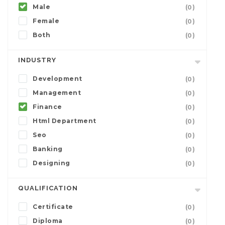
Male
(0)
Female
(0)
Both
(0)
INDUSTRY
Development
(0)
Management
(0)
Finance
(0)
Html Department
(0)
Seo
(0)
Banking
(0)
Designing
(0)
QUALIFICATION
Certificate
(0)
Diploma
(0)