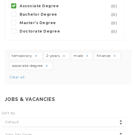
Associate Degree
(0)
Bachelor Degree
(0)
Master’s Degree
(0)
Doctorate Degree
(0)
temporary
2-years
male
finance
associate-degree
Clear all
JOBS & VACANCIES
Sort by
Default
Jobs Per Page