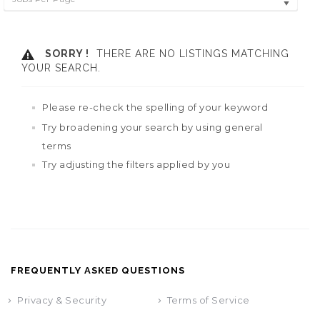
SORRY !
THERE ARE NO LISTINGS MATCHING
YOUR SEARCH.
Please re-check the spelling of your keyword
Try broadening your search by using general
terms
Try adjusting the filters applied by you
FREQUENTLY ASKED QUESTIONS
Privacy & Security
Terms of Service