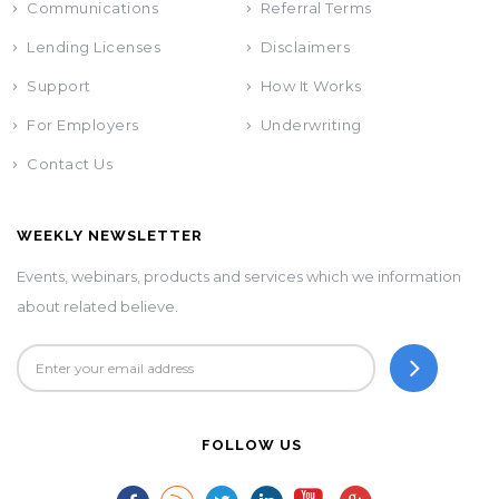
Communications
Referral Terms
Lending Licenses
Disclaimers
Support
How It Works
For Employers
Underwriting
Contact Us
WEEKLY NEWSLETTER
Events, webinars, products and services which we information
about related believe.
FOLLOW US