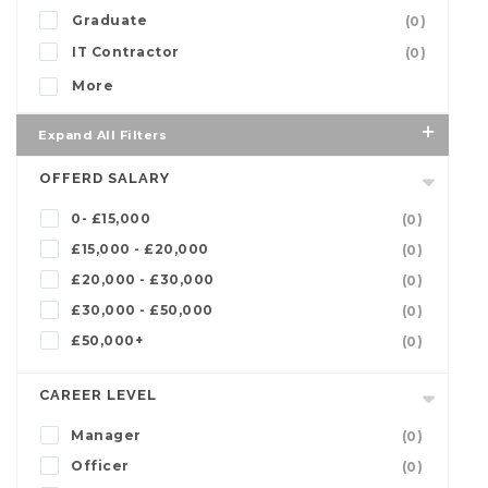
Graduate
(0)
IT Contractor
(0)
More
Expand All Filters
OFFERD SALARY
0- £15,000
(0)
£15,000 - £20,000
(0)
£20,000 - £30,000
(0)
£30,000 - £50,000
(0)
£50,000+
(0)
CAREER LEVEL
Manager
(0)
Officer
(0)