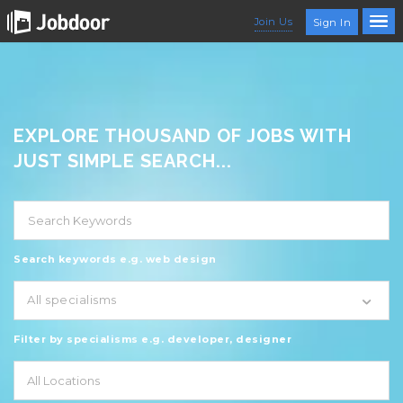
Join Us
Sign In
EXPLORE THOUSAND OF JOBS WITH
JUST SIMPLE SEARCH...
Search keywords e.g. web design
All specialisms
Filter by specialisms e.g. developer, designer