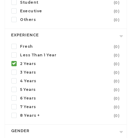
Student
(0)
Executive
(0)
Others
(0)
EXPERIENCE
Fresh
(0)
Less Than 1 Year
(0)
2 Years
(0)
3 Years
(0)
4 Years
(0)
5 Years
(0)
6 Years
(0)
7 Years
(0)
8 Years +
(0)
GENDER