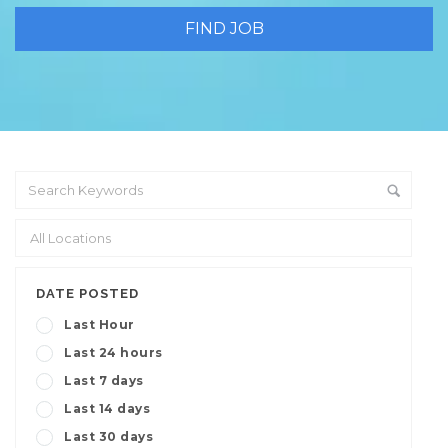
DATE POSTED
Last Hour
Last 24 hours
Last 7 days
Last 14 days
Last 30 days