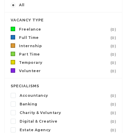
All
VACANCY TYPE
Freelance
(0)
Full Time
(0)
Internship
(0)
Part Time
(0)
Temporary
(0)
Volunteer
(0)
SPECIALISMS
Accountancy
(0)
Banking
(0)
Charity & Voluntary
(0)
Digital & Creative
(0)
Estate Agency
(0)