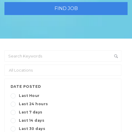
DATE POSTED
Last Hour
Last 24 hours
Last 7 days
Last 14 days
Last 30 days