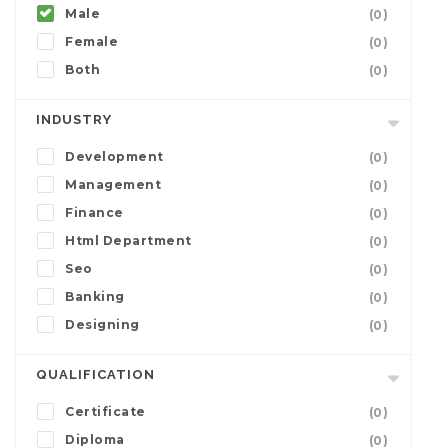
Male
(0)
Female
(0)
Both
(0)
INDUSTRY
Development
(0)
Management
(0)
Finance
(0)
Html Department
(0)
Seo
(0)
Banking
(0)
Designing
(0)
QUALIFICATION
Certificate
(0)
Diploma
(0)