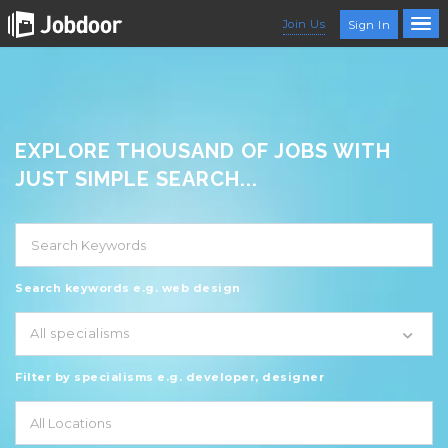
Join Us
Sign In
EXPLORE THOUSAND OF JOBS WITH
JUST SIMPLE SEARCH...
Search keywords e.g. web design
All specialisms
Filter by specialisms e.g. developer, designer