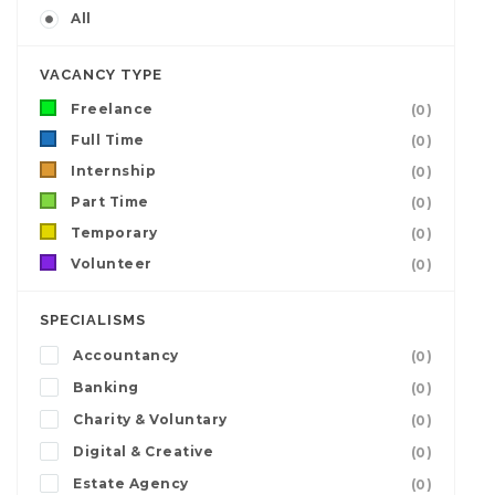
All
VACANCY TYPE
Freelance
(0)
Full Time
(0)
Internship
(0)
Part Time
(0)
Temporary
(0)
Volunteer
(0)
SPECIALISMS
Accountancy
(0)
Banking
(0)
Charity & Voluntary
(0)
Digital & Creative
(0)
Estate Agency
(0)