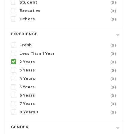
Student
(0)
Executive
(0)
Others
(0)
EXPERIENCE
Fresh
(0)
Less Than 1 Year
(0)
2 Years
(0)
3 Years
(0)
4 Years
(0)
5 Years
(0)
6 Years
(0)
7 Years
(0)
8 Years +
(0)
GENDER