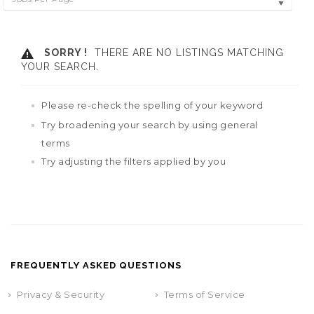
SORRY !
THERE ARE NO LISTINGS MATCHING
YOUR SEARCH.
Please re-check the spelling of your keyword
Try broadening your search by using general
terms
Try adjusting the filters applied by you
FREQUENTLY ASKED QUESTIONS
Privacy & Security
Terms of Service