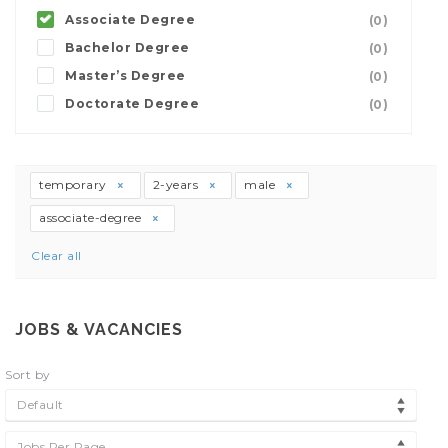
Associate Degree
(0)
Bachelor Degree
(0)
Master’s Degree
(0)
Doctorate Degree
(0)
temporary
2-years
male
associate-degree
Clear all
JOBS & VACANCIES
Sort by
Default
Jobs Per Page