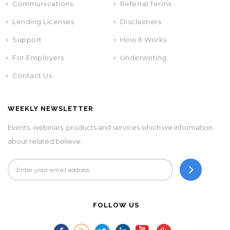
Communications
Referral Terms
Lending Licenses
Disclaimers
Support
How It Works
For Employers
Underwriting
Contact Us
WEEKLY NEWSLETTER
Events, webinars, products and services which we information
about related believe.
FOLLOW US