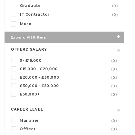
Graduate
(0)
IT Contractor
(0)
More
Expand All Filters
OFFERD SALARY
0- £15,000
(0)
£15,000 - £20,000
(0)
£20,000 - £30,000
(0)
£30,000 - £50,000
(0)
£50,000+
(0)
CAREER LEVEL
Manager
(0)
Officer
(0)