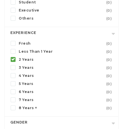
Student
(0)
Executive
(0)
Others
(0)
EXPERIENCE
Fresh
(0)
Less Than 1 Year
(0)
2 Years
(0)
3 Years
(0)
4 Years
(0)
5 Years
(0)
6 Years
(0)
7 Years
(0)
8 Years +
(0)
GENDER