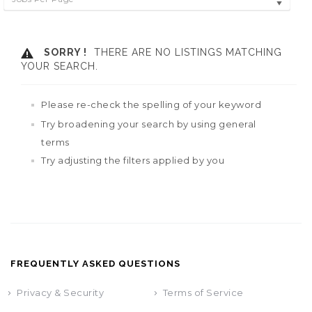
SORRY !
THERE ARE NO LISTINGS MATCHING
YOUR SEARCH.
Please re-check the spelling of your keyword
Try broadening your search by using general
terms
Try adjusting the filters applied by you
FREQUENTLY ASKED QUESTIONS
Privacy & Security
Terms of Service