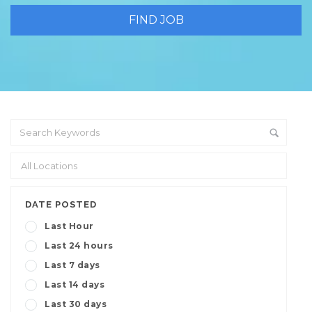
DATE POSTED
Last Hour
Last 24 hours
Last 7 days
Last 14 days
Last 30 days