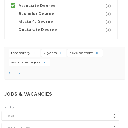
Associate Degree
(0)
Bachelor Degree
(0)
Master’s Degree
(0)
Doctorate Degree
(0)
temporary
2-years
development
associate-degree
Clear all
JOBS & VACANCIES
Sort by
Default
Jobs Per Page