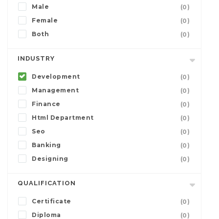
Male
(0)
Female
(0)
Both
(0)
INDUSTRY
Development
(0)
Management
(0)
Finance
(0)
Html Department
(0)
Seo
(0)
Banking
(0)
Designing
(0)
QUALIFICATION
Certificate
(0)
Diploma
(0)