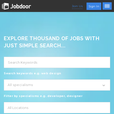
Join Us
Sign In
EXPLORE THOUSAND OF JOBS WITH
JUST SIMPLE SEARCH...
Search keywords e.g. web design
All specialisms
Filter by specialisms e.g. developer, designer