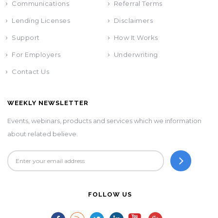
Communications
Referral Terms
Lending Licenses
Disclaimers
Support
How It Works
For Employers
Underwriting
Contact Us
WEEKLY NEWSLETTER
Events, webinars, products and services which we information
about related believe.
FOLLOW US