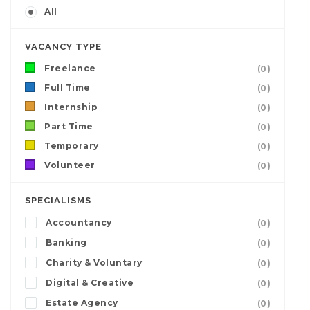
All
VACANCY TYPE
Freelance
(0)
Full Time
(0)
Internship
(0)
Part Time
(0)
Temporary
(0)
Volunteer
(0)
SPECIALISMS
Accountancy
(0)
Banking
(0)
Charity & Voluntary
(0)
Digital & Creative
(0)
Estate Agency
(0)