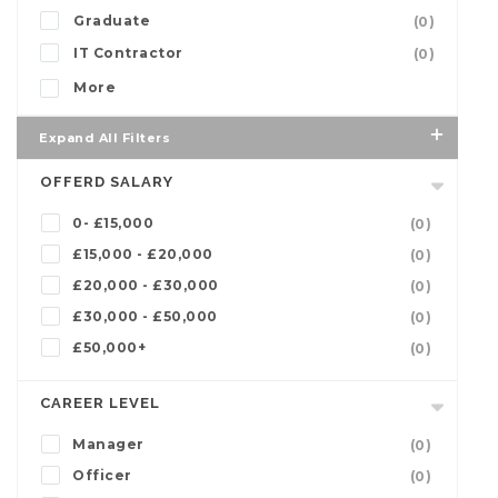
Graduate
(0)
IT Contractor
(0)
More
Expand All Filters
OFFERD SALARY
0- £15,000
(0)
£15,000 - £20,000
(0)
£20,000 - £30,000
(0)
£30,000 - £50,000
(0)
£50,000+
(0)
CAREER LEVEL
Manager
(0)
Officer
(0)