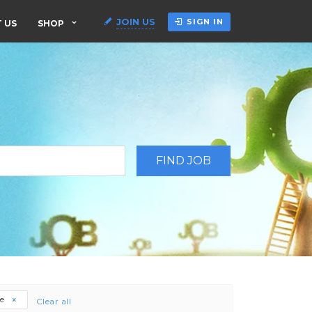
JOIN US
SIGN IN
 US
SHOP
ee
Clear all