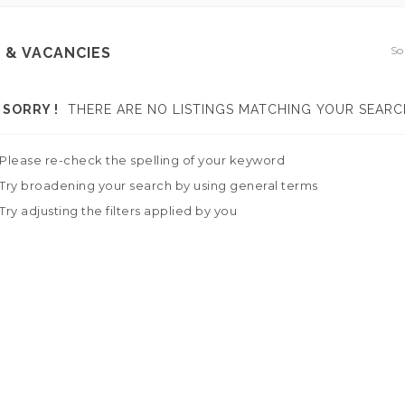
So
 & VACANCIES
SORRY !
THERE ARE NO LISTINGS MATCHING YOUR SEARC
Please re-check the spelling of your keyword
Try broadening your search by using general terms
Try adjusting the filters applied by you