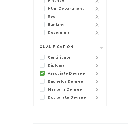
Finance
(0)
Html Department
(0)
Seo
(0)
Banking
(0)
Designing
(0)
QUALIFICATION
Certificate
(0)
Diploma
(0)
Associate Degree
(0)
Bachelor Degree
(0)
Master’s Degree
(0)
Doctorate Degree
(0)