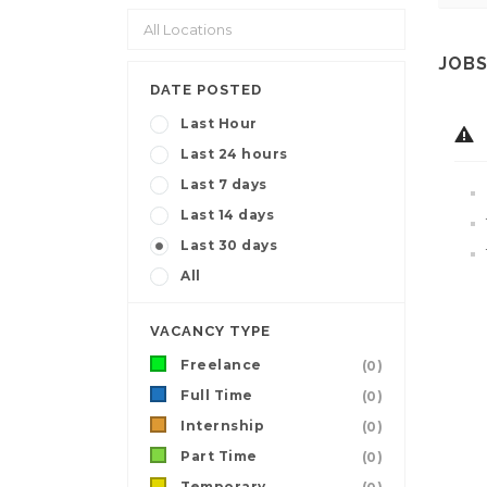
JOBS
DATE POSTED
Last Hour
Last 24 hours
Last 7 days
Last 14 days
Last 30 days
All
VACANCY TYPE
Freelance
(0)
Full Time
(0)
Internship
(0)
Part Time
(0)
Temporary