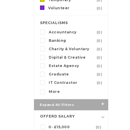
(0)
Volunteer
(0)
SPECIALISMS
Accountancy
(0)
Banking
(0)
Charity & Voluntary
(0)
Digital & Creative
(0)
Estate Agency
(0)
Graduate
(0)
IT Contractor
(0)
More
Expand All Filters
OFFERD SALARY
0- £15,000
(0)