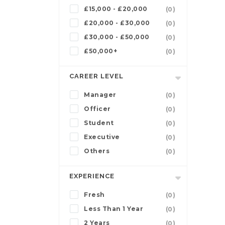
£15,000 - £20,000
(0)
£20,000 - £30,000
(0)
£30,000 - £50,000
(0)
£50,000+
(0)
CAREER LEVEL
Manager
(0)
Officer
(0)
Student
(0)
Executive
(0)
Others
(0)
EXPERIENCE
Fresh
(0)
Less Than 1 Year
(0)
2 Years
(0)