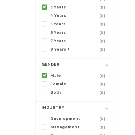
3 Years
(0)
4 Years
(0)
5 Years
(0)
6 Years
(0)
7 Years
(0)
8 Years +
(0)
GENDER
Male
(0)
Female
(0)
Both
(0)
INDUSTRY
Development
(0)
Management
(0)