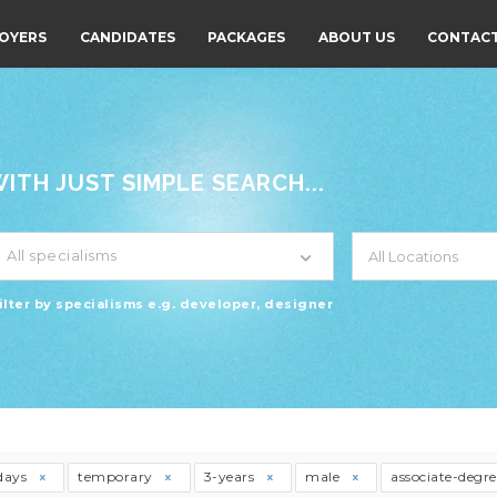
OYERS
CANDIDATES
PACKAGES
ABOUT US
CONTACT
TH JUST SIMPLE SEARCH...
All specialisms
ilter by specialisms e.g. developer, designer
days
temporary
3-years
male
associate-degr