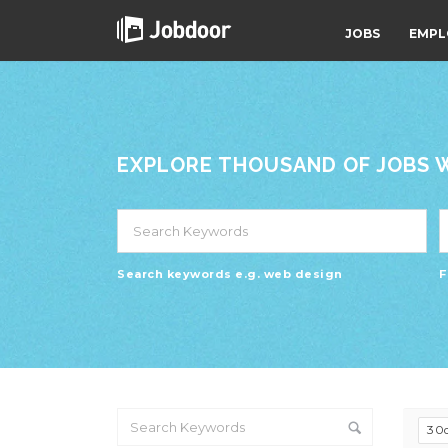
JOBS
EMPL
EXPLORE THOUSAND OF JOBS WI
Search keywords e.g. web design
F
30