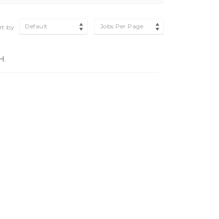
Default
Jobs Per Page
rt by
H.