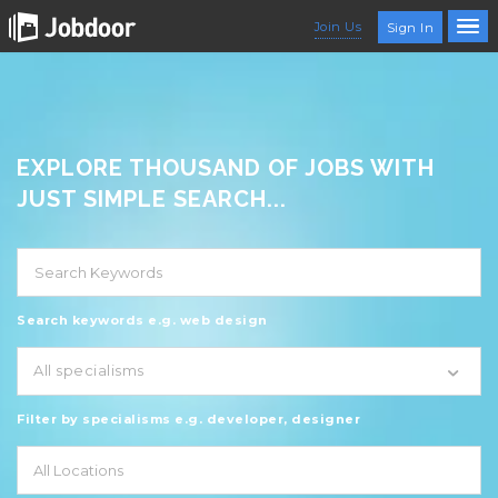
Join Us
Sign In
EXPLORE THOUSAND OF JOBS WITH
JUST SIMPLE SEARCH...
Search keywords e.g. web design
All specialisms
Filter by specialisms e.g. developer, designer