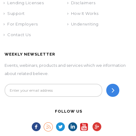
Lending Licenses
Disclaimers
Support
How It Works
For Employers
Underwriting
Contact Us
WEEKLY NEWSLETTER
Events, webinars, products and services which we information
about related believe.
FOLLOW US