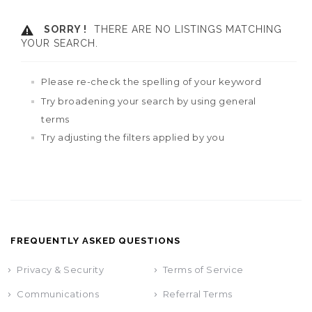
SORRY !
THERE ARE NO LISTINGS MATCHING
YOUR SEARCH.
Please re-check the spelling of your keyword
Try broadening your search by using general
terms
Try adjusting the filters applied by you
FREQUENTLY ASKED QUESTIONS
Privacy & Security
Terms of Service
Communications
Referral Terms