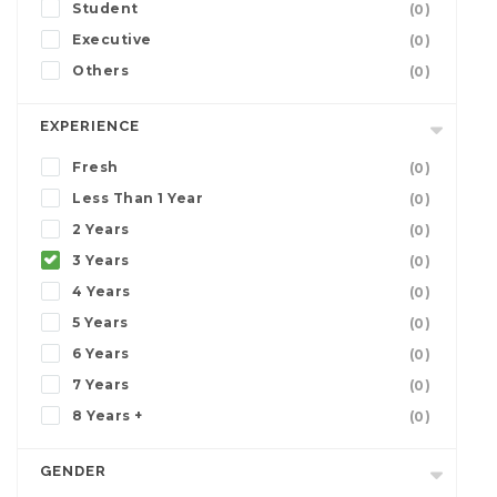
Student
(0)
Executive
(0)
Others
(0)
EXPERIENCE
Fresh
(0)
Less Than 1 Year
(0)
2 Years
(0)
3 Years
(0)
4 Years
(0)
5 Years
(0)
6 Years
(0)
7 Years
(0)
8 Years +
(0)
GENDER