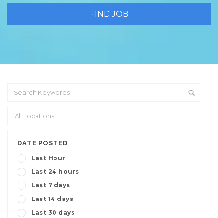
DATE POSTED
Last Hour
Last 24 hours
Last 7 days
Last 14 days
Last 30 days