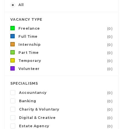
All
VACANCY TYPE
Freelance
(0)
Full Time
(0)
Internship
(0)
Part Time
(0)
Temporary
(0)
Volunteer
(0)
SPECIALISMS
Accountancy
(0)
Banking
(0)
Charity & Voluntary
(0)
Digital & Creative
(0)
Estate Agency
(0)