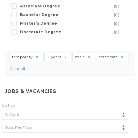
Associate Degree
(0)
Bachelor Degree
(0)
Master’s Degree
(0)
Doctorate Degree
(0)
temporary
3-years
male
certificate
Clear all
JOBS & VACANCIES
Sort by
Default
Jobs Per Page