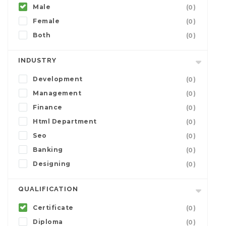
Male
(0)
Female
(0)
Both
(0)
INDUSTRY
Development
(0)
Management
(0)
Finance
(0)
Html Department
(0)
Seo
(0)
Banking
(0)
Designing
(0)
QUALIFICATION
Certificate
(0)
Diploma
(0)