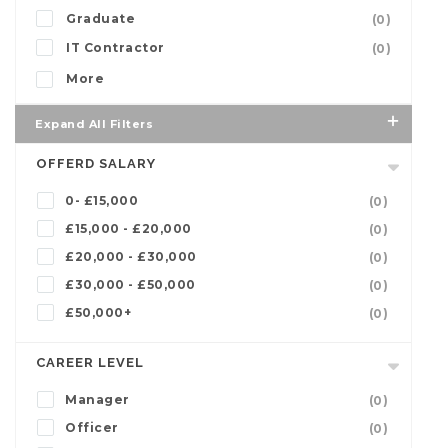
Graduate
(0)
IT Contractor
(0)
More
Expand All Filters
OFFERD SALARY
0- £15,000
(0)
£15,000 - £20,000
(0)
£20,000 - £30,000
(0)
£30,000 - £50,000
(0)
£50,000+
(0)
CAREER LEVEL
Manager
(0)
Officer
(0)