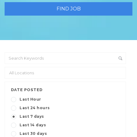
DATE POSTED
Last Hour
Last 24 hours
Last 7 days
Last 14 days
Last 30 days