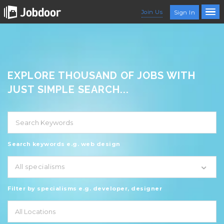
Join Us
Sign In
EXPLORE THOUSAND OF JOBS WITH
JUST SIMPLE SEARCH...
Search keywords e.g. web design
All specialisms
Filter by specialisms e.g. developer, designer