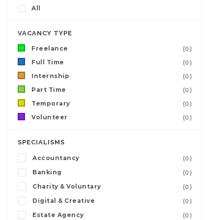
All
VACANCY TYPE
Freelance
(0)
Full Time
(0)
Internship
(0)
Part Time
(0)
Temporary
(0)
Volunteer
(0)
SPECIALISMS
Accountancy
(0)
Banking
(0)
Charity & Voluntary
(0)
Digital & Creative
(0)
Estate Agency
(0)