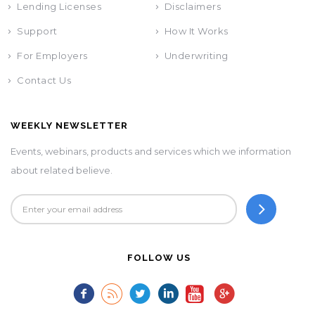
Lending Licenses
Disclaimers
Support
How It Works
For Employers
Underwriting
Contact Us
WEEKLY NEWSLETTER
Events, webinars, products and services which we information
about related believe.
FOLLOW US