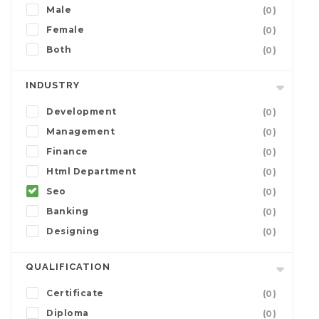
Male
(0)
Female
(0)
Both
(0)
INDUSTRY
Development
(0)
Management
(0)
Finance
(0)
Html Department
(0)
Seo
(0)
Banking
(0)
Designing
(0)
QUALIFICATION
Certificate
(0)
Diploma
(0)