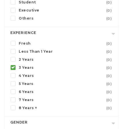
Student
(0)
Executive
(0)
Others
(0)
EXPERIENCE
Fresh
(0)
Less Than 1 Year
(0)
2 Years
(0)
3 Years
(0)
4 Years
(0)
5 Years
(0)
6 Years
(0)
7 Years
(0)
8 Years +
(0)
GENDER