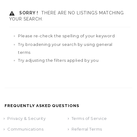
SORRY !
THERE ARE NO LISTINGS MATCHING
YOUR SEARCH.
Please re-check the spelling of your keyword
Try broadening your search by using general
terms
Try adjusting the filters applied by you
FREQUENTLY ASKED QUESTIONS
Privacy & Security
Terms of Service
Communications
Referral Terms