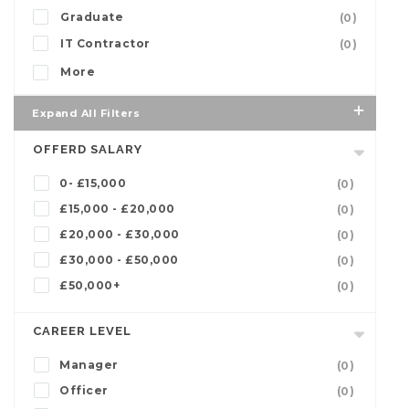
Graduate
(0)
IT Contractor
(0)
More
Expand All Filters
OFFERD SALARY
0- £15,000
(0)
£15,000 - £20,000
(0)
£20,000 - £30,000
(0)
£30,000 - £50,000
(0)
£50,000+
(0)
CAREER LEVEL
Manager
(0)
Officer
(0)