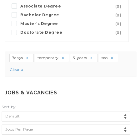
Associate Degree
(0)
Bachelor Degree
(0)
Master’s Degree
(0)
Doctorate Degree
(0)
7days
temporary
3-years
seo
Clear all
JOBS & VACANCIES
Sort by
Default
Jobs Per Page