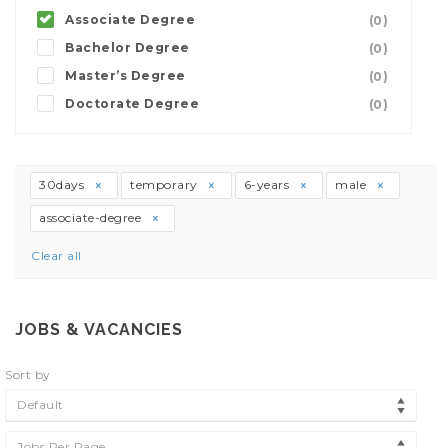
Associate Degree
(0)
Bachelor Degree
(0)
Master’s Degree
(0)
Doctorate Degree
(0)
30days
temporary
6-years
male
associate-degree
Clear all
JOBS & VACANCIES
Sort by
Default
Jobs Per Page