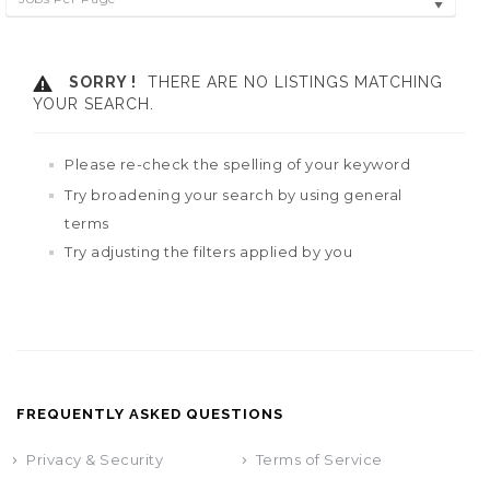
SORRY !
THERE ARE NO LISTINGS MATCHING
YOUR SEARCH.
Please re-check the spelling of your keyword
Try broadening your search by using general
terms
Try adjusting the filters applied by you
FREQUENTLY ASKED QUESTIONS
Privacy & Security
Terms of Service