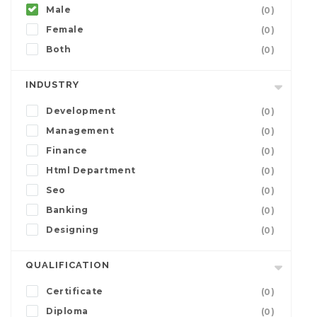
Male
(0)
Female
(0)
Both
(0)
INDUSTRY
Development
(0)
Management
(0)
Finance
(0)
Html Department
(0)
Seo
(0)
Banking
(0)
Designing
(0)
QUALIFICATION
Certificate
(0)
Diploma
(0)