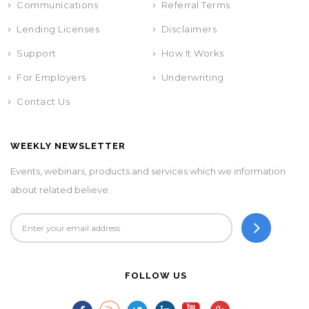
Communications
Referral Terms
Lending Licenses
Disclaimers
Support
How It Works
For Employers
Underwriting
Contact Us
WEEKLY NEWSLETTER
Events, webinars, products and services which we information
about related believe.
FOLLOW US