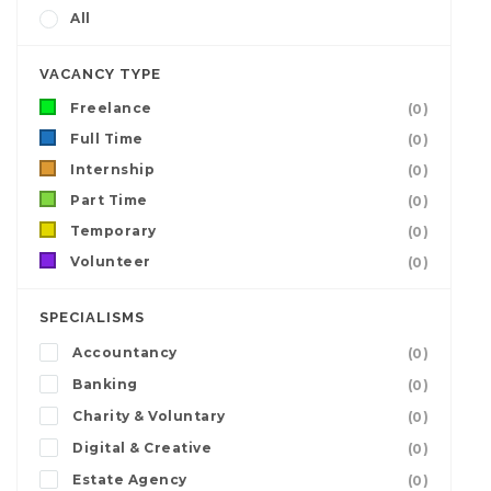
All
VACANCY TYPE
Freelance
(0)
Full Time
(0)
Internship
(0)
Part Time
(0)
Temporary
(0)
Volunteer
(0)
SPECIALISMS
Accountancy
(0)
Banking
(0)
Charity & Voluntary
(0)
Digital & Creative
(0)
Estate Agency
(0)