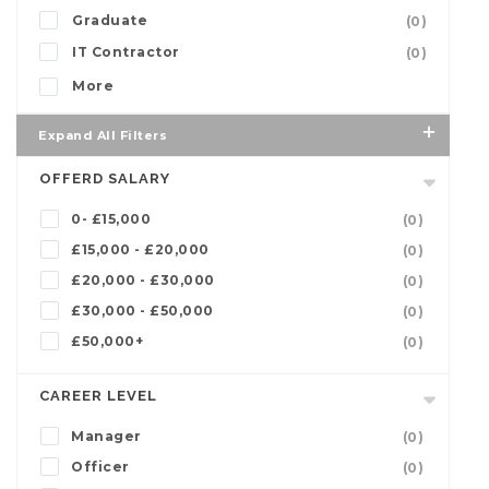
Graduate
(0)
IT Contractor
(0)
More
Expand All Filters
OFFERD SALARY
0- £15,000
(0)
£15,000 - £20,000
(0)
£20,000 - £30,000
(0)
£30,000 - £50,000
(0)
£50,000+
(0)
CAREER LEVEL
Manager
(0)
Officer
(0)