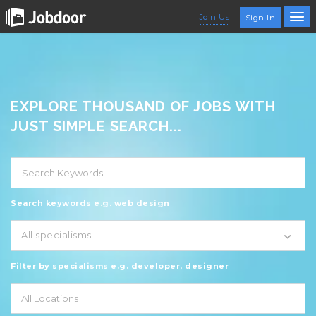
Join Us
Sign In
EXPLORE THOUSAND OF JOBS WITH
JUST SIMPLE SEARCH...
Search keywords e.g. web design
All specialisms
Filter by specialisms e.g. developer, designer