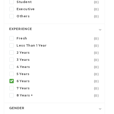
Student
(0)
Executive
(0)
Others
(0)
EXPERIENCE
Fresh
(0)
Less Than 1 Year
(0)
2 Years
(0)
3 Years
(0)
4 Years
(0)
5 Years
(0)
6 Years
(0)
7 Years
(0)
8 Years +
(0)
GENDER