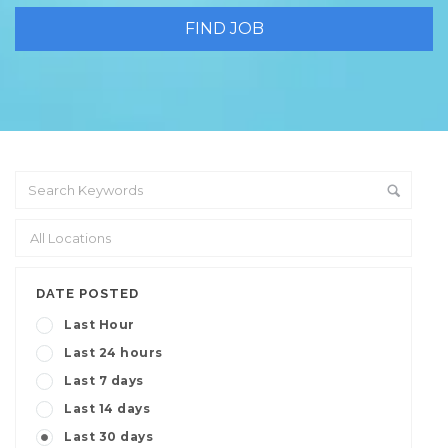
DATE POSTED
Last Hour
Last 24 hours
Last 7 days
Last 14 days
Last 30 days