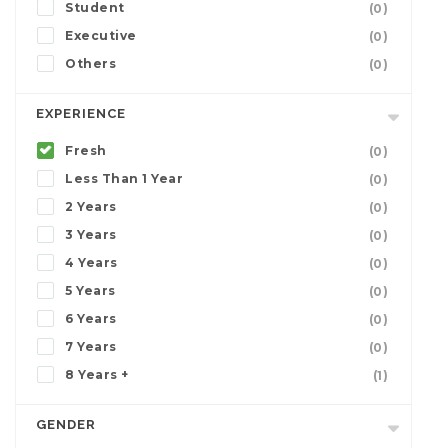
Student
(0)
Executive
(0)
Others
(0)
EXPERIENCE
Fresh
(0)
Less Than 1 Year
(0)
2 Years
(0)
3 Years
(0)
4 Years
(0)
5 Years
(0)
6 Years
(0)
7 Years
(0)
8 Years +
(1)
GENDER