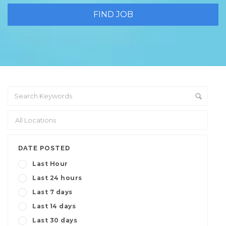
DATE POSTED
Last Hour
Last 24 hours
Last 7 days
Last 14 days
Last 30 days