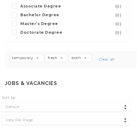
Associate Degree
(0)
Bachelor Degree
(0)
Master’s Degree
(0)
Doctorate Degree
(0)
temporary
fresh
both
Clear all
JOBS & VACANCIES
Sort by
Default
Jobs Per Page