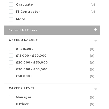
Graduate
(0)
IT Contractor
(0)
More
Expand All Filters
OFFERD SALARY
0- £15,000
(0)
£15,000 - £20,000
(0)
£20,000 - £30,000
(0)
£30,000 - £50,000
(0)
£50,000+
(0)
CAREER LEVEL
Manager
(0)
Officer
(0)