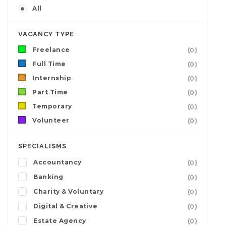
All
VACANCY TYPE
Freelance
(0)
Full Time
(0)
Internship
(0)
Part Time
(0)
Temporary
(0)
Volunteer
(0)
SPECIALISMS
Accountancy
(0)
Banking
(0)
Charity & Voluntary
(0)
Digital & Creative
(0)
Estate Agency
(0)