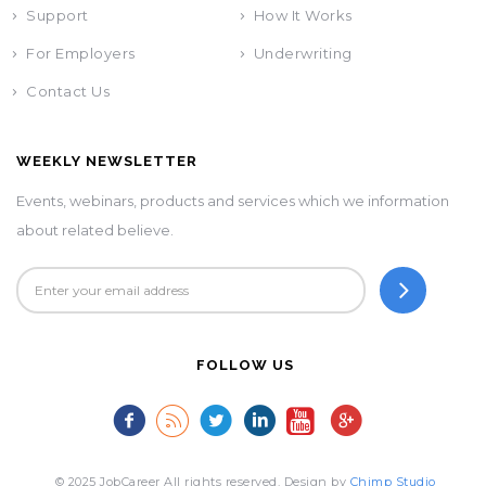
Support
How It Works
For Employers
Underwriting
Contact Us
WEEKLY NEWSLETTER
Events, webinars, products and services which we information
about related believe.
FOLLOW US
© 2025 JobCareer All rights reserved. Design by
Chimp Studio