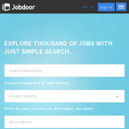
Join Us
Sign In
EXPLORE THOUSAND OF JOBS WITH
JUST SIMPLE SEARCH...
Search keywords e.g. web design
All specialisms
Filter by specialisms e.g. developer, designer