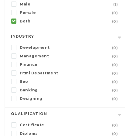
Male
(1)
Female
(0)
Both
(0)
INDUSTRY
Development
(0)
Management
(0)
Finance
(0)
Html Department
(0)
Seo
(0)
Banking
(0)
Designing
(0)
QUALIFICATION
Certificate
(0)
Diploma
(0)