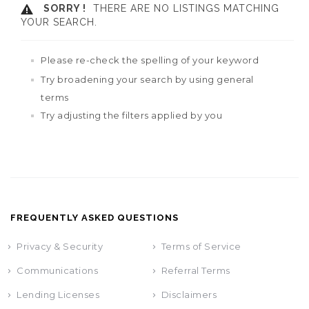
SORRY !
THERE ARE NO LISTINGS MATCHING
YOUR SEARCH.
Please re-check the spelling of your keyword
Try broadening your search by using general
terms
Try adjusting the filters applied by you
FREQUENTLY ASKED QUESTIONS
Privacy & Security
Terms of Service
Communications
Referral Terms
Lending Licenses
Disclaimers