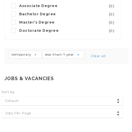
Associate Degree
(0)
Bachelor Degree
(0)
Master’s Degree
(0)
Doctorate Degree
(0)
temporary
less-than-1-year
Clear all
JOBS & VACANCIES
Sort by
Default
Jobs Per Page