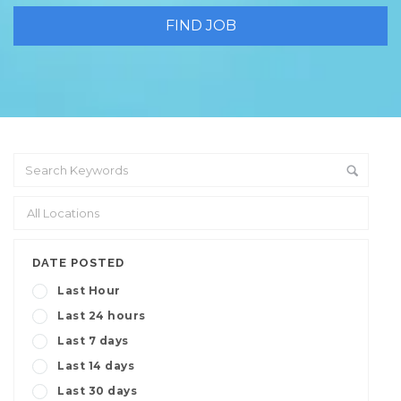
DATE POSTED
Last Hour
Last 24 hours
Last 7 days
Last 14 days
Last 30 days