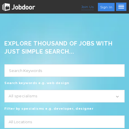
Join Us
Sign In
EXPLORE THOUSAND OF JOBS WITH
JUST SIMPLE SEARCH...
Search keywords e.g. web design
All specialisms
Filter by specialisms e.g. developer, designer