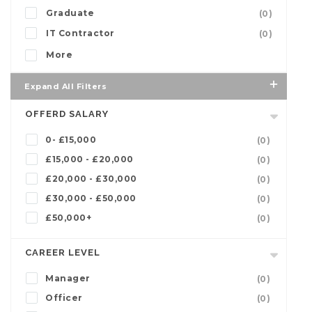
Graduate
(0)
IT Contractor
(0)
More
Expand All Filters
OFFERD SALARY
0- £15,000
(0)
£15,000 - £20,000
(0)
£20,000 - £30,000
(0)
£30,000 - £50,000
(0)
£50,000+
(0)
CAREER LEVEL
Manager
(0)
Officer
(0)