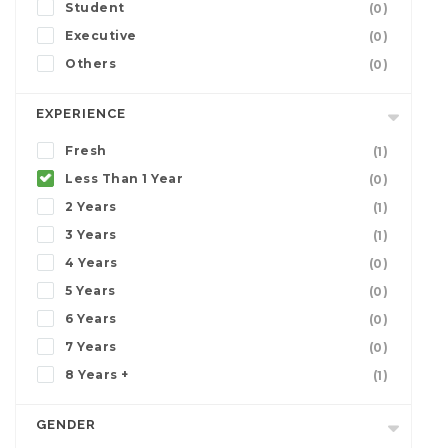
Student
(0)
Executive
(0)
Others
(0)
EXPERIENCE
Fresh
(1)
Less Than 1 Year
(0)
2 Years
(1)
3 Years
(1)
4 Years
(0)
5 Years
(0)
6 Years
(0)
7 Years
(0)
8 Years +
(1)
GENDER