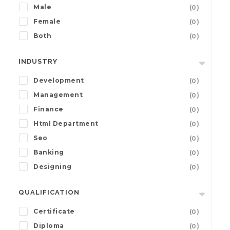
Male
(0)
Female
(0)
Both
(0)
INDUSTRY
Development
(0)
Management
(0)
Finance
(0)
Html Department
(0)
Seo
(0)
Banking
(0)
Designing
(0)
QUALIFICATION
Certificate
(0)
Diploma
(0)