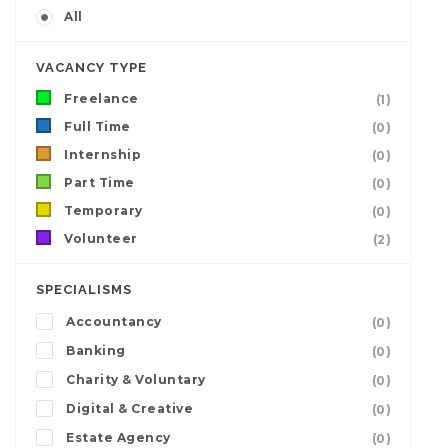
All
VACANCY TYPE
Freelance
(1)
Full Time
(0)
Internship
(0)
Part Time
(0)
Temporary
(0)
Volunteer
(2)
SPECIALISMS
Accountancy
(0)
Banking
(0)
Charity & Voluntary
(0)
Digital & Creative
(0)
Estate Agency
(0)