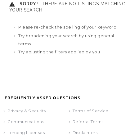
SORRY !
THERE ARE NO LISTINGS MATCHING
YOUR SEARCH.
Please re-check the spelling of your keyword
Try broadening your search by using general
terms
Try adjusting the filters applied by you
FREQUENTLY ASKED QUESTIONS
Privacy & Security
Terms of Service
Communications
Referral Terms
Lending Licenses
Disclaimers