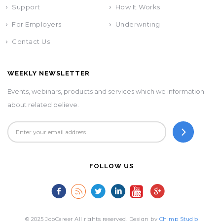
Support
How It Works
For Employers
Underwriting
Contact Us
WEEKLY NEWSLETTER
Events, webinars, products and services which we information
about related believe.
FOLLOW US
© 2025 JobCareer All rights reserved. Design by
Chimp Studio