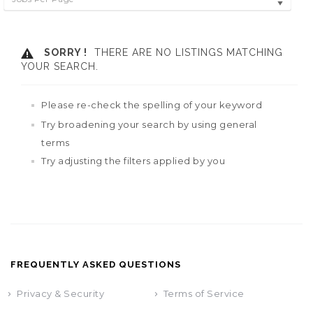
SORRY !
THERE ARE NO LISTINGS MATCHING
YOUR SEARCH.
Please re-check the spelling of your keyword
Try broadening your search by using general
terms
Try adjusting the filters applied by you
FREQUENTLY ASKED QUESTIONS
Privacy & Security
Terms of Service