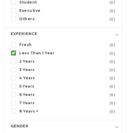
Student
(0)
Executive
(0)
Others
(0)
EXPERIENCE
Fresh
(0)
Less Than 1 Year
(0)
2 Years
(0)
3 Years
(0)
4 Years
(0)
5 Years
(0)
6 Years
(0)
7 Years
(0)
8 Years +
(0)
GENDER