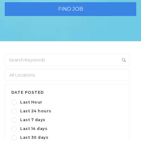
DATE POSTED
Last Hour
Last 24 hours
Last 7 days
Last 14 days
Last 30 days