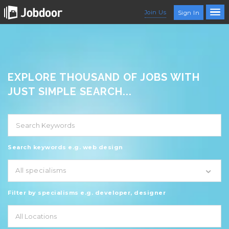
Join Us
Sign In
EXPLORE THOUSAND OF JOBS WITH
JUST SIMPLE SEARCH...
Search keywords e.g. web design
All specialisms
Filter by specialisms e.g. developer, designer