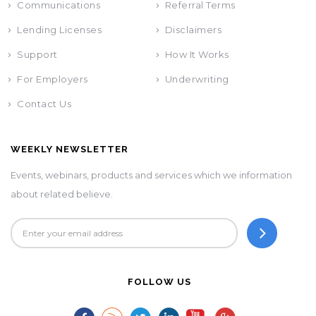
Communications
Referral Terms
Lending Licenses
Disclaimers
Support
How It Works
For Employers
Underwriting
Contact Us
WEEKLY NEWSLETTER
Events, webinars, products and services which we information
about related believe.
FOLLOW US