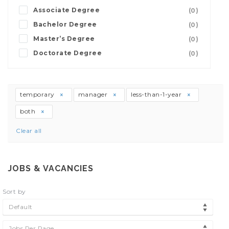
Associate Degree
(0)
Bachelor Degree
(0)
Master’s Degree
(0)
Doctorate Degree
(0)
temporary
manager
less-than-1-year
both
Clear all
JOBS & VACANCIES
Sort by
Default
Jobs Per Page