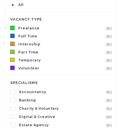
All
VACANCY TYPE
Freelance
(0)
Full Time
(0)
Internship
(0)
Part Time
(0)
Temporary
(0)
Volunteer
(0)
SPECIALISMS
Accountancy
(0)
Banking
(0)
Charity & Voluntary
(0)
Digital & Creative
(0)
Estate Agency
(0)