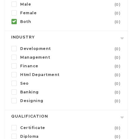
Male
(0)
Female
(0)
Both
(0)
INDUSTRY
Development
(0)
Management
(0)
Finance
(0)
Html Department
(0)
Seo
(0)
Banking
(0)
Designing
(0)
QUALIFICATION
Certificate
(0)
Diploma
(0)