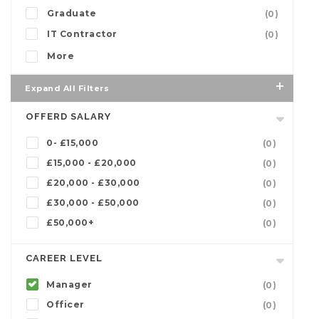
Graduate
(0)
IT Contractor
(0)
More
Expand All Filters
OFFERD SALARY
0- £15,000
(0)
£15,000 - £20,000
(0)
£20,000 - £30,000
(0)
£30,000 - £50,000
(0)
£50,000+
(0)
CAREER LEVEL
Manager
(0)
Officer
(0)