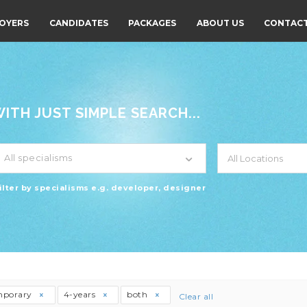
OYERS
CANDIDATES
PACKAGES
ABOUT US
CONTACT
TH JUST SIMPLE SEARCH...
All specialisms
ilter by specialisms e.g. developer, designer
mporary
4-years
both
Clear all