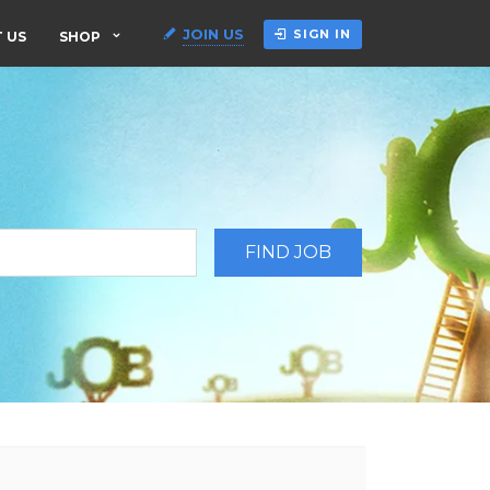
JOIN US
SIGN IN
 US
SHOP