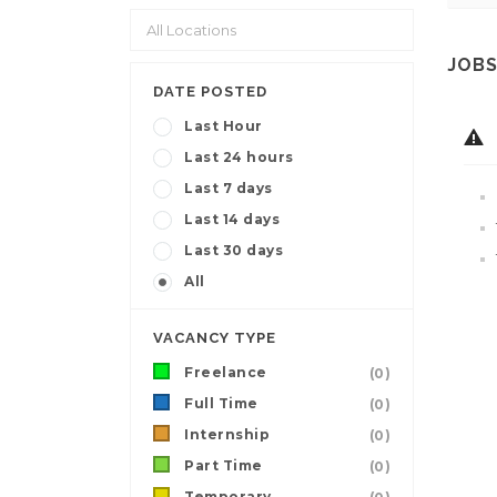
JOBS
DATE POSTED
Last Hour
Last 24 hours
Last 7 days
Last 14 days
Last 30 days
All
VACANCY TYPE
Freelance
(0)
Full Time
(0)
Internship
(0)
Part Time
(0)
Temporary