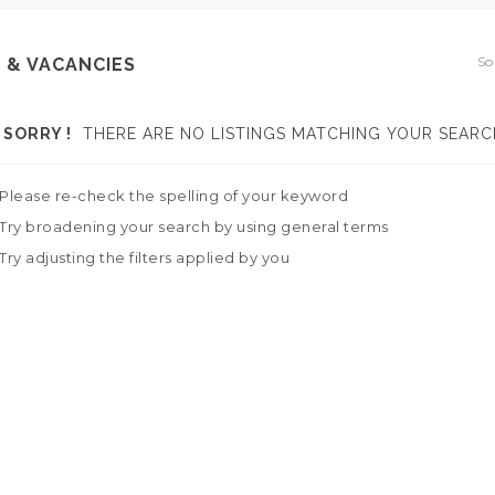
So
 & VACANCIES
SORRY !
THERE ARE NO LISTINGS MATCHING YOUR SEARC
Please re-check the spelling of your keyword
Try broadening your search by using general terms
Try adjusting the filters applied by you