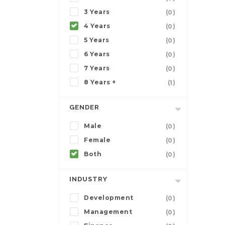
3 Years
(0)
4 Years
(0)
5 Years
(0)
6 Years
(0)
7 Years
(0)
8 Years +
(1)
GENDER
Male
(0)
Female
(0)
Both
(0)
INDUSTRY
Development
(0)
Management
(0)