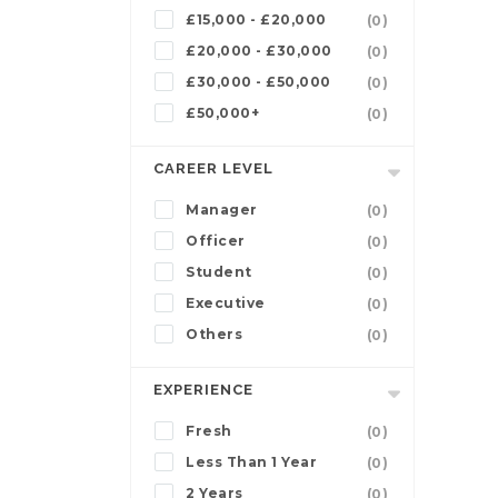
£15,000 - £20,000
(0)
£20,000 - £30,000
(0)
£30,000 - £50,000
(0)
£50,000+
(0)
CAREER LEVEL
Manager
(0)
Officer
(0)
Student
(0)
Executive
(0)
Others
(0)
EXPERIENCE
Fresh
(0)
Less Than 1 Year
(0)
2 Years
(0)