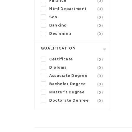
Finance
(0)
Html Department
(0)
Seo
(0)
Banking
(0)
Designing
(0)
QUALIFICATION
Certificate
(0)
Diploma
(0)
Associate Degree
(0)
Bachelor Degree
(0)
Master’s Degree
(0)
Doctorate Degree
(0)