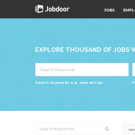
JOBS
EMPL
EXPLORE THOUSAND OF JOBS WI
Search keywords e.g. web design
F
te