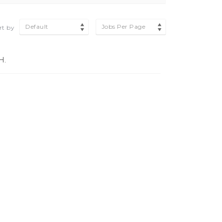
Default
Jobs Per Page
rt by
H.