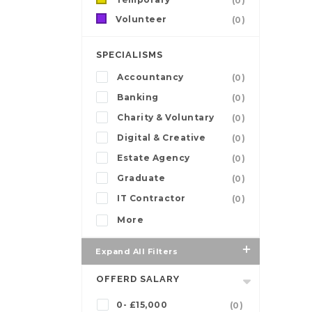
(0)
Volunteer
(0)
SPECIALISMS
Accountancy
(0)
Banking
(0)
Charity & Voluntary
(0)
Digital & Creative
(0)
Estate Agency
(0)
Graduate
(0)
IT Contractor
(0)
More
Expand All Filters
OFFERD SALARY
0- £15,000
(0)