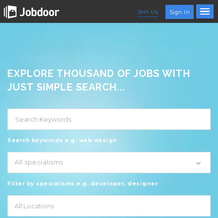
Join Us
Sign In
EXPLORE THOUSAND OF JOBS WITH
JUST SIMPLE SEARCH...
Search keywords e.g. web design
All specialisms
Filter by specialisms e.g. developer, designer