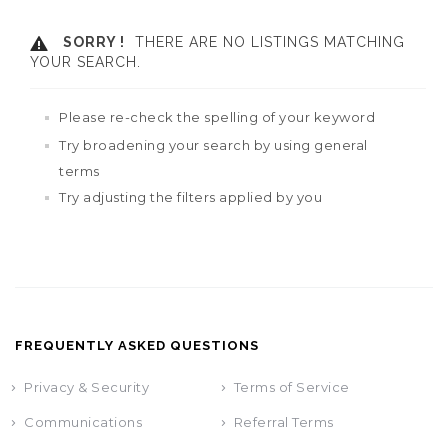
SORRY !
THERE ARE NO LISTINGS MATCHING
YOUR SEARCH.
Please re-check the spelling of your keyword
Try broadening your search by using general
terms
Try adjusting the filters applied by you
FREQUENTLY ASKED QUESTIONS
Privacy & Security
Terms of Service
Communications
Referral Terms