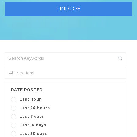
DATE POSTED
Last Hour
Last 24 hours
Last 7 days
Last 14 days
Last 30 days