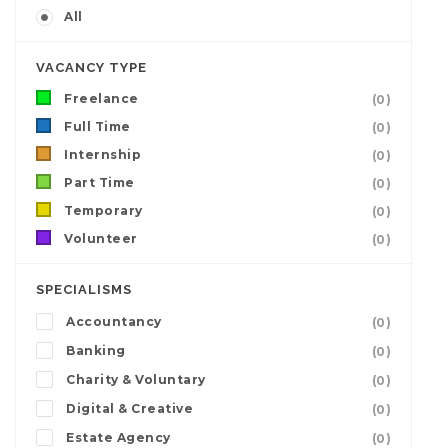
All
VACANCY TYPE
Freelance
(0)
Full Time
(0)
Internship
(0)
Part Time
(0)
Temporary
(0)
Volunteer
(0)
SPECIALISMS
Accountancy
(0)
Banking
(0)
Charity & Voluntary
(0)
Digital & Creative
(0)
Estate Agency
(0)