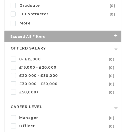
Graduate
(0)
IT Contractor
(0)
More
Expand All Filters
OFFERD SALARY
0- £15,000
(0)
£15,000 - £20,000
(0)
£20,000 - £30,000
(0)
£30,000 - £50,000
(0)
£50,000+
(0)
CAREER LEVEL
Manager
(0)
Officer
(0)