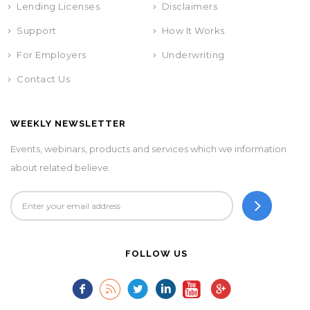
Lending Licenses
Disclaimers
Support
How It Works
For Employers
Underwriting
Contact Us
WEEKLY NEWSLETTER
Events, webinars, products and services which we information
about related believe.
FOLLOW US