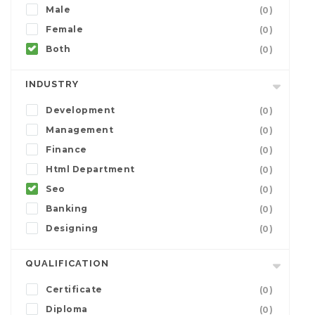
Male
(0)
Female
(0)
Both
(0)
INDUSTRY
Development
(0)
Management
(0)
Finance
(0)
Html Department
(0)
Seo
(0)
Banking
(0)
Designing
(0)
QUALIFICATION
Certificate
(0)
Diploma
(0)