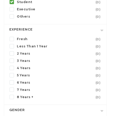
Student
(0)
Executive
(0)
Others
(0)
EXPERIENCE
Fresh
(0)
Less Than 1 Year
(0)
2 Years
(0)
3 Years
(0)
4 Years
(0)
5 Years
(0)
6 Years
(0)
7 Years
(0)
8 Years +
(0)
GENDER