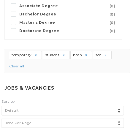
Associate Degree
(0)
Bachelor Degree
(0)
Master’s Degree
(0)
Doctorate Degree
(0)
temporary
student
both
seo
Clear all
JOBS & VACANCIES
Sort by
Default
Jobs Per Page