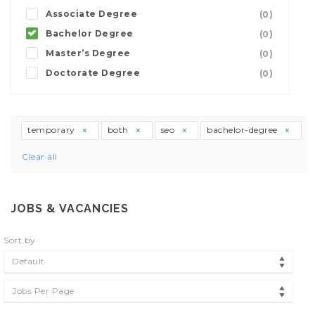
Associate Degree
(0)
Bachelor Degree
(0)
Master’s Degree
(0)
Doctorate Degree
(0)
temporary
both
seo
bachelor-degree
Clear all
JOBS & VACANCIES
Sort by
Default
Jobs Per Page