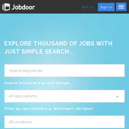
Join Us
Sign In
EXPLORE THOUSAND OF JOBS WITH
JUST SIMPLE SEARCH...
Search keywords e.g. web design
All specialisms
Filter by specialisms e.g. developer, designer