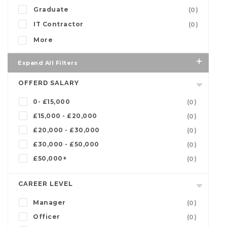
Graduate
(0)
IT Contractor
(0)
More
Expand All Filters
OFFERD SALARY
0- £15,000
(0)
£15,000 - £20,000
(0)
£20,000 - £30,000
(0)
£30,000 - £50,000
(0)
£50,000+
(0)
CAREER LEVEL
Manager
(0)
Officer
(0)