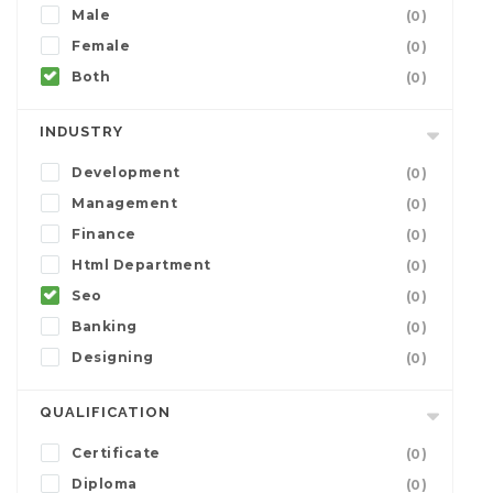
Male
(0)
Female
(0)
Both
(0)
INDUSTRY
Development
(0)
Management
(0)
Finance
(0)
Html Department
(0)
Seo
(0)
Banking
(0)
Designing
(0)
QUALIFICATION
Certificate
(0)
Diploma
(0)