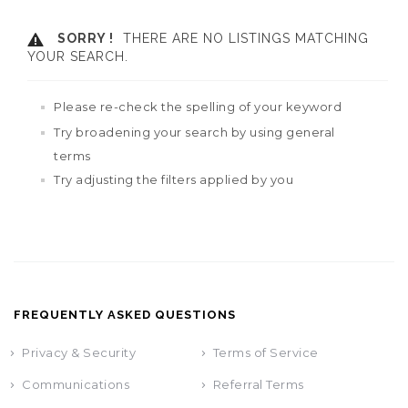
SORRY !
THERE ARE NO LISTINGS MATCHING
YOUR SEARCH.
Please re-check the spelling of your keyword
Try broadening your search by using general
terms
Try adjusting the filters applied by you
FREQUENTLY ASKED QUESTIONS
Privacy & Security
Terms of Service
Communications
Referral Terms