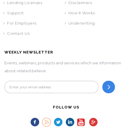
Lending Licenses
Disclaimers
Support
How It Works
For Employers
Underwriting
Contact Us
WEEKLY NEWSLETTER
Events, webinars, products and services which we information
about related believe.
FOLLOW US