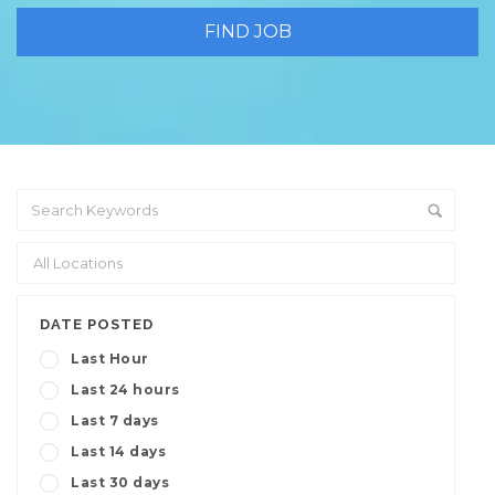
DATE POSTED
Last Hour
Last 24 hours
Last 7 days
Last 14 days
Last 30 days