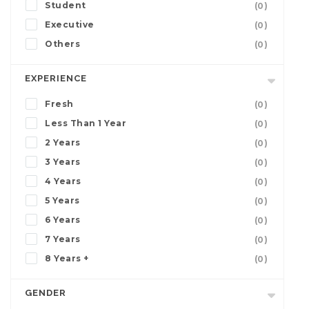
Student
(0)
Executive
(0)
Others
(0)
EXPERIENCE
Fresh
(0)
Less Than 1 Year
(0)
2 Years
(0)
3 Years
(0)
4 Years
(0)
5 Years
(0)
6 Years
(0)
7 Years
(0)
8 Years +
(0)
GENDER