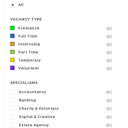
All
VACANCY TYPE
Freelance
(0)
Full Time
(0)
Internship
(0)
Part Time
(0)
Temporary
(0)
Volunteer
(0)
SPECIALISMS
Accountancy
(0)
Banking
(0)
Charity & Voluntary
(0)
Digital & Creative
(0)
Estate Agency
(0)